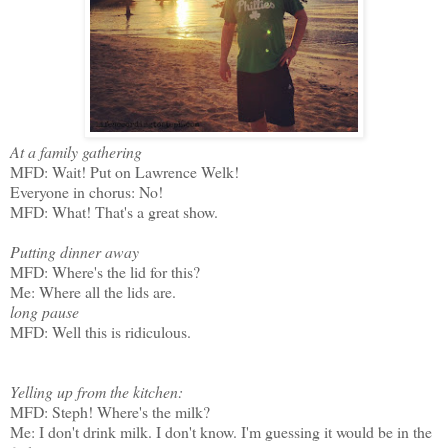
At a family gathering
MFD: Wait! Put on Lawrence Welk!
Everyone in chorus: No!
MFD: What! That's a great show.
Putting dinner away
MFD: Where's the lid for this?
Me: Where all the lids are.
long pause
MFD: Well this is ridiculous.
Yelling up from the kitchen:
MFD: Steph! Where's the milk?
Me: I don't drink milk. I don't know. I'm guessing it would be in the