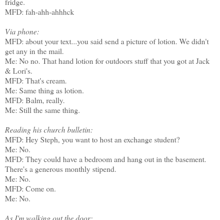
fridge.
MFD: fah-ahh-ahhhck
Via phone:
MFD: about your text...you said send a picture of lotion. We didn't
get any in the mail.
Me: No no. That hand lotion for outdoors stuff that you got at Jack
& Lori's.
MFD: That's cream.
Me: Same thing as lotion.
MFD: Balm, really.
Me: Still the same thing.
Reading his church bulletin:
MFD: Hey Steph, you want to host an exchange student?
Me: No.
MFD: They could have a bedroom and hang out in the basement.
There's a generous monthly stipend.
Me: No.
MFD: Come on.
Me: No.
As I'm walking out the door: