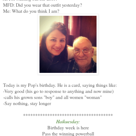
MFD: Did you wear that outfit yesterday?
Me: What do you think I am?
Today is my Pop's birthday. He is a card, saying things like:
-Very good (his go to response to anything and now mine)
-calls his grown sons "boy" and all women "woman"
-Say nothing, stay longer
*************************************
Haikuesday:
Birthday week is here
Pass the winning powerball