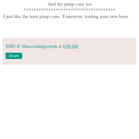
And the pimp cane too
*************************************
I just like the term pimp cane. Tomorrow: tooting your own horn.
SMD @ lifeaccordingtosteph
at
8:00 AM
Share