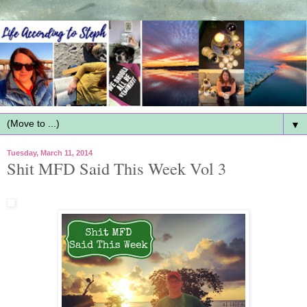
▼
Tuesday, March 11, 2014
Shit MFD Said This Week Vol 3