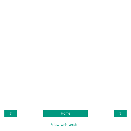
‹
›
Home
View web version