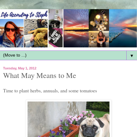
▼
Tuesday, May 1, 2012
What May Means to Me
Time to plant herbs, annuals, and some tomatoes