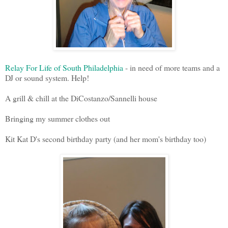
Relay For Life of South Philadelphia
- in need of more teams and a
DJ or sound system. Help!
A grill & chill at the DiCostanzo/Sannelli house
Bringing my summer clothes out
Kit Kat D's second birthday party (and her mom's birthday too)