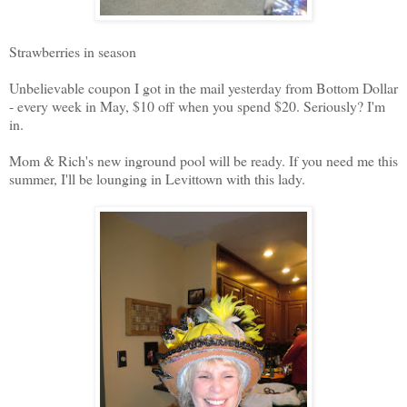
Strawberries in season
Unbelievable coupon I got in the mail yesterday from Bottom Dollar
- every week in May, $10 off when you spend $20. Seriously? I'm
in.
Mom & Rich's new inground pool will be ready. If you need me this
summer, I'll be lounging in Levittown with this lady.