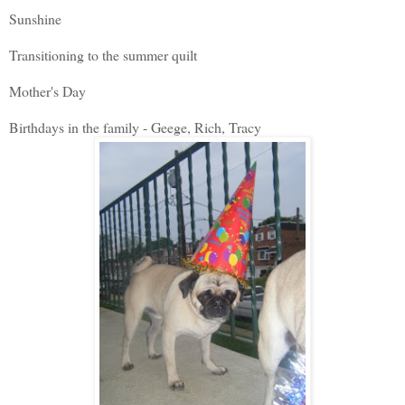
Sunshine
Transitioning to the summer quilt
Mother's Day
Birthdays in the family - Geege, Rich, Tracy