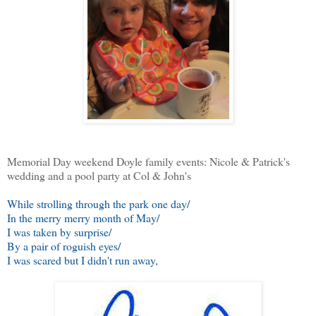
Memorial Day weekend Doyle family events: Nicole & Patrick's
wedding and a pool party at Col & John's
While strolling through the park one day/
In the merry merry month of May/
I was taken by surprise/
By a pair of roguish eyes/
I was scared but I didn't run away,