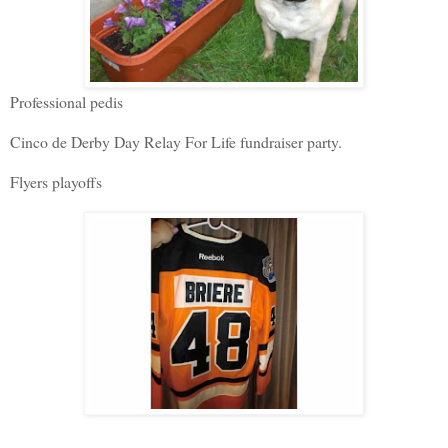
Professional pedis
Cinco de Derby Day Relay For Life fundraiser party.
Flyers playoffs