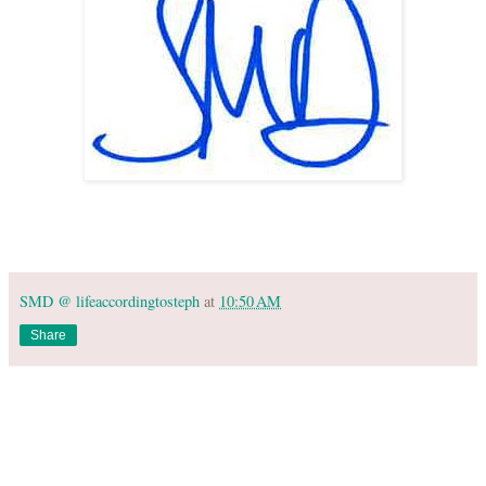
SMD @ lifeaccordingtosteph
at
10:50 AM
Share