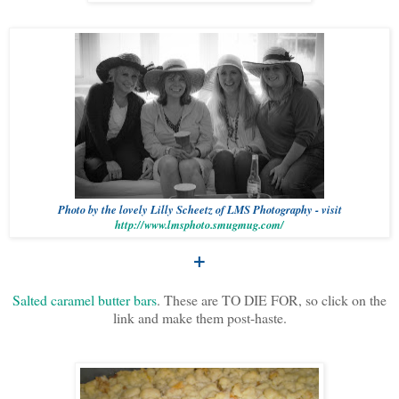
Photo by the lovely Lilly Scheetz of LMS Photography - visit
http://www.lmsphoto.smugmug.com/
+
Salted caramel butter bars
. These are TO DIE FOR, so click on the
link and make them post-haste.