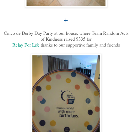
+
Cinco de Derby Day Party at our house, where Team Random Acts
of Kindness raised $335 for
Relay For Life
thanks to our supportive family and friends