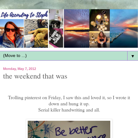
▼
Monday, May 7, 2012
the weekend that was
Trolling pinterest on Friday, I saw this and loved it, so I wrote it
down and hung it up.
Serial killer handwriting and all.