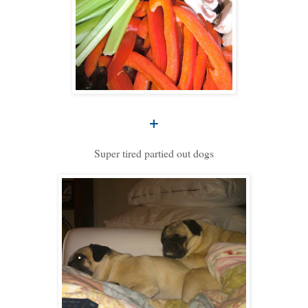
+
Super tired partied out dogs