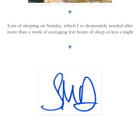
+
Lots of sleeping on Sunday, which I so desperately needed after
more than a week of averaging five hours of sleep or less a night
+