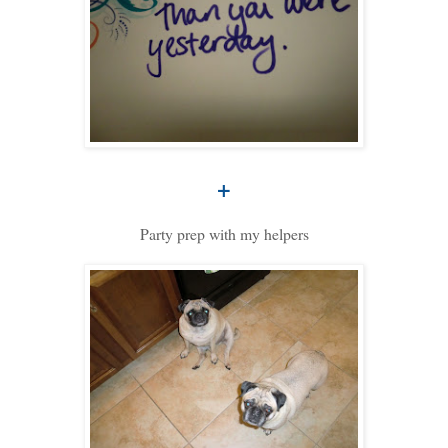
+
Party prep with my helpers