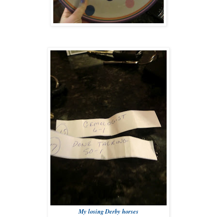
My losing Derby horses