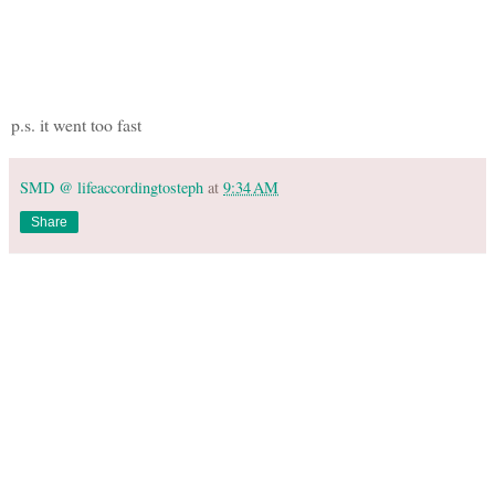
p.s. it went too fast
SMD @ lifeaccordingtosteph
at
9:34 AM
Share