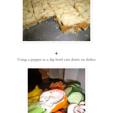
+
Using a pepper as a dip bowl cuts down on dishes