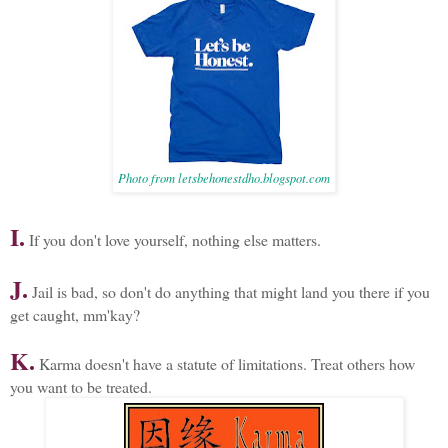
Photo from letsbehonestdho.blogspot.com
I.
If you don't love yourself, nothing else matters.
J.
Jail is bad, so don't do anything that might land you there if you
get caught, mm'kay?
K.
Karma doesn't have a statute of limitations. Treat others how
you want to be treated.