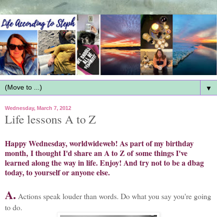
▼
Wednesday, March 7, 2012
Life lessons A to Z
Happy Wednesday, worldwideweb!
As part of my birthday
month, I thought I'd share an A to Z of some things I've
learned along the way in life. Enjoy! And try not to be a dbag
today, to yourself or anyone else.
A.
Actions speak louder than words. Do what you say you're going
to do.