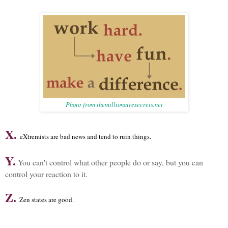
Photo from themillionairesecrets.net
X.
eXtremists are bad news and tend to ruin things.
Y.
You can't control what other people do or say, but you can
control your reaction to it.
Z.
Zen states are good.