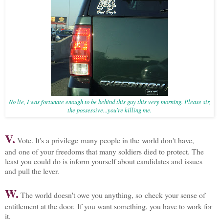
No lie, I was fortunate enough to be behind this guy this very morning. Please sir,
the possessive...you're killing me.
V.
Vote. It's a privilege many people in the world don't have,
and one of your freedoms that many soldiers died to protect. The
least you could do is inform yourself about candidates and issues
and pull the lever.
W.
The world doesn't owe you anything, so check your sense of
entitlement at the door. If you want something, you have to work for
it.