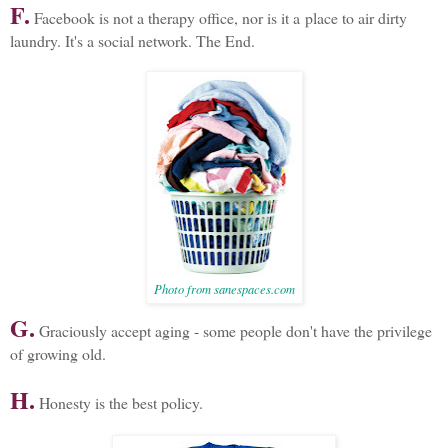
F.
Facebook is not a therapy office, nor is it a place to air dirty
laundry. It's a social network. The End.
Photo from sanespaces.com
G.
Graciously accept aging - some people don't have the privilege
of growing old.
H.
Honesty is the best policy.