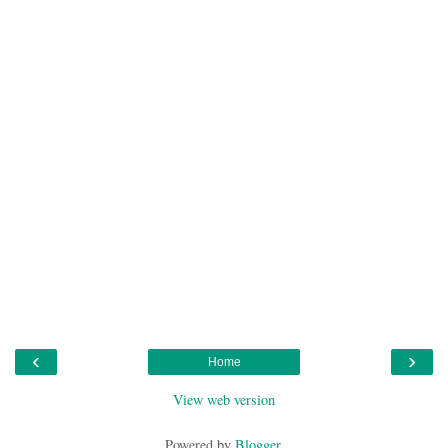
‹
›
Home
View web version
Powered by
Blogger
.