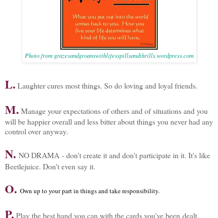
Photo from grazesandgroanswithlifesspillsandthrills.wordpress.com
L.
Laughter cures most things. So do loving and loyal friends.
M.
Manage your expectations of others and of situations and you
will be happier overall and less bitter about things you never had any
control over anyway.
N.
NO DRAMA - don't create it and don't participate in it. It's like
Beetlejuice. Don't even say it.
O.
Own up to your part in things and take responsibility.
P.
Play the best hand you can with the cards you've been dealt.