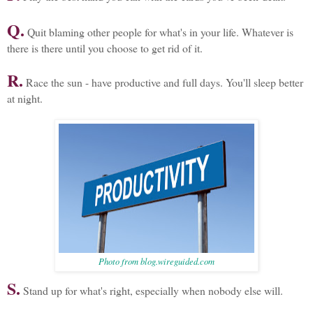
Q.
Quit blaming other people for what's in your life. Whatever is
there is there until you choose to get rid of it.
R.
Race the sun - have productive and full days. You'll sleep better
at night.
Photo from blog.wireguided.com
S.
Stand up for what's right, especially when nobody else will.