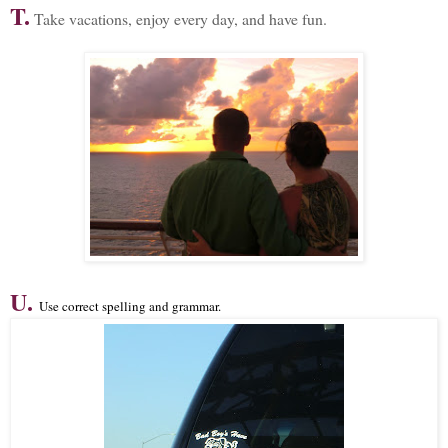
T.
Take vacations, enjoy every day, and have fun.
U.
Use correct spelling and grammar.