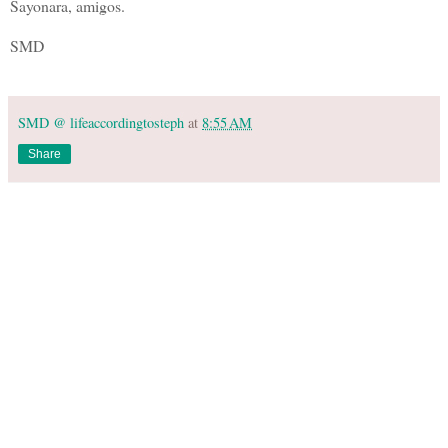
Sayonara, amigos.
SMD
SMD @ lifeaccordingtosteph
at
8:55 AM
Share