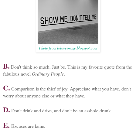
Photo from leloveimage.blogspot.com
B.
Don't think so much. Just be. This is my favorite quote from the
fabulous novel
Ordinary People
.
C.
Comparison is the thief of joy. Appreciate what you have, don't
worry about anyone else or what they have.
D.
Don't drink and drive, and don't be an asshole drunk.
E.
Excuses are lame.