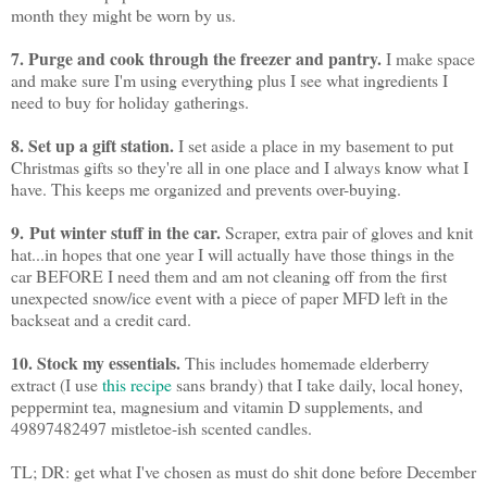
month they might be worn by us.
7. Purge and cook through the freezer and pantry.
I make space
and make sure I'm using everything plus I see what ingredients I
need to buy for holiday gatherings.
8. Set up a gift station.
I set aside a place in my basement to put
Christmas gifts so they're all in one place and I always know what I
have. This keeps me organized and prevents over-buying.
9.
Put winter stuff in the car.
Scraper, extra pair of gloves and knit
hat...in hopes that one year I will actually have those things in the
car BEFORE I need them and am not cleaning off from the first
unexpected snow/ice event with a piece of paper MFD left in the
backseat and a credit card.
10. Stock my essentials.
This includes homemade elderberry
extract (I use
this recipe
sans brandy) that I take daily, local honey,
peppermint tea, magnesium and vitamin D supplements, and
49897482497 mistletoe-ish scented candles.
TL; DR: get what I've chosen as must do shit done before December