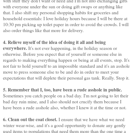
with stuff they don't want or need and I'm not into exchanging gifts
with everyone under the sun or doing gift swaps or anything like
that. I also shift my personal shopping habits for groceries and
household essentials: I love holiday hours because I will be there at
10:30 pm picking up toilet paper in order to avoid the crowds. I will
also order things like that more for delivery.
4. Relieve myself of the idea of doing it all and being
everywhere.
It's not ever happening, in the holiday season or
otherwise. Before you expect that of yourself or someone else in
regards to making everything happen or being at all events, stop. It's
not fair to hold yourself to an impossible standard and it's an asshole
move to press someone else to be and do in order to meet your
expectations that will deplete their personal gas tank. Really. Stop it.
5. Remember that I, too, have been a rude asshole in public.
Sometimes you catch people on a bad day. I'm not going to let their
bad day ruin mine, and I also should not crucify them because I
have been a rude asshole also, whether I knew it at the time or not.
6. Clean out the coat closet.
I ensure that we have what we need
winter wear-wise, and it's a good opportunity to donate any gently
used items to populations that need them more than the one time a