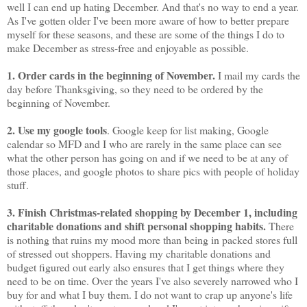
well I can end up hating December. And that's no way to end a year.
As I've gotten older I've been more aware of how to better prepare
myself for these seasons, and these are some of the things I do to
make December as stress-free and enjoyable as possible.
1. Order cards in the beginning of November.
I mail my cards the
day before Thanksgiving, so they need to be ordered by the
beginning of November.
2. Use my google tools
. Google keep for list making, Google
calendar so MFD and I who are rarely in the same place can see
what the other person has going on and if we need to be at any of
those places, and google photos to share pics with people of holiday
stuff.
3. Finish Christmas-related shopping by December 1, including
charitable donations and shift personal shopping habits.
There
is nothing that ruins my mood more than being in packed stores full
of stressed out shoppers. Having my charitable donations and
budget figured out early also ensures that I get things where they
need to be on time. Over the years I've also severely narrowed who I
buy for and what I buy them. I do not want to crap up anyone's life