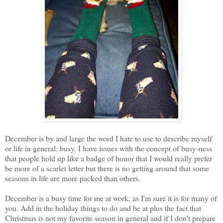
December is by and large the word I hate to use to describe myself
or life in general: busy. I have issues with the concept of busy-ness
that people hold up like a badge of honor that I would really prefer
be more of a scarlet letter but there is no getting around that some
seasons in life are more packed than others.
December is a busy time for me at work, as I'm sure it is for many of
you. Add in the holiday things to do and be at plus the fact that
Christmas is not my favorite season in general and if I don't prepare