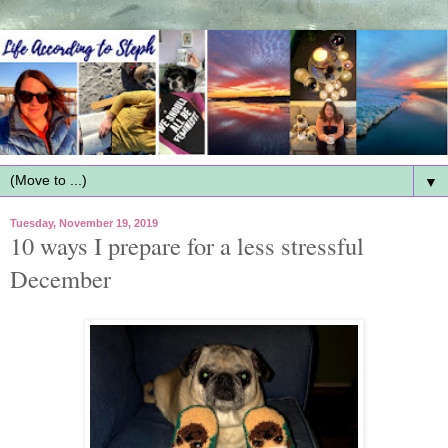
▼
Tuesday, November 19, 2019
10 ways I prepare for a less stressful
December