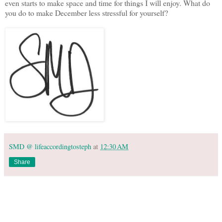
even starts to make space and time for things I will enjoy. What do
you do to make December less stressful for yourself?
SMD @ lifeaccordingtosteph
at
12:30 AM
Share