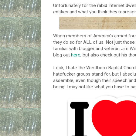
Unfortunately for the rabid Internet dwel
entities and what you think they represen
When members of America's armed force
they do so for ALL of us. Not just those
familiar with blogger and veteran Jim W
blog out
here
, but also check out his t
Look, I hate the Westboro Baptist Churc
hatefucker groups stand for, but I absolu
assemble, even though their speech and 
being. I may not like what you have to say,