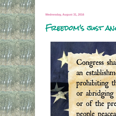
Wednesday, August 31, 2016
Freedom's just an