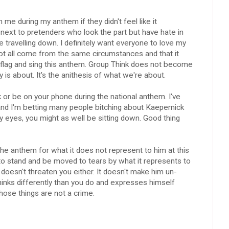
e during my anthem if they didn't feel like it
next to pretenders who look the part but have hate in
re travelling down. I definitely want everyone to love my
 not all come from the same circumstances and that it
s flag and sing this anthem. Group Think does not become
 is about. It's the anithesis of what we're about.
alk or be on your phone during the national anthem. I've
nd I'm betting many people bitching about Kaepernick
 eyes, you might as well be sitting down. Good thing
 the anthem for what it does not represent to him at this
to stand and be moved to tears by what it represents to
doesn't threaten you either. It doesn't make him un-
nks differently than you do and expresses himself
those things are not a crime.