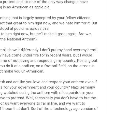
 a protest and it's one of the only way changes have
g is as American as apple pie.
thing that is largely accepted by your fellow citizens.
 that great to him right now, and we hate him for it. But
stood at podiums across this
 to him right now, but he'll make it great again. Are we
 the National Anthem?
 all show it differently. I don't put my hand over my heart
 have come under fire for in recent years, but I would
 me of not loving and respecting my country. Pointing out
do it at a podium, on a football field, on the street, in
 not make you un-American.
th and act like you love and respect your anthem even if
deals for your government and your country? Nazi Germany.
ing watched during the anthem with rifles pointed in your
ave to pretend. Well, technically you don't have to but the
 of us want everyone to fall in line, and we want to
f those that don't. Sort of like a technology age version of