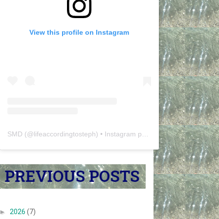
View this profile on Instagram
SMD
(@
lifeaccordingtosteph
) • Instagram photos and videos
►
2026
(7)