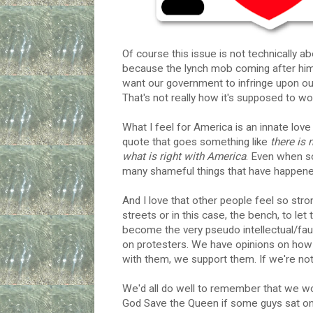
Of course this issue is not technically 
because the lynch mob coming after him i
want our government to infringe upon our
That's not really how it's supposed to wo
What I feel for America is an innate lov
quote that goes something like
there is 
what is right with America
. Even when s
many shameful things that have happened h
And I love that other people feel so str
streets or in this case, the bench, to let
become the very pseudo intellectual/faux
on protesters. We have opinions on how 
with them, we support them. If we're no
We'd all do well to remember that we wou
God Save the Queen if some guys sat on 