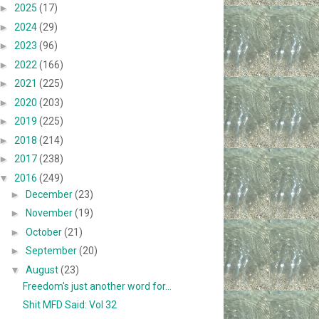
►
2025
(17)
►
2024
(29)
►
2023
(96)
►
2022
(166)
►
2021
(225)
►
2020
(203)
►
2019
(225)
►
2018
(214)
►
2017
(238)
▼
2016
(249)
►
December
(23)
►
November
(19)
►
October
(21)
►
September
(20)
▼
August
(23)
Freedom's just another word for...
Shit MFD Said: Vol 32