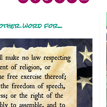
other word for...