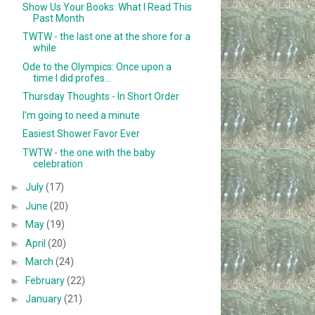
Show Us Your Books: What I Read This
Past Month
TWTW - the last one at the shore for a
while
Ode to the Olympics: Once upon a
time I did profes...
Thursday Thoughts - In Short Order
I'm going to need a minute
Easiest Shower Favor Ever
TWTW - the one with the baby
celebration
►
July
(17)
►
June
(20)
►
May
(19)
►
April
(20)
►
March
(24)
►
February
(22)
►
January
(21)