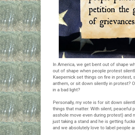
In America, we get bent out of shape wh
out of shape when people protest silentl
Kaepernick set things on fire in protest,
anthem, or sit down silently in protest? 
in a bad light?
Personally, my vote is for sit down silent
things that matter. With silent, peaceful p
asshole move even during protest) and no 
just taking a stand and he is getting fuck
and we absolutely love to label people a