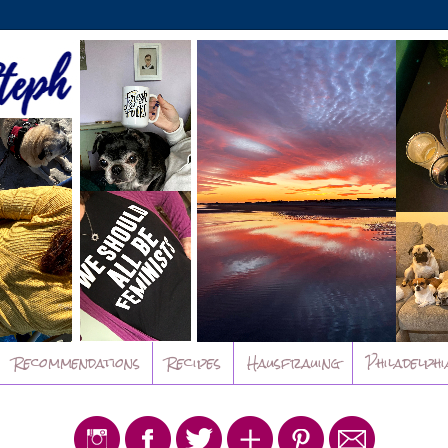
Recommendations
Recipes
Hausfrauing
Philadelphi