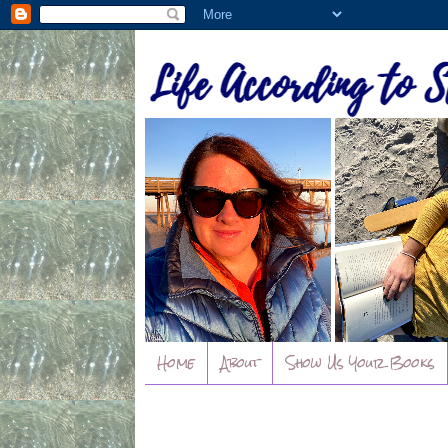
Home
About
Show Us Your Books