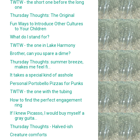
TWTW - the short one before the long
one
Thursday Thoughts: The Original
Fun Ways to Introduce Other Cultures
to Your Children
What do I stand for?
TWTW - the one in Lake Harmony
Brother, can you spare a dime?
Thursday Thoughts: summer breeze,
makes me feel fi...
It takes a special kind of asshole
Personal Portobello Pizzas for Punks
TWTW - the one with the tubing
How to find the perfect engagement
ring
If I knew Picasso, I would buy myself a
gray guita...
Thursday Thoughts - Halved-ish
Creature comforts