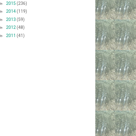
►
2015
(236)
►
2014
(119)
►
2013
(59)
►
2012
(48)
►
2011
(41)