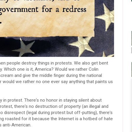
en people destroy things in protests. We also get bent
y. Which one is it, America? Would we rather Colin
 scream and give the middle finger during the national
Or would we rather no one ever say anything that paints us
ly in protest. There's no honor in staying silent about
rotest, there's no destruction of property (an illegal and
disrespect (legal during protest but off-putting), there's
ing roasted for it because the Internet is a hotbed of hate
s anti-American.