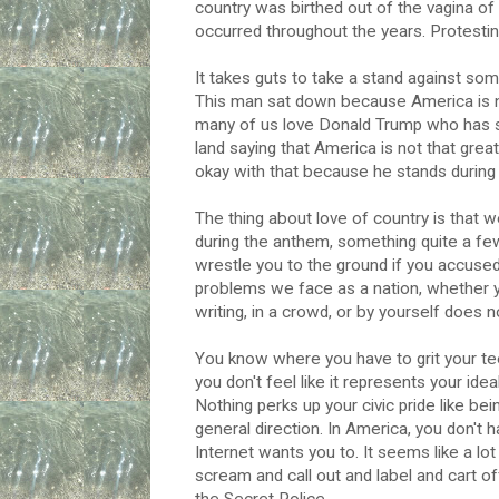
country was birthed out of the vagina of
occurred throughout the years. Protestin
It takes guts to take a stand against some
This man sat down because America is not
many of us love Donald Trump who has 
land saying that America is not that great
okay with that because he stands during
The thing about love of country is that we
during the anthem, something quite a few
wrestle you to the ground if you accused
problems we face as a nation, whether you 
writing, in a crowd, or by yourself does
You know where you have to grit your tee
you don't feel like it represents your i
Nothing perks up your civic pride like be
general direction. In America, you don't h
Internet wants you to. It seems like a lot
scream and call out and label and cart of