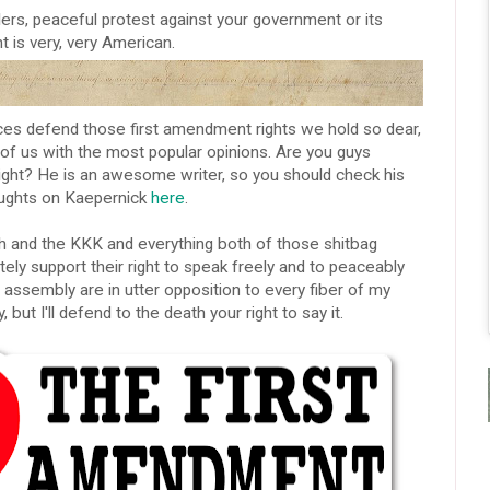
lers, peaceful protest against your government or its
t is very, very American.
s defend those first amendment rights we hold so dear,
 of us with the most popular opinions. Are you guys
right? He is an awesome writer, so you should check his
houghts on Kaepernick
here
.
h and the KKK and everything both of those shitbag
tely support their right to speak freely and to peaceably
assembly are in utter opposition to every fiber of my
 but I'll defend to the death your right to say it.