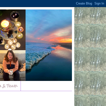
a & Travel