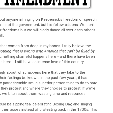
about anyone infringing on Kaepernick's freedom of speech
s not the government, but his fellow citizens. We don't
 freedoms but we will gladly dance all over each other's.
rk.
e that comes from deep in my bones. I truly believe the
nothing that is wrong with America that can't be fixed by
omething shameful happens here - and there have been
ere - I still have an intense love of this country.
ongly about what happens here that they take to the
 their feelings be known. In the past few years, it has
 patriotic/snide smug superior person thing to do to hate
they protest and where they choose to protest. If we're
t, we bitch about them wasting time and resources.
ld be sipping tea, celebrating Boxing Day, and singing
their asses instead of protesting back in the 1700s. This