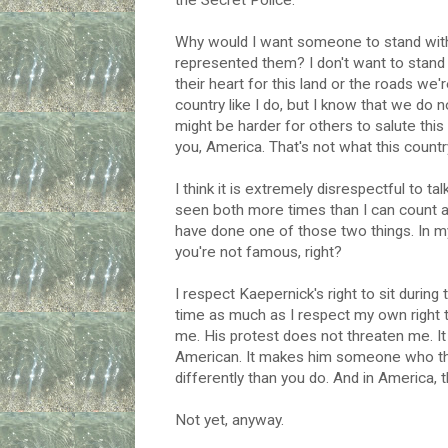
the Secret Police.
Why would I want someone to stand with m
represented them? I don't want to stand 
their heart for this land or the roads we'
country like I do, but I know that we do
might be harder for others to salute thi
you, America. That's not what this country
I think it is extremely disrespectful to t
seen both more times than I can count a
have done one of those two things. In my
you're not famous, right?
I respect Kaepernick's right to sit during
time as much as I respect my own right 
me. His protest does not threaten me. It 
American. It makes him someone who thi
differently than you do. And in America, 
Not yet, anyway.