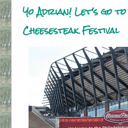
Yo Adrian! Let's go to
Cheesesteak Festival