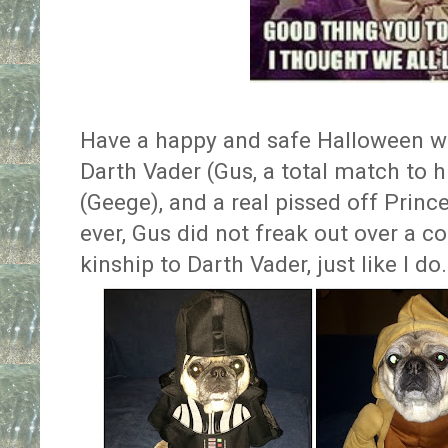
Have a happy and safe Halloween 
Darth Vader (Gus, a total match to h
(Geege), and a real pissed off Prince
ever, Gus did not freak out over a co
kinship to Darth Vader, just like I do