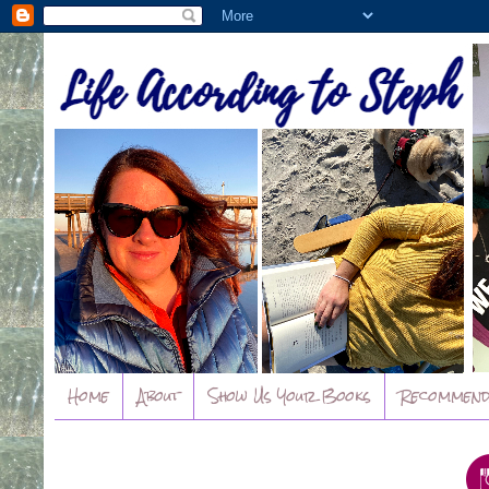
Home
About
Show Us Your Books
Recommend