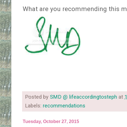
What are you recommending this m
Posted by
SMD @ lifeaccordingtosteph
at
Labels:
recommendations
Tuesday, October 27, 2015