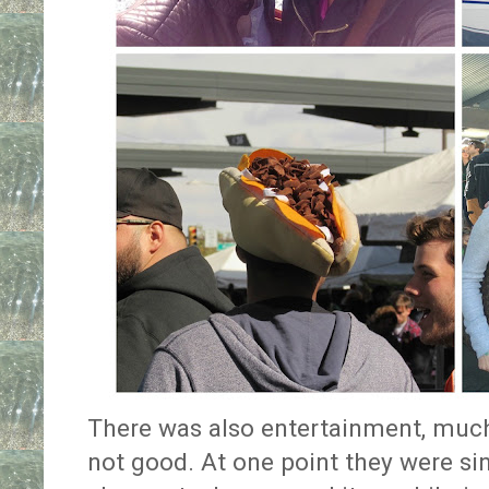
There was also entertainment, muc
not good. At one point they were si