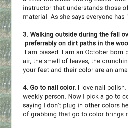
instructor that understands those o
material. As she says everyone has 
3. Walking outside during the fall ov
preferrably on dirt paths in the wood
I am biased. I am an October born p
air, the smell of leaves, the crunc
your feet and their color are an am
4. Go to nail color.
I love nail polish.
weekly person. Now I pick a go to co
saying I don't plug in other colors he
of grabbing that go to color brings