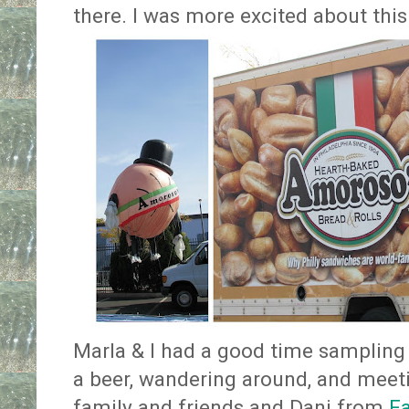
there. I was more excited about this
Marla & I had a good time sampling
a beer, wandering around, and meet
family and friends and Dani from
Fa