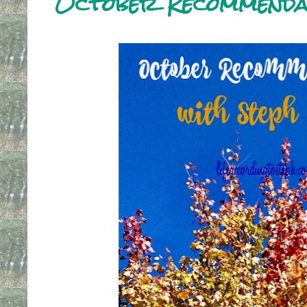
October Recommenda