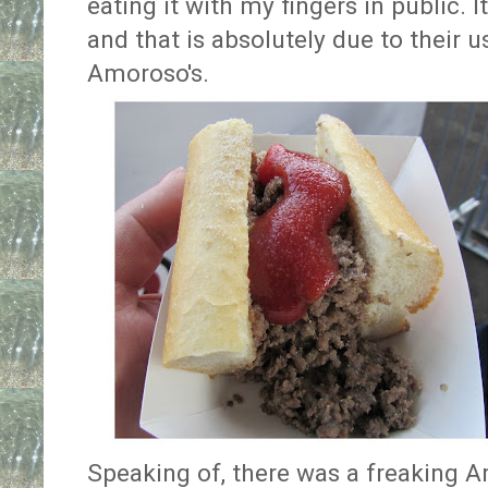
eating it with my fingers in public. I
and that is absolutely due to their us
Amoroso's.
Speaking of, there was a freaking 