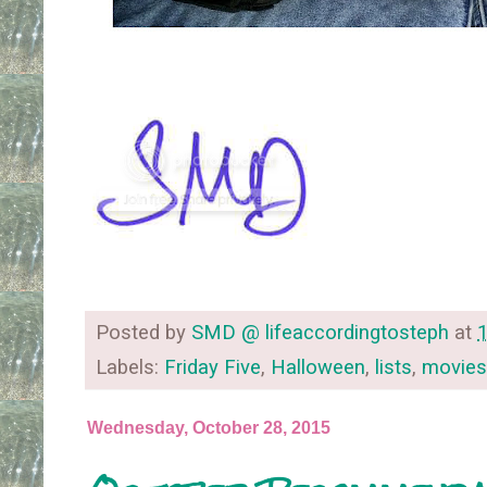
Posted by
SMD @ lifeaccordingtosteph
at
Labels:
Friday Five
,
Halloween
,
lists
,
movies
Wednesday, October 28, 2015