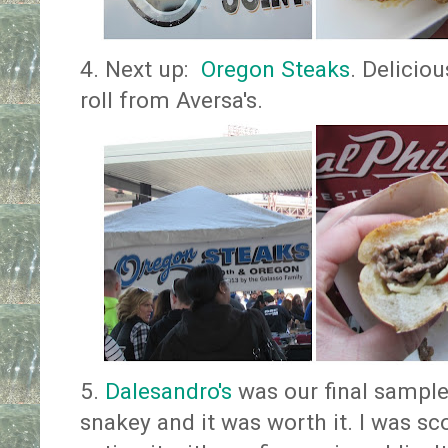
4. Next up:
Oregon Steaks
. Delicio
roll from Aversa's.
5.
Dalesandro's
was our final sample
snakey and it was worth it. I was s