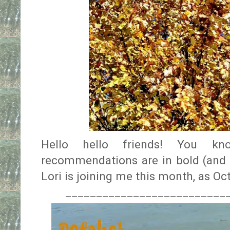
Hello hello friends! You kn
recommendations are in bold (and t
Lori is joining me this month, as O
__________________________