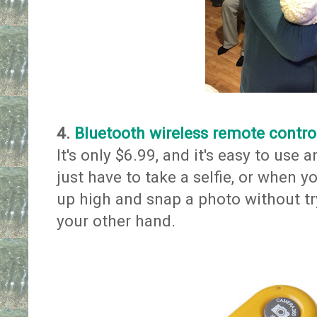
4.
Bluetooth wireless remote control
It's only $6.99, and it's easy to us
just have to take a selfie, or when 
up high and snap a photo without tr
your other hand.