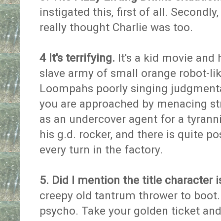
instigated this, first of all. Secondly
really thought Charlie was too.
4 It's terrifying.
It's a kid movie and 
slave army of small orange robot-l
Loompahs poorly singing judgment
you are approached by menacing st
as an undercover agent for a tyrann
his g.d. rocker, and there is quite p
every turn in the factory.
5. Did I mention the title character 
creepy old tantrum thrower to boot.
psycho. Take your golden ticket and si