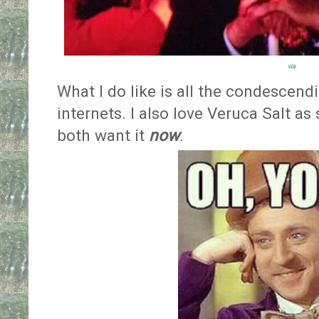
via
What I do like is all the condesce
internets. I also love Veruca Salt as
both want it
now
.