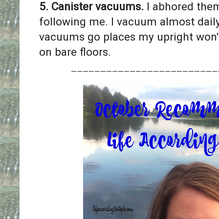
5. Canister vacuums.
I abhored them
following me. I vacuum almost dail
vacuums go places my upright won'
on bare floors.
_________________________