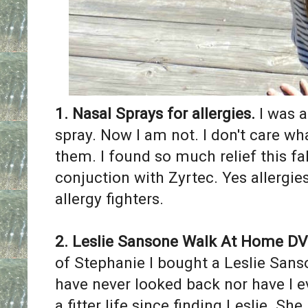
1. ​Nasal Sprays for allergies.
I was a
spray. Now I am not. I don't care wh
them. I found so much relief this fal
conjuction with Zyrtec. ​Yes allergi
allergy fighters.
2. Leslie Sansone Walk At Home D
of Stephanie I bought a Leslie Sans
have never looked back nor have I 
a fitter life since finding Leslie. She 