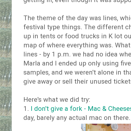
The theme of the day was lines, whi
festival type things. The different 
up in tents or food trucks in K lot o
map of where everything was. What 
lines - by 1 p.m. we had no idea whe
Marla and I ended up only using five
samples, and we weren't alone in tha
give away or sell their unused ticket
Here's what we did try:
1.
I don't give a fork - Mac & Chees
day, barely any actual mac on there.