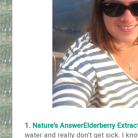
1.
Nature's AnswerElderberry Extrac
water and really don't get sick. I kno