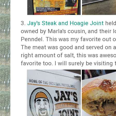
3.
Jay's Steak and Hoagie Joint
held
owned by Marla's cousin, and their 
Penndel. This was my favorite out o
The meat was good and served on a p
right amount of salt, this was awes
favorite too. I will surely be visitin