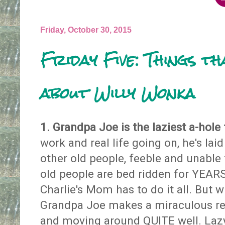
Friday, October 30, 2015
Friday Five: Things t
about Willy Wonka
1. Grandpa Joe is the laziest a-hole 
work and real life going on, he's lai
other old people, feeble and unable t
old people are bed ridden for YEA
Charlie's Mom has to do it all. But w
Grandpa Joe makes a miraculous re
and moving around QUITE well. Lazy