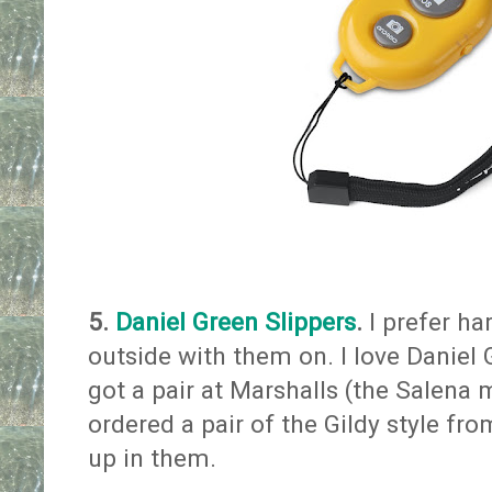
5.
Daniel Green Slippers
.
I prefer ha
outside with them on. I love Daniel G
got a pair at Marshalls (the Salena 
ordered a pair of the Gildy style fr
up in them.