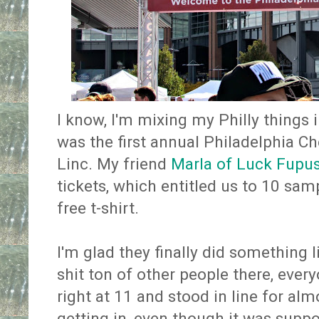
I know, I'm mixing my Philly things i
was the first annual Philadelphia Ch
Linc. My friend
Marla of Luck Fupu
tickets, which entitled us to 10 sa
free t-shirt.
I'm glad they finally did something l
shit ton of other people there, every
right at 11 and stood in line for alm
getting in, even though it was suppo