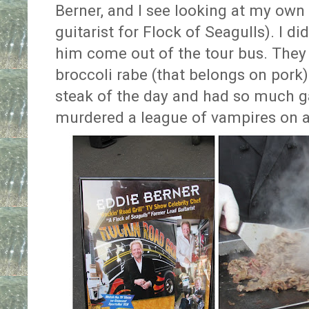
Berner, and I see looking at my own
guitarist for Flock of Seagulls). I di
him come out of the tour bus. They
broccoli rabe (that belongs on pork)
steak of the day and had so much ga
murdered a league of vampires on a