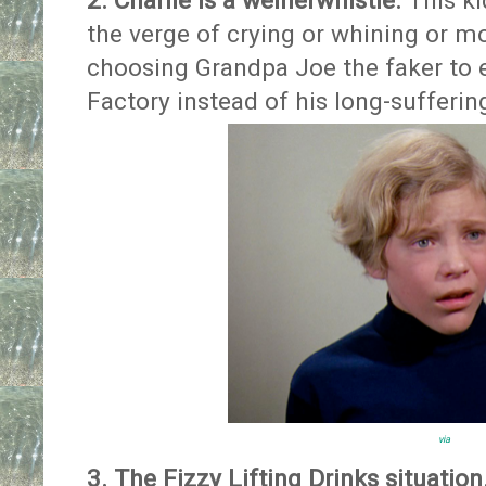
2. Charlie is a weinerwhistle.
This ki
the verge of crying or whining or mo
choosing Grandpa Joe the faker to 
Factory instead of his long-sufferi
via
3. The Fizzy Lifting Drinks situation