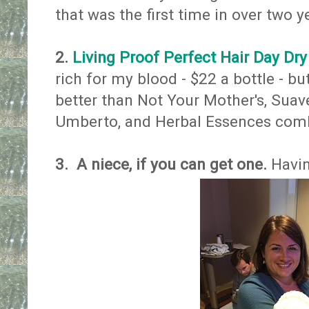
that was the first time in over two y
2.
Living Proof Perfect Hair Day D
rich for my blood - $22 a bottle - bu
better than Not Your Mother's, Sua
Umberto, and Herbal Essences combi
3.
A niece, if you can get one.
​Havi