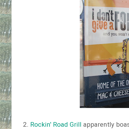
2.
Rockin' Road Grill
apparently boast