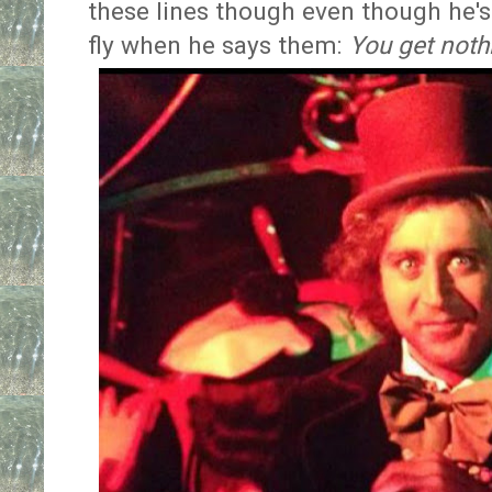
these lines though even though he's 
fly when he says them:
You get noth