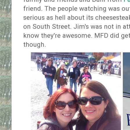
friend. The people watching was out
serious as hell about its cheesestea
on South Street. Jim's was not in a
know they're awesome. MFD did ge
though.