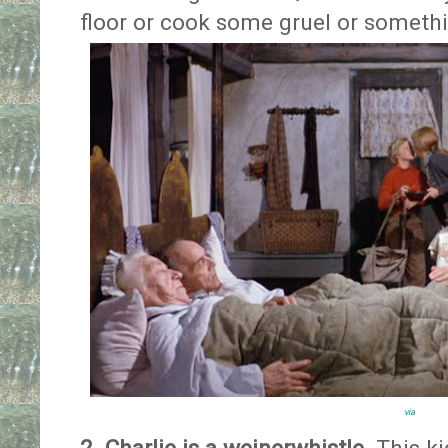
floor or cook some gruel or someth
via