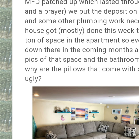
MFD patched up which lasted throu
and a prayer) we put the deposit on
and some other plumbing work neces
house got (mostly) done this week t
ton of space in the apartment so ev
down there in the coming months and
pics of that space and the bathrooms
why are the pillows that come with
ugly?