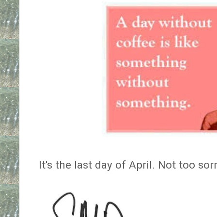
It's the last day of April. Not too so