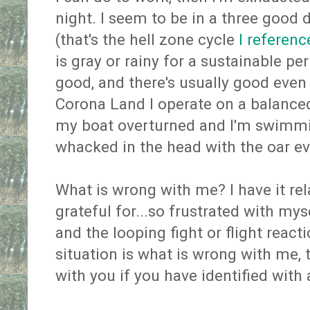
night. I seem to be in a three good 
(that's the hell zone cycle
I referenc
is gray or rainy for a sustainable p
good, and there's usually good even
Corona Land I operate on a balanced
my boat overturned and I'm swimmi
whacked in the head with the oar eve
What is wrong with me? I have it re
grateful for...so frustrated with myse
and the looping fight or flight reac
situation is what is wrong with me,
with you if you have identified with 