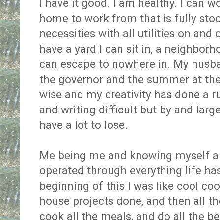
I have it good. I am healthy. I can 
home to work from that is fully sto
necessities with all utilities on and
have a yard I can sit in, a neighborho
can escape to nowhere in. My husba
the governor and the summer at the s
wise and my creativity has done a 
and writing difficult but by and lar
have a lot to lose.
Me being me and knowing myself a
operated through everything life ha
beginning of this I was like cool cool
house projects done, and then all t
cook all the meals, and do all the b