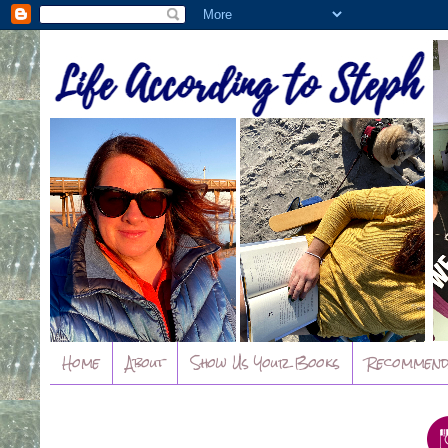
Home
About
Show Us Your Books
Recommend