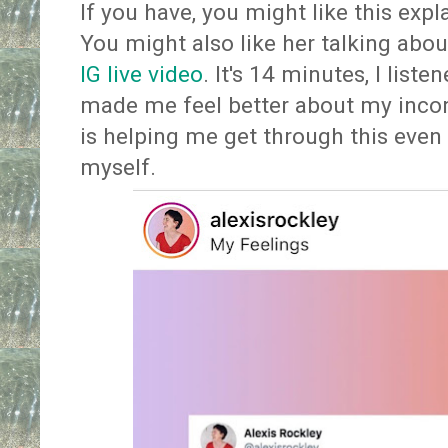
If you have, you might like this exp
You might also like her talking abou
IG live video
. It's 14 minutes, I liste
made me feel better about my incon
is helping me get through this even 
myself.