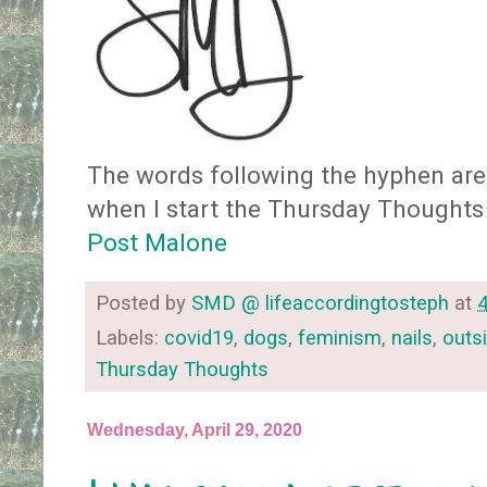
The words following the hyphen are 
when I start the Thursday Thoughts
Post Malone
Posted by
SMD @ lifeaccordingtosteph
at
Labels:
covid19
,
dogs
,
feminism
,
nails
,
outs
Thursday Thoughts
Wednesday, April 29, 2020