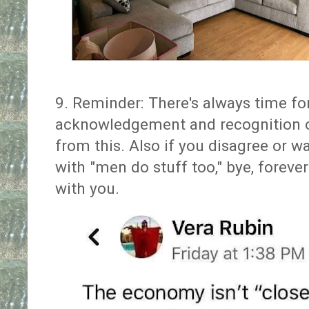
9. Reminder: There's always time 
acknowledgement and recognition o
from this. Also if you disagree or w
with "men do stuff too," bye, foreve
with you.