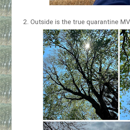
2. Outside is the true quarantine M