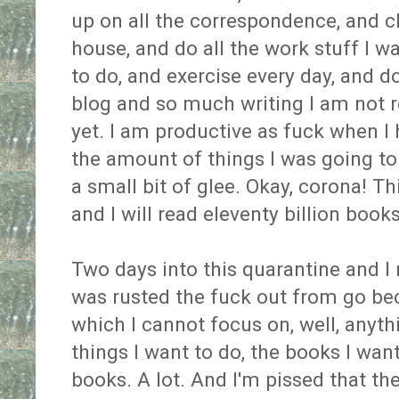
up on all the correspondence, and cl
house, and do all the work stuff I w
to do, and exercise every day, and d
blog and so much writing I am not 
yet. I am productive as fuck when I h
the amount of things I was going to 
a small bit of glee. Okay, corona! Thi
and I will read eleventy billion books
Two days into this quarantine and I r
was rusted the fuck out from go beca
which I cannot focus on, well, anyth
things I want to do, the books I wan
books. A lot. And I'm pissed that t