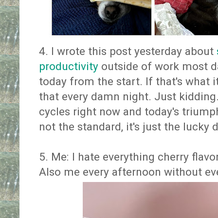
4. I wrote this post yesterday about
productivity
outside of work most da
today from the start. If that's what it 
that every damn night. Just kidding
cycles right now and today's triumph
not the standard, it's just the lucky 
5. Me: I hate everything cherry flav
Also me every afternoon without even