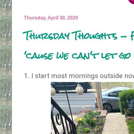
Thursday, April 30, 2020
Thursday Thoughts - 
'cause we can't let go
1. I start most mornings outside now