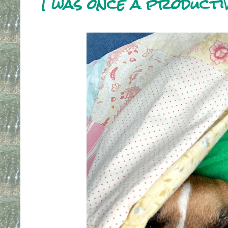
I was once a producti