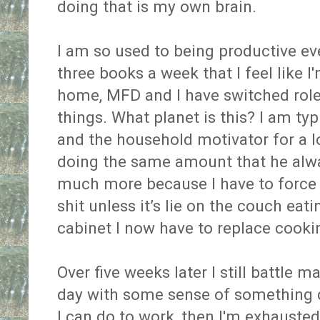
doing that is my own brain.
I am so used to being productive ev
three books a week that I feel like I'
home, MFD and I have switched role
things. What planet is this? I am typi
and the household motivator for a lo
doing the same amount that he alway
much more because I have to force 
shit unless it’s lie on the couch ea
cabinet I now have to replace cooki
Over five weeks later I still battle 
day with some sense of something d
I can do to work, then I'm exhauste