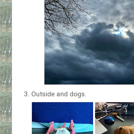
3. Outside and dogs.