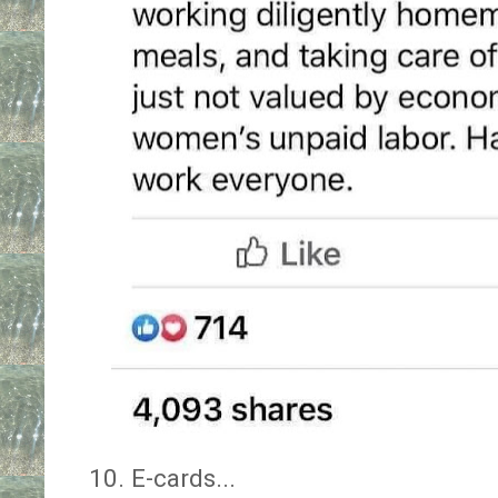
10. E-cards...