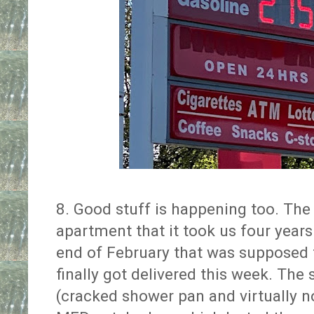
8. Good stuff is happening too. The 
apartment that it took us four years
end of February that was supposed 
finally got delivered this week. Th
(cracked shower pan and virtually n