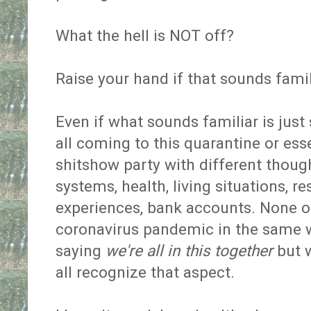
What the hell is NOT off?
Raise your hand if that sounds fami
Even if what sounds familiar is jus
all coming to this quarantine or es
shitshow party with different thought
systems, health, living situations, re
experiences, bank accounts. None of
coronavirus pandemic in the same 
saying
we're all in this together
but w
all recognize that aspect.