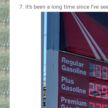
7. It's been a long time since I've s