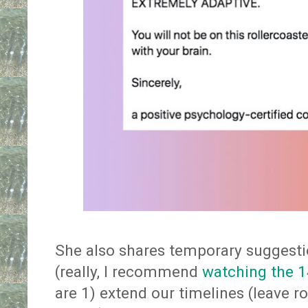
She also shares temporary suggestio
(really, I recommend
watching the 1
are 1) extend our timelines (leave 