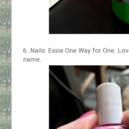
6. Nails: Essie One Way for One. Lov
name.