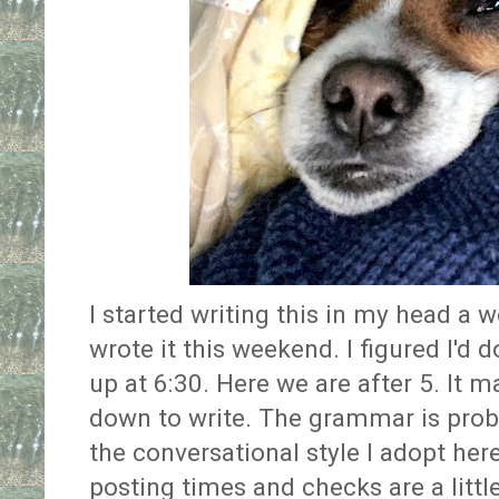
I started writing this in my head a w
wrote it this weekend. I figured I'd 
up at 6:30. Here we are after 5. It 
down to write. The grammar is prob
the conversational style I adopt her
posting times and checks are a little