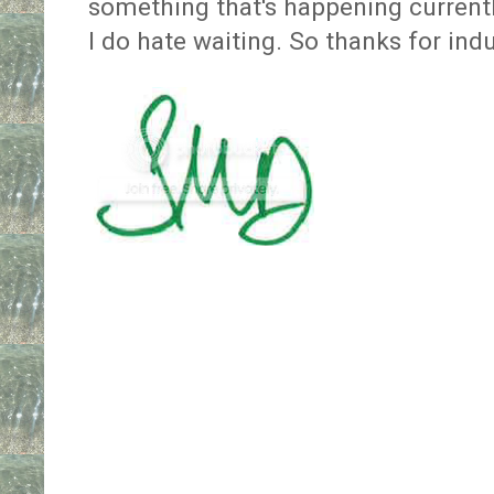
something that's happening currently,
I do hate waiting. So thanks for ind