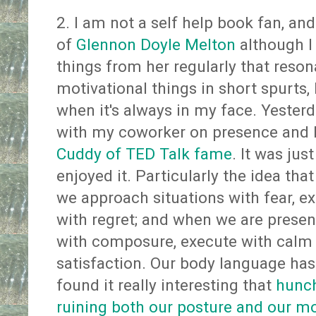
2. I am not a self help book fan, and 
of
Glennon Doyle Melton
although I
things from her regularly that resona
motivational things in short spurts,
when it's always in my face. Yesterd
with my coworker on presence and
Cuddy of TED Talk fame
. It was just
enjoyed it. Particularly the idea tha
we approach situations with fear, ex
with regret; and when we are presen
with composure, execute with calm 
satisfaction. Our body language has a
found it really interesting that
hunch
ruining both our posture and our m