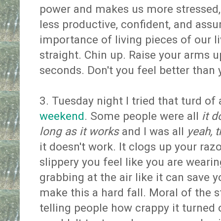
power and makes us more stressed,
less productive, confident, and assu
importance of living pieces of our li
straight. Chin up. Raise your arms up
seconds. Don't you feel better than
3. Tuesday night I tried that turd of
weekend
. Some people were all
it d
long as it works
and I was all
yeah, t
it doesn't work. It clogs up your raz
slippery you feel like you are wearing
grabbing at the air like it can save 
make this a hard fall. Moral of the s
telling people how crappy it turned 