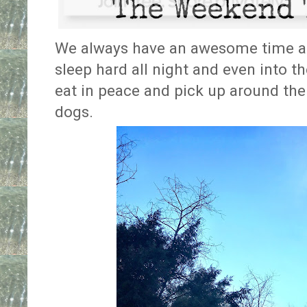
We always have an awesome time at 
sleep hard all night and even into th
eat in peace and pick up around the
dogs.