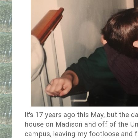
It's 17 years ago this May, but the 
house on Madison and off of the Un
campus, leaving my footloose and fa