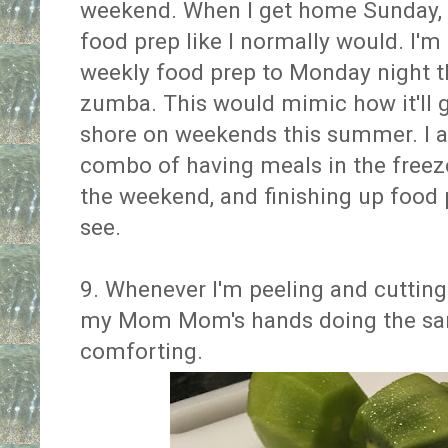
weekend. When I get home Sunday, I
food prep like I normally would. I'm
weekly food prep to Monday night th
zumba. This would mimic how it'll 
shore on weekends this summer. I ac
combo of having meals in the freezer
the weekend, and finishing up food 
see.
9. Whenever I'm peeling and cutting
my Mom Mom's hands doing the same
comforting.