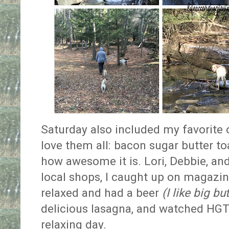
Saturday also included my favorite o
love them all: bacon sugar butter to
how awesome it is. Lori, Debbie, and
local shops, I caught up on magazin
relaxed and had a beer
(I like big bu
delicious lasagna, and watched HGTV
relaxing day.