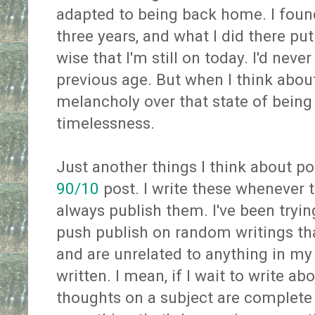
adapted to being back home. I found
three years, and what I did there put
wise that I'm still on today. I'd neve
previous age. But when I think about it
melancholy over that state of being
timelessness.
Just another things I think about po
90/10
post. I write these whenever 
always publish them. I've been trying
push publish on random writings tha
and are unrelated to anything in my l
written. I mean, if I wait to write a
thoughts on a subject are complete o