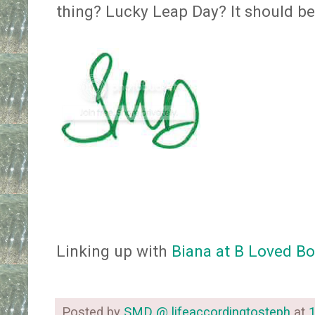
thing? Lucky Leap Day? It should b
Linking up with
Biana at B Loved B
Posted by
SMD @ lifeaccordingtosteph
at