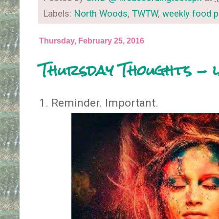
Labels:
North Woods
,
TWTW
,
weekly food p
Thursday, February 25, 2016
Thursday Thoughts - 
1. Reminder. Important.