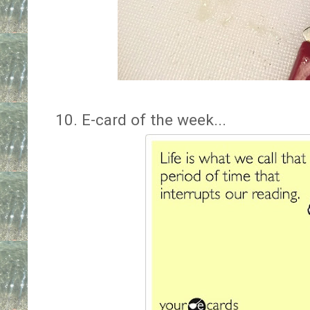
10. E-card of the week...