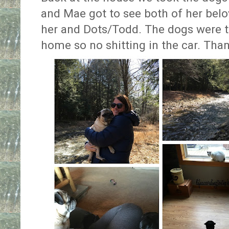
and Mae got to see both of her belov
her and Dots/Todd. The dogs were t
home so no shitting in the car. Than