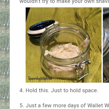
wouldn't try to make your own shav
4. Hold this. Just to hold space.
5. Just a few more days of Wallet Wa