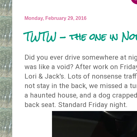
Monday, February 29, 2016
TWTW - the one in N
Did you ever drive somewhere at nigh
was like a void? After work on Frid
Lori & Jack's. Lots of nonsense traf
not stay in the back, we missed a tu
a haunted house, and a dog crapped
back seat. Standard Friday night.