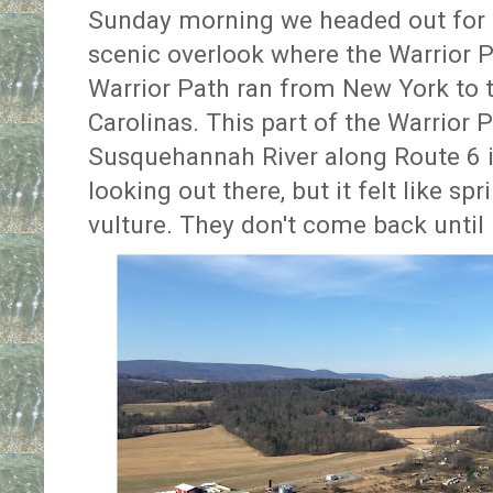
Sunday morning we headed out for b
scenic overlook where the Warrior Pa
Warrior Path ran from New York to 
Carolinas. This part of the Warrior P
Susquehannah River along Route 6 in 
looking out there, but it felt like s
vulture. They don't come back until 