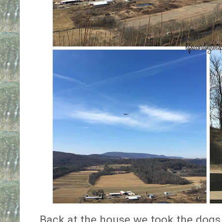
Back at the house we took the dogs