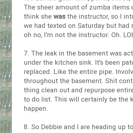
The sheer amount of zumba items 
think she
was
the instructor, so I i
we had texted on Saturday but had n
oh no, I'm not the instructor. Oh. L
7. The leak in the basement was ac
under the kitchen sink. It's been pat
replaced. Like the entire pipe. Invol
throughout the basement. Shit conti
thing clean out and repurpose enti
to do list. This will certainly be the
happen.
8. So Debbie and I are heading up to