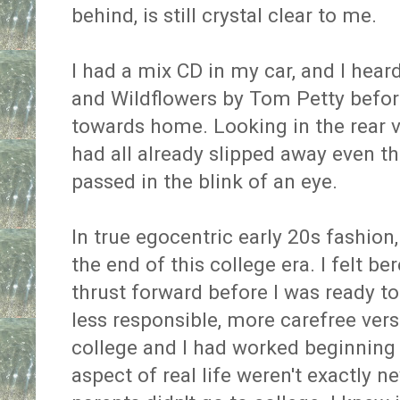
behind, is still crystal clear to me.
I had a mix CD in my car, and I hear
and Wildflowers by Tom Petty before
towards home. Looking in the rear vi
had all already slipped away even tho
passed in the blink of an eye.
In true egocentric early 20s fashion
the end of this college era. I felt be
thrust forward before I was ready t
less responsible, more carefree versi
college and I had worked beginning a
aspect of real life weren't exactly