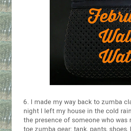
6. I made my way back to zumba cl
night I left my house in the cold rai
the presence of someone who was no
toe zumba gear: tank, pants, shoes, 