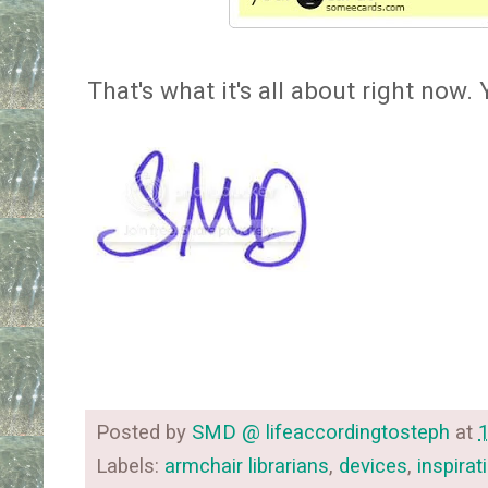
That's what it's all about right now
Posted by
SMD @ lifeaccordingtosteph
at
Labels:
armchair librarians
,
devices
,
inspirat