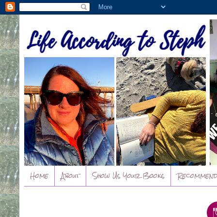
Home
About
Show Us Your Books
Recommend