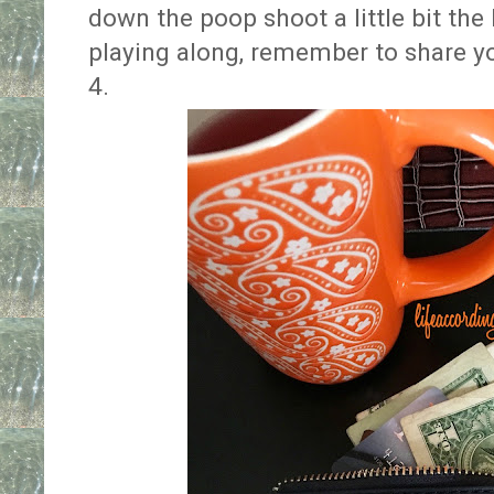
down the poop shoot a little bit the
playing along, remember to share yo
4.