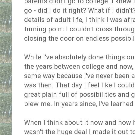
parents didn't go to college. I knew 
go - did I do it right? What if I did
details of adult life, I think I was a
turning point I couldn't cross through
closing the door on endless possibili
While I've absolutely done things o
the years between college and now, i
same way because I've never been as
was then. That day I feel like I coul
great plain full of possibilities an
blew me. In years since, I've learne
When I think about it now and how ha
wasn't the huge deal I made it out to