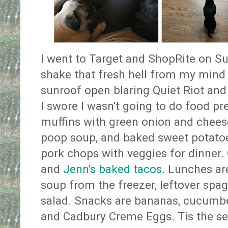
I went to Target and ShopRite on Su
shake that fresh hell from my mind
sunroof open blaring Quiet Riot and
I swore I wasn't going to do food pr
muffins with green onion and cheese
poop soup, and baked sweet potatoes
pork chops with veggies for dinner. 
and
Jenn's baked tacos
. Lunches are
soup from the freezer, leftover spag
salad. Snacks are bananas, cucumber
and Cadbury Creme Eggs. Tis the s