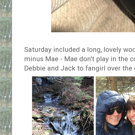
Saturday included a long, lovely wo
minus Mae - Mae don't play in the c
Debbie and Jack to fangirl over the 