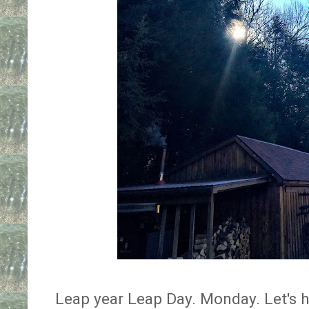
Leap year Leap Day. Monday. Let's hop