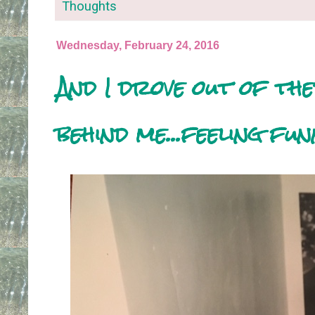
Thoughts
Wednesday, February 24, 2016
And I drove out of th
behind me...feeling fu