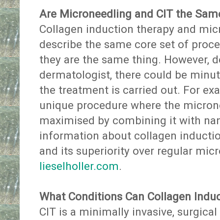
Are Microneedling and CIT the Sam
Collagen induction therapy and mic
describe the same core set of proces
they are the same thing. However, d
dermatologist, there could be minu
the treatment is carried out. For exa
unique procedure where the micronee
maximised by combining it with na
information about collagen inducti
and its superiority over regular mi
lieselholler.com
.
What Conditions Can Collagen Induc
CIT is a minimally invasive, surgica