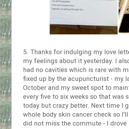
5. Thanks for indulging my love letter
my feelings about it yesterday. I a
had no cavities which is rare with my
fixed up by the acupuncturist - my 
October and my sweet spot to maint
every five to six weeks so that was s
today but crazy better. Next time I g
whole body skin cancer check so I'll
did not miss the commute - I drove 