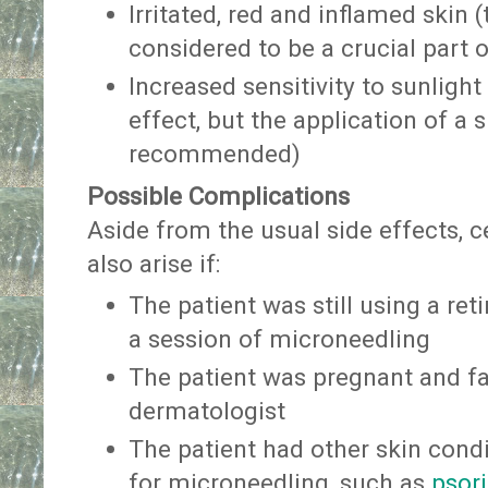
Irritated, red and inflamed skin (
considered to be a crucial part 
Increased sensitivity to sunlight
effect, but the application of a 
recommended)
Possible Complications
Aside from the usual side effects, 
also arise if:
The patient was still using a ret
a session of microneedling
The patient was pregnant and fa
dermatologist
The patient had other skin cond
for microneedling, such as
psori