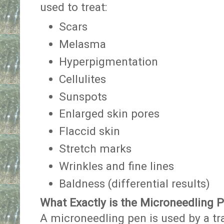
used to treat:
Scars
Melasma
Hyperpigmentation
Cellulites
Sunspots
Enlarged skin pores
Flaccid skin
Stretch marks
Wrinkles and fine lines
Baldness (differential results)
What Exactly is the Microneedling 
A microneedling pen is used by a tr