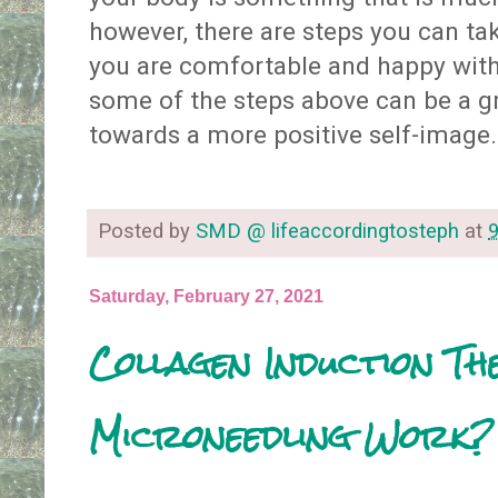
however, there are steps you can ta
you are comfortable and happy with
some of the steps above can be a gr
towards a more positive self-image
Posted by
SMD @ lifeaccordingtosteph
at
Saturday, February 27, 2021
Collagen Induction Th
Microneedling Work?