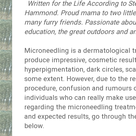
Written for the Life According to 
Hammond. Proud mama to two little 
many furry friends. Passionate about
education, the great outdoors and a
Microneedling is a dermatological 
produce impressive, cosmetic resul
hyperpigmentation, dark circles, sc
some extent. However, due to the rel
procedure, confusion and rumours o
individuals who can really make use 
regarding the microneedling treatmen
and expected results, go through the
below.