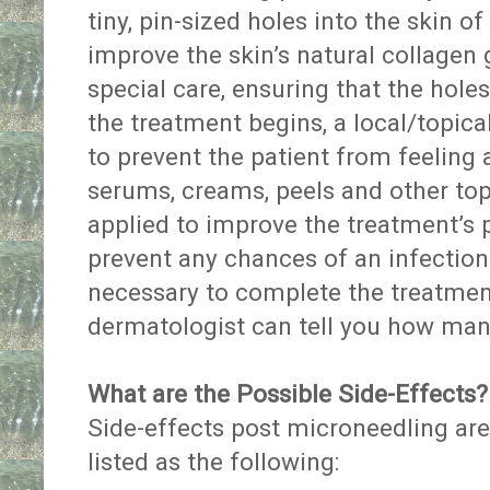
tiny, pin-sized holes into the skin of 
improve the skin’s natural collagen
special care, ensuring that the hole
the treatment begins, a local/topica
to prevent the patient from feeling
serums, creams, peels and other to
applied to improve the treatment’s po
prevent any chances of an infection.
necessary to complete the treatmen
dermatologist can tell you how man
What are the Possible Side-Effects?
Side-effects post microneedling ar
listed as the following: