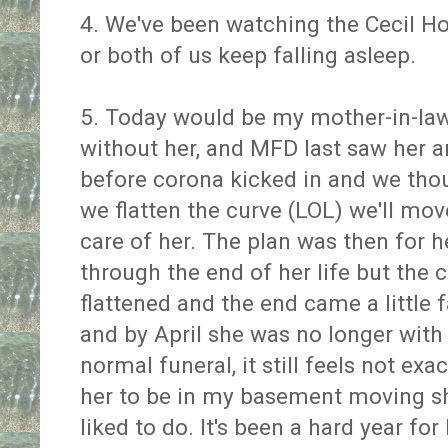
4. We've been watching the Cecil Hot
or both of us keep falling asleep.
5. Today would be my mother-in-law's 
without her, and MFD last saw her a
before corona kicked in and we tho
we flatten the curve (LOL) we'll mo
care of her. The plan was then for 
through the end of her life but the 
flattened and the end came a little
and by April she was no longer with
normal funeral, it still feels not exac
her to be in my basement moving shi
liked to do. It's been a hard year fo