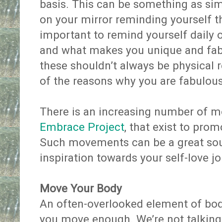
basis. This can be something as simp
on your mirror reminding yourself th
important to remind yourself daily 
and what makes you unique and fa
these shouldn’t always be physical
of the reasons why you are fabulo
There is an increasing number of m
Embrace Project
, that exist to pro
Such movements can be a great sou
inspiration towards your self-love j
Move Your Body
An often-overlooked element of body
you move enough. We’re not talking 