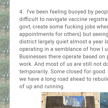
4. I've been feeling buoyed by peop
difficult to navigate vaccine registr
govt, create some fucking jobs whe
appointments for others) but seeing
district largely quiet almost a year la
operating in a semblance of how I u
Businesses there operate based on 
work. And most of us are still not 
temporarily. Some closed for good. 
we have a long road ahead to rebuil
of up and running.