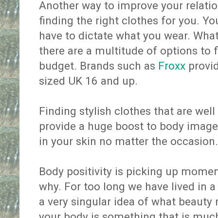
Another way to improve your relatio
finding the right clothes for you. Y
have to dictate what you wear. Whate
there are a multitude of options to f
budget. Brands such as
Froxx
provid
sized UK 16 and up.
Finding stylish clothes that are wel
provide a huge boost to body image 
in your skin no matter the occasion.
Body positivity is picking up momen
why. For too long we have lived in a
a very singular idea of what beauty
your body is something that is much