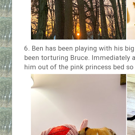
6. Ben has been playing with his bi
been torturing Bruce. Immediately a
him out of the pink princess bed so 