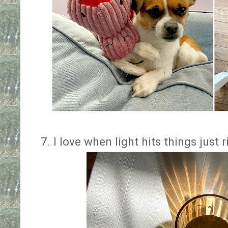
7. I love when light hits things just 