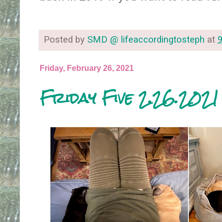
Posted by
SMD @ lifeaccordingtosteph
at
Friday, February 26, 2021
Friday Five 2.26.2021