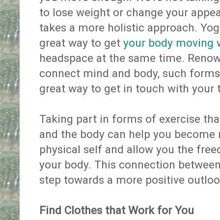
to lose weight or change your appe
takes a more holistic approach. Yog
great way to get
your body moving
w
headspace at the same time. Renowne
connect mind and body, such form
great way to get in touch with your 
Taking part in forms of exercise th
and the body can help you become 
physical self and allow you the fre
your body. This connection between 
step towards a more positive outlo
Find Clothes that Work for You