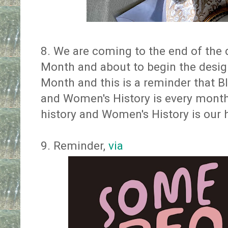
8. We are coming to the end of the 
Month and about to begin the desi
Month and this is a reminder that B
and Women's History is every month 
history and Women's History is our h
9. Reminder,
via