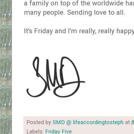
a family on top of the worldwide har
many people. Sending love to all.
It's Friday and I'm really, really happ
Posted by
SMD @ lifeaccordingtosteph
at
Labels:
Friday Five