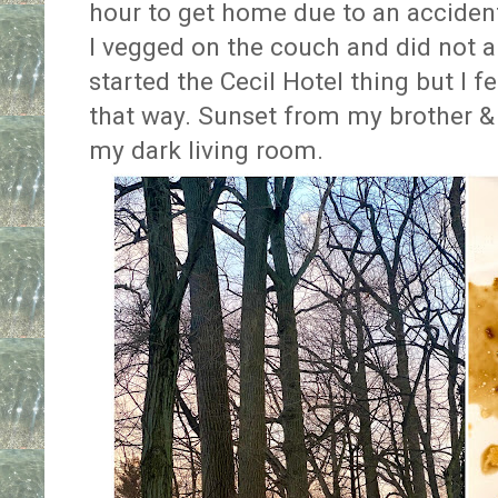
hour to get home due to an acciden
I vegged on the couch and did not a
started the Cecil Hotel thing but I f
that way. Sunset from my brother &
my dark living room.