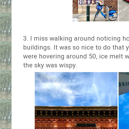
3. I miss walking around noticing how
buildings. It was so nice to do tha
were hovering around 50, ice melt w
the sky was wispy.