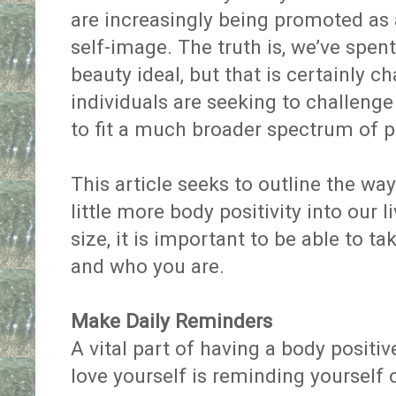
are increasingly being promoted as
self-image. The truth is, we’ve spen
beauty ideal, but that is certainly c
individuals are seeking to challeng
to fit a much broader spectrum of 
This article seeks to outline the wa
little more body positivity into our 
size, it is important to be able to t
and who you are.
Make Daily Reminders
A vital part of having a body positiv
love yourself is reminding yourself 