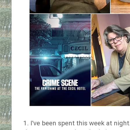
1. I've been spent this week at nigh