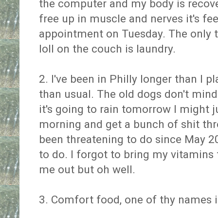
the computer and my body is reco
free up in muscle and nerves it's f
appointment on Tuesday. The only t
loll on the couch is laundry.
2. I've been in Philly longer than I 
than usual. The old dogs don't mind
it's going to rain tomorrow I might j
morning and get a bunch of shit thr
been threatening to do since May 2
to do. I forgot to bring my vitamin
me out but oh well.
3. Comfort food, one of thy names 