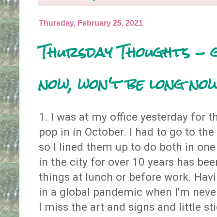
Thursday, February 25, 2021
Thursday Thoughts - 
now, won't be long no
1. I was at my office yesterday for t
pop in in October. I had to go to th
so I lined them up to do both in one
in the city for over 10 years has be
things at lunch or before work. Ha
in a global pandemic when I'm never
I miss the art and signs and little st