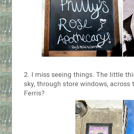
2. I miss seeing things. The little t
sky, through store windows, across 
Ferris?