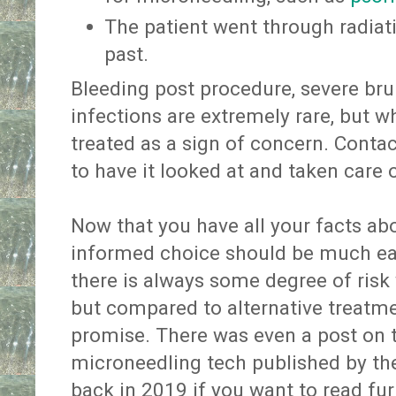
The patient went through radiati
past.
Bleeding post procedure, severe brui
infections are extremely rare, but 
treated as a sign of concern. Conta
to have it looked at and taken care o
Now that you have all your facts ab
informed choice should be much easi
there is always some degree of risk
but compared to alternative treatme
promise. There was even a post on 
microneedling tech published by t
back in 2019 if you want to read fur