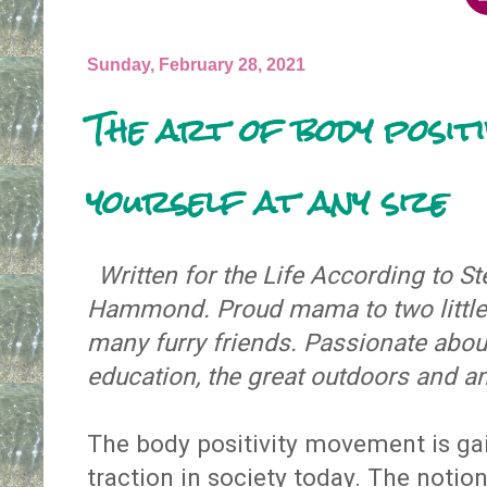
Sunday, February 28, 2021
The art of body positi
yourself at any size
Written for the Life According to 
Hammond. Proud mama to two little 
many furry friends. Passionate about
education, the great outdoors and a
The body positivity movement is g
traction in society today. The notio