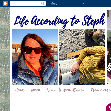
Home
About
Show Us Your Books
Recommend