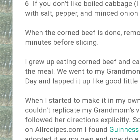
6. If you don't like boiled cabbage (I
with salt, pepper, and minced onion u
When the corned beef is done, remove
minutes before slicing.
I grew up eating corned beef and ca
the meal. We went to my Grandmom's
Day and lapped it up like good little
When I started to make it in my own 
couldn't replicate my Grandmom's v
followed her directions explicitly. So
on Allrecipes.com I found
Guinness
adopted it as my own and now do a 