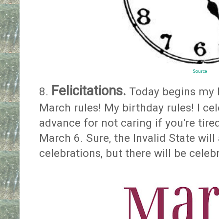
Source
Felicitations.
8.
Today begins my 
March rules! My birthday rules! I cel
advance for not caring if you're tire
March 6. Sure, the Invalid State will
celebrations, but there will be cele