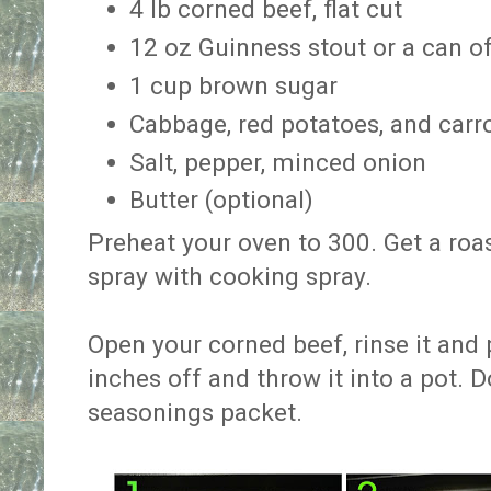
4 lb corned beef, flat cut
12 oz Guinness stout or a can o
1 cup brown sugar
Cabbage, red potatoes, and carr
Salt, pepper, minced onion
Butter (optional)
Preheat your oven to 300. Get a roa
spray with cooking spray.
Open your corned beef, rinse it and 
inches off and throw it into a pot. Do
seasonings packet.