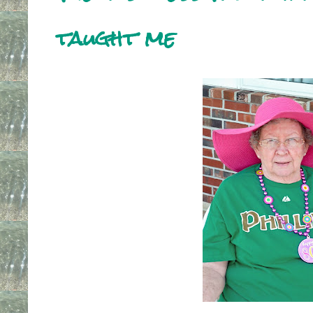
taught me