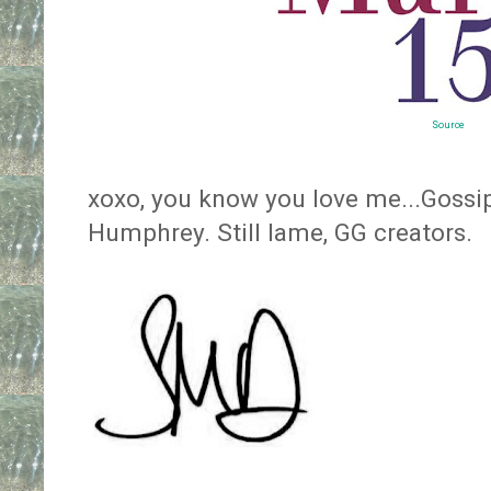
Source
xoxo, you know you love me...Gossip
Humphrey. Still lame, GG creators.