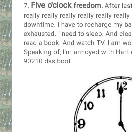
Five o'clock
freedom.
7.
After las
really really really really really re
downtime. I have to recharge my bat
exhausted. I need to sleep. And cl
read a book. And watch TV. I am woe
Speaking of, I'm annoyed with Hart o
90210 das boot.