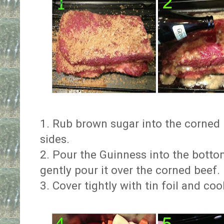
1. Rub brown sugar into the corned 
sides.
2. Pour the Guinness into the botto
gently pour it over the corned beef.
3. Cover tightly with tin foil and co