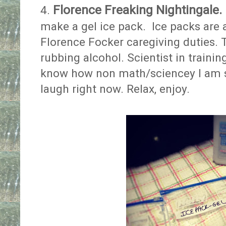
Florence Freaking Nightingale.
4.
make a gel ice pack. Ice packs are 
Florence Focker caregiving duties. 
rubbing alcohol. Scientist in traini
know how non math/sciencey I am 
laugh right now. Relax, enjoy.