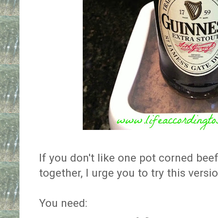
If you don't like one pot corned bee
together, I urge you to try this versio
You need: