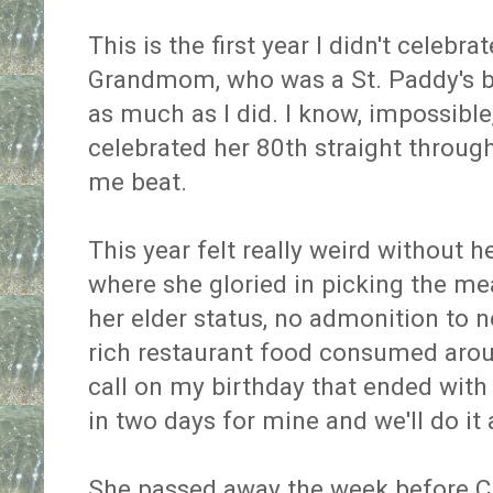
This is the first year I didn't celeb
Grandmom, who was a St. Paddy's b
as much as I did. I know, impossible
celebrated her 80th straight throug
me beat.
This year felt really weird without he
where she gloried in picking the me
her elder status, no admonition to 
rich restaurant food consumed arou
call on my birthday that ended with
in two days for mine and we'll do it a
She passed away the week before 