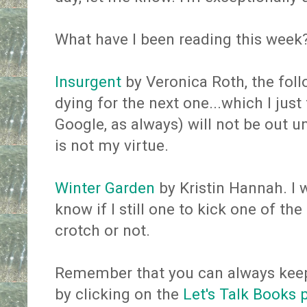
What have I been reading this week
Insurgent
by Veronica Roth, the foll
dying for the next one...which I jus
Google, as always) will not be out u
is not my virtue.
Winter Garden
by Kristin Hannah. I w
know if I still one to kick one of th
crotch or not.
Remember that you can always keep
by clicking on the
Let's Talk Books 