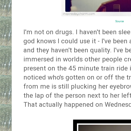
Source
I'm not on drugs. I haven't been sle
god knows I could use it - I've been 
and they haven't been quality. I've b
immersed in worlds other people cre
present on the 45 minute train ride in
noticed who's gotten on or off the tr
from me is still plucking her eyebr
the lap of the person next to her left
That actually happened on Wednesd