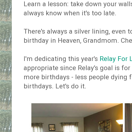
Learn a lesson: take down your walls
always know when it's too late.
There's always a silver lining, even 
birthday in Heaven, Grandmom. Che
I'm dedicating this year's
Relay For 
appropriate since Relay's goal is for
more birthdays - less people dying
birthdays. Let's do it.