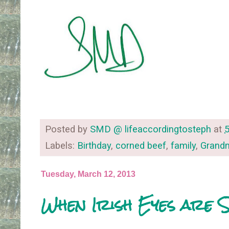
Posted by
SMD @ lifeaccordingtosteph
at
Labels:
Birthday
,
corned beef
,
family
,
Gran
Tuesday, March 12, 2013
When Irish Eyes are S