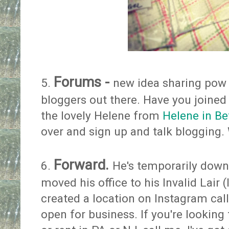
Forums -
5.
new idea sharing pow 
bloggers out there. Have you joine
the lovely Helene from
Helene in B
over and sign up and talk blogging.
Forward.
6.
He's temporarily down
moved his office to his Invalid Lair
created a location on Instagram called
open for business. If you're looking 