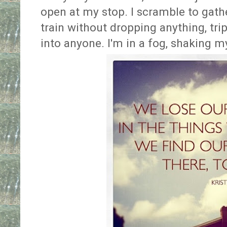
open at my stop. I scramble to gath
train without dropping anything, tr
into anyone. I'm in a fog, shaking my 