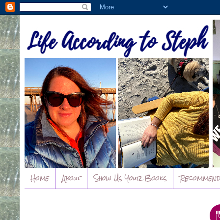
Home
About
Show Us Your Books
Recommend