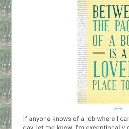
source
If anyone knows of a job where I can 
day, let me know. I'm exceptionally q