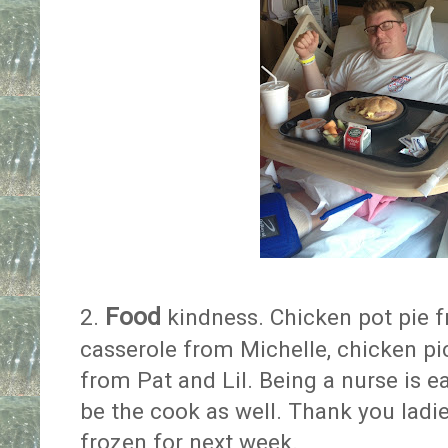
Food
2.
kindness. Chicken pot pie 
casserole from Michelle, chicken pi
from Pat and Lil. Being a nurse is e
be the cook as well. Thank you ladie
frozen for next week.