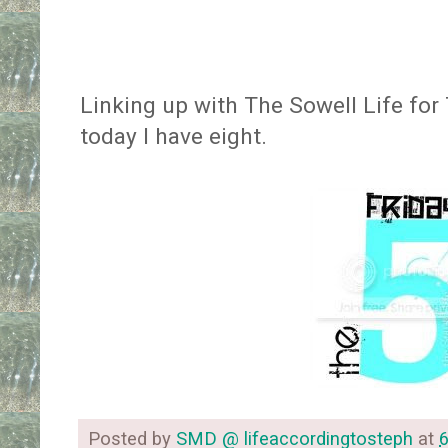
Linking up with The Sowell Life for
today I have eight.
Posted by
SMD @ lifeaccordingtosteph
at