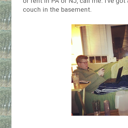
or rent in PA or NJ, call me. I've got
couch in the basement.