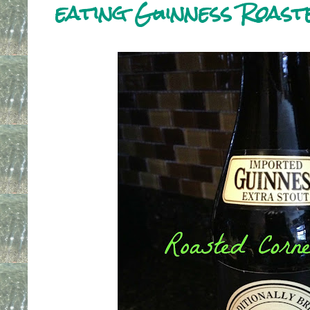
eating Guinness Roas