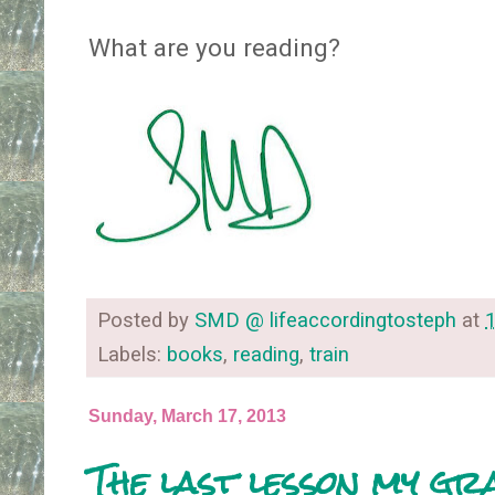
What are you reading?
Posted by
SMD @ lifeaccordingtosteph
at
Labels:
books
,
reading
,
train
Sunday, March 17, 2013
The last lesson my g