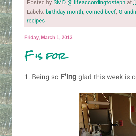
Posted by
SMD @ lifeaccordingtosteph
at
Labels:
birthday month
,
corned beef
,
Grand
recipes
Friday, March 1, 2013
F is for
F'ing
1. Being so
glad this week is ove