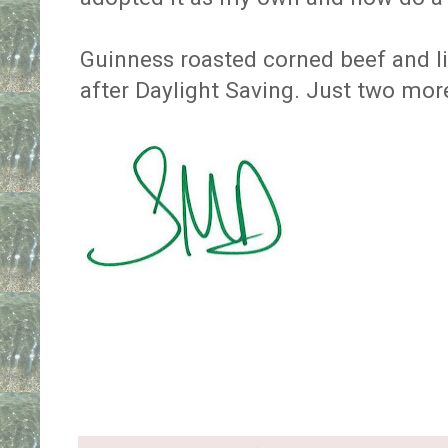
Guinness roasted corned beef and li
after Daylight Saving. Just two mo