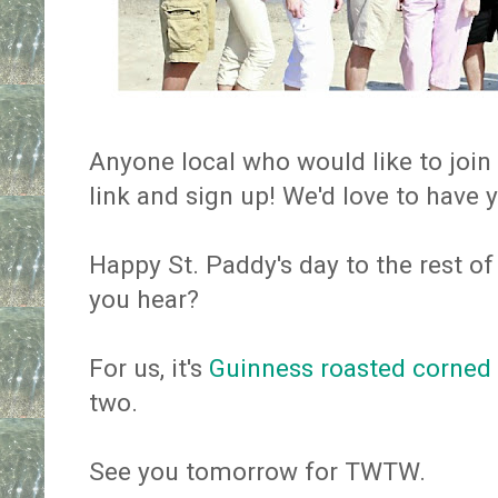
Anyone local who would like to join
link and sign up! We'd love to have 
Happy St. Paddy's day to the rest of 
you hear?
For us, it's
Guinness roasted corned
two.
See you tomorrow for TWTW.