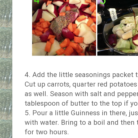
4. Add the little seasonings packet 
Cut up carrots, quarter red potato
as well. Season with salt and pepp
tablespoon of butter to the top if y
5. Pour a little Guinness in there, jus
with water. Bring to a boil and then 
for two hours.