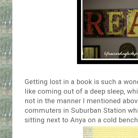
Getting lost in a book is such a wond
like coming out of a deep sleep, whi
not in the manner I mentioned above
commuters in Suburban Station whil
sitting next to Anya on a cold bench