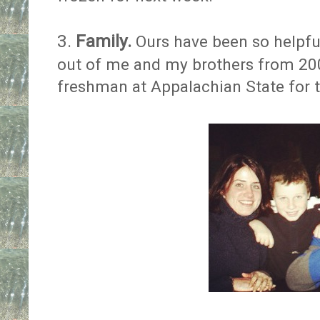
3.
Family.
Ours have been so helpful
out of me and my brothers from 2
freshman at Appalachian State for