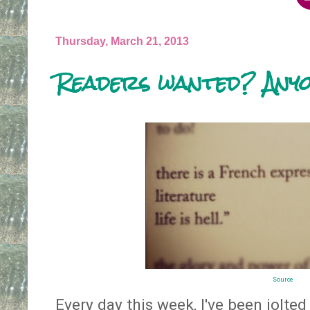
Thursday, March 21, 2013
Readers wanted? Any
Source
Every day this week, I've been jolted 