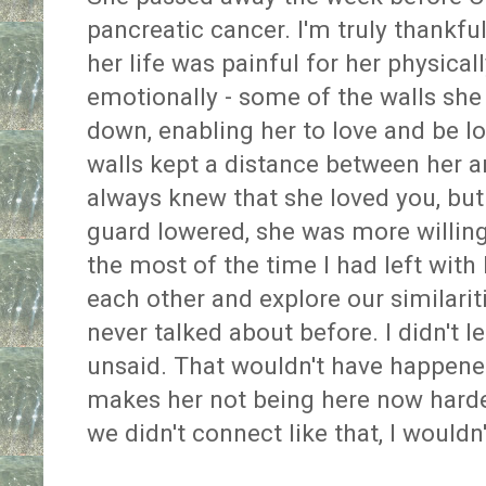
pancreatic cancer. I'm truly thankful
her life was painful for her physicall
emotionally - some of the walls she
down, enabling her to love and be l
walls kept a distance between her a
always knew that she loved you, bu
guard lowered, she was more willing
the most of the time I had left with
each other and explore our similarit
never talked about before. I didn't 
unsaid. That wouldn't have happene
makes her not being here now harder
we didn't connect like that, I wouldn'