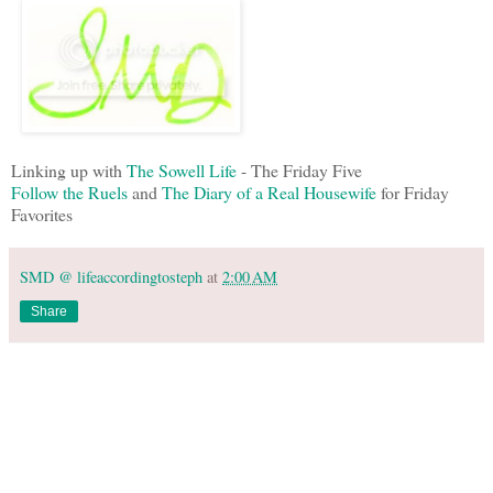
Linking up with
The Sowell Life
- The Friday Five
Follow the Ruels
and
The Diary of a Real Housewife
for Friday
Favorites
SMD @ lifeaccordingtosteph
at
2:00 AM
Share