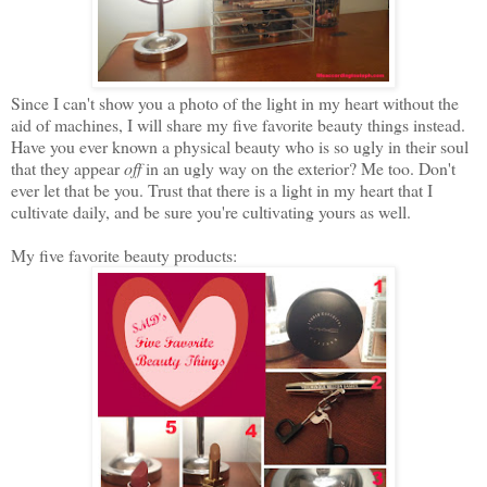
Since I can't show you a photo of the light in my heart without the
aid of machines, I will share my five favorite beauty things instead.
Have you ever known a physical beauty who is so ugly in their soul
that they appear
off
in an ugly way on the exterior? Me too. Don't
ever let that be you. Trust that there is a light in my heart that I
cultivate daily, and be sure you're cultivating yours as well.
My five favorite beauty products: