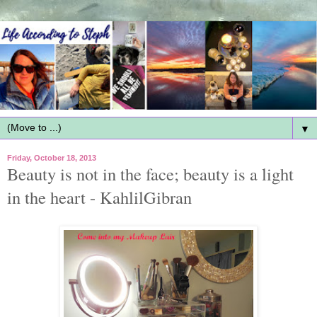
▼
Friday, October 18, 2013
Beauty is not in the face; beauty is a light
in the heart - KahlilGibran