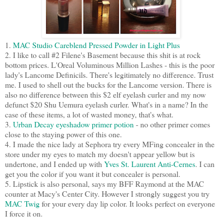
1.
MAC Studio Careblend Pressed Powder in Light Plus
2. I like to call #2 Filene's Basement because this shit is at rock
bottom prices. L'Oreal Voluminous Million Lashes - this is the poor
lady's Lancome Definicils. There's legitimately no difference. Trust
me. I used to shell out the bucks for the Lancome version. There is
also no difference between this $2 elf eyelash curler and my now
defunct $20 Shu Uemura eyelash curler. What's in a name? In the
case of these items, a lot of wasted money, that's what.
3.
Urban Decay eyeshadow primer potion
- no other primer comes
close to the staying power of this one.
4. I made the nice lady at Sephora try every MFing concealer in the
store under my eyes to match my doesn't appear yellow but is
undertone, and I ended up with
Yves St. Laurent Anti-Cernes
. I can
get you the color if you want it but concealer is personal.
5. Lipstick is also personal, says my BFF Raymond at the MAC
counter at Macy's Center City. However I strongly suggest you try
MAC Twig
for your every day lip color. It looks perfect on everyone
I force it on.