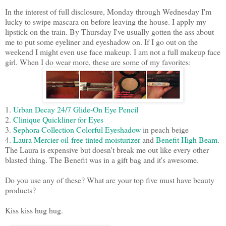
In the interest of full disclosure, Monday through Wednesday I'm
lucky to swipe mascara on before leaving the house. I apply my
lipstick on the train. By Thursday I've usually gotten the ass about
me to put some eyeliner and eyeshadow on. If I go out on the
weekend I might even use face makeup. I am not a full makeup face
girl. When I do wear more, these are some of my favorites:
1.
Urban Decay 24/7 Glide-On Eye Pencil
2.
Clinique Quickliner for Eyes
3.
Sephora Collection Colorful Eyeshadow
in peach beige
4.
Laura Mercier oil-free tinted moisturizer
and
Benefit High Beam
.
The Laura is expensive but doesn't break me out like every other
blasted thing. The Benefit was in a gift bag and it's awesome.
Do you use any of these? What are your top five must have beauty
products?
Kiss kiss hug hug.