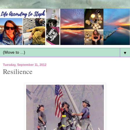
▼
Tuesday, September 11, 2012
Resilience