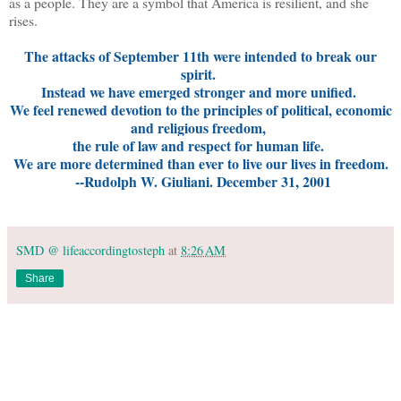
as a people. They are a symbol that America is resilient, and she
rises.
The attacks of September 11th were intended to break our
spirit.
Instead we have emerged stronger and more unified.
We feel renewed devotion to the principles of political, economic
and religious freedom,
the rule of law and respect for human life.
We are more determined than ever to live our lives in freedom.
--Rudolph W. Giuliani. December 31, 2001
SMD @ lifeaccordingtosteph
at
8:26 AM
Share