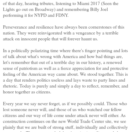
of that day, hearing tributes, listening to Miami 2017 (Seen the
Lights go out on Broadway) and remembering Billy Joel
performing it for NYPD and FDNY.
Perseverance and resilience have always been cornerstones of this
nation. They were reinvigorated with a vengeance by a terrible
attack on innocent people that will forever haunt us.
In a politically polarizing time where there's finger pointing and lots
of talk about what's wrong with America and how bad things are,
let's remember that out of a terrible day in our history, a renewed
sense of patriotism as well as a fierce appreciation for and protective
feeling of the American way came about. We stood together. This is
a day that renders politics useless and lays waste to party lines and
rhetoric. Today is purely and simply a day to reflect, remember, and
honor together as citizens.
Every year we say never forget, as if we possibly could. Those who
lost someone never will, and those of us who watched our fellow
citizens and our way of life come under attack never will either. As
construction continues on the new World Trade Center site, we see
plainly that we are built of strong stuff, individually and collectively