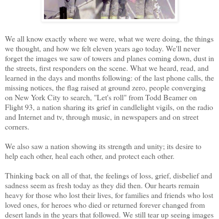
We all know exactly where we were, what we were doing, the things
we thought, and how we felt eleven years ago today. We'll never
forget the images we saw of towers and planes coming down, dust in
the streets, first responders on the scene. What we heard, read, and
learned in the days and months following: of the last phone calls, the
missing notices, the flag raised at ground zero, people converging
on New York City to search, "Let's roll" from Todd Beamer on
Flight 93, a nation sharing its grief in candlelight vigils, on the radio
and Internet and tv, through music, in newspapers and on street
corners.
We also saw a nation showing its strength and unity; its desire to
help each other, heal each other, and protect each other.
Thinking back on all of that, the feelings of loss, grief, disbelief and
sadness seem as fresh today as they did then. Our hearts remain
heavy for those who lost their lives, for families and friends who lost
loved ones, for heroes who died or returned forever changed from
desert lands in the years that followed. We still tear up seeing images