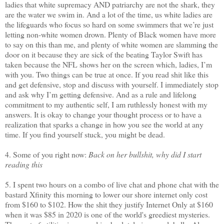
ladies that white supremacy AND patriarchy are not the shark, they
are the water we swim in. And a lot of the time, us white ladies are
the lifeguards who focus so hard on some swimmers that we’re just
letting non-white women drown. Plenty of Black women have more
to say on this than me, and plenty of white women are slamming the
door on it because they are sick of the beating Taylor Swift has
taken because the NFL shows her on the screen which, ladies, I’m
with you. Two things can be true at once. If you read shit like this
and get defensive, stop and discuss with yourself. I immediately stop
and ask why I’m getting defensive. And as a rule and lifelong
commitment to my authentic self, I am ruthlessly honest with my
answers. It is okay to change your thought process or to have a
realization that sparks a change in how you see the world at any
time. If you find yourself stuck, you might be dead.
4. Some of you right now:
Back on her bullshit, why did I start
reading this
5. I spent two hours on a combo of live chat and phone chat with the
bastard Xfinity this morning to lower our shore internet only cost
from $160 to $102. How the shit they justify Internet Only at $160
when it was $85 in 2020 is one of the world's greediest mysteries.