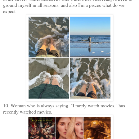
ground myself in all seasons, and also I'm a pisces what do we
expect
10. Woman who is always saying, "I rarely watch movies," has
recently watched movies.