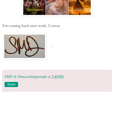
I'm coming back next week, I swear.
SMD @ lifeaccordingtosteph
at
2:40 PM
Share