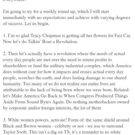
I'm going to try for a weekly round up, which I will start
immediately with no expectations and achieve with varying degrees
of success. Let us begin.
1. I’m so glad Tracy Chapman is getting all her flowers for Fast Car.
Now let’s do Talkin’ Bout a Revolution.
2. Then let’s actually have a revolution where the needs of actual
every day people are met over the need to return profits to
shareholders or fund the military industrial complex, which America
does without care for how it impacts and erases actual every day
people, scorches the earth, and does lasting damage to our shared
humanity. Too many of us do not realize our entire lives are
attributable to the luck of being born where we were born. Related:
let's Make America Go Back to When Congress Produced Things
Aside From Sound Bytes Again. Do nothing motherfuckers owned
by corporate and/or foreign interests, the lot of them
3. White women powers, activate! Form of: the same shield around
Black and Brown women - celebrity or not - we use to surround
Taylor Swift. This isn’t a dig on TS, it’s a reminder to us white