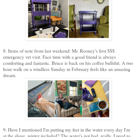
8. Items of note from last weekend: Mr. Rooney's first $$$
emergency vet visit. Face time with a good friend is always
comforting and fantastic. Bruce is back on his coffee bullshit. A two
hour walk on a windless Sunday in February feels like an amazing
dream.
9. Have I mentioned I'm putting my feet in the water every day I'm
at the shore, winter included? The water's not bad, really. I need to