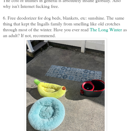
The cost of utilities in general is absolutely insane globally. Also
why isn't Internet fucking free.
6. Free deodorizer for dog beds, blankets, etc: sunshine. The same
thing that kept the Ingalls family from smelling like old crotches
through most of the winter. Have you ever read
The Long Winter
as
an adult? If not, recommend.