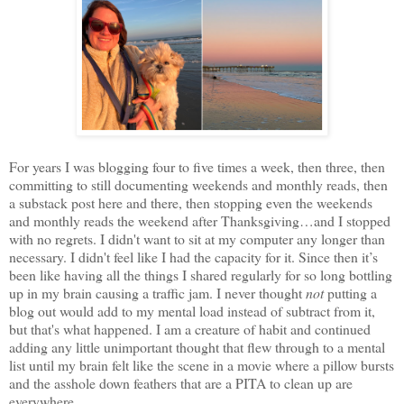
For years I was blogging four to five times a week, then three, then
committing to still documenting weekends and monthly reads, then
a substack post here and there, then stopping even the weekends
and monthly reads the weekend after Thanksgiving…and I stopped
with no regrets. I didn't want to sit at my computer any longer than
necessary. I didn't feel like I had the capacity for it. Since then it’s
been like having all the things I shared regularly for so long bottling
up in my brain causing a traffic jam. I never thought
not
putting a
blog out would add to my mental load instead of subtract from it,
but that's what happened. I am a creature of habit and continued
adding any little unimportant thought that flew through to a mental
list until my brain felt like the scene in a movie where a pillow bursts
and the asshole down feathers that are a PITA to clean up are
everywhere.