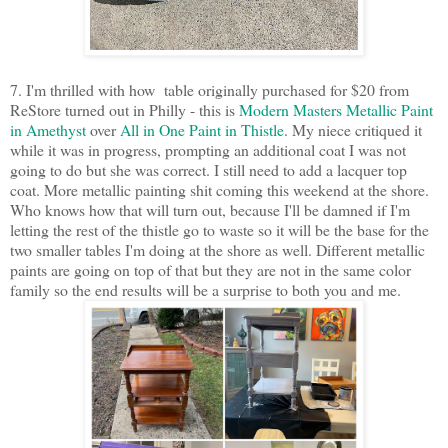
7. I'm thrilled with how table originally purchased for $20 from
ReStore turned out in Philly - this is
Modern Masters Metallic Paint
in Amethyst
over
All in One Paint in Thistle
. My niece critiqued it
while it was in progress, prompting an additional coat I was not
going to do but she was correct. I still need to add a lacquer top
coat. More metallic painting shit coming this weekend at the shore.
Who knows how that will turn out, because I'll be damned if I'm
letting the rest of the thistle go to waste so it will be the base for the
two smaller tables I'm doing at the shore as well. Different metallic
paints are going on top of that but they are not in the same color
family so the end results will be a surprise to both you and me.