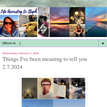
▼
Wednesday, February 7, 2024
Things I've been meaning to tell you
2.7.2024