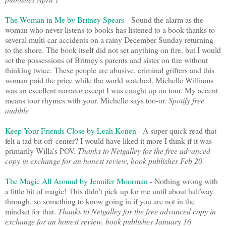
The Woman in Me by Britney Spears
-
Sound the alarm as the
woman who never listens to books has listened to a book thanks to
several multi-car accidents on a rainy December Sunday returning
to the shore. The book itself did not set anything on fire, but I would
set the possessions of Britney's parents and sister on fire without
thinking twice. These people are abusive, criminal grifters and this
woman paid the price while the world watched. Michelle Williams
was an excellent narrator except I was caught up on tour. My accent
means tour rhymes with your. Michelle says too-or.
Spotify free
audible
Keep Your Friends Close by Leah Konen
- A super quick read that
felt a tad bit off-center? I would have liked it more I think if it was
primarily Willa's POV.
Thanks to Netgalley for the free advanced
copy in exchange for an honest review, book publishes Feb 20
The Magic All Around by Jennifer Moorman
- Nothing wrong with
a little bit of magic! This didn't pick up for me until about halfway
through, so something to know going in if you are not in the
mindset for that.
Thanks to Netgalley for the free advanced copy in
exchange for an honest review, book publishes January 16