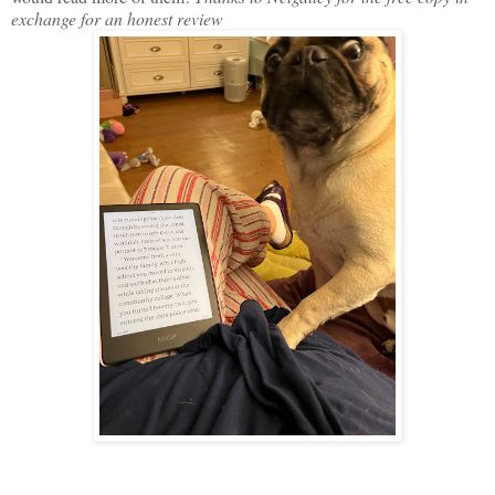
exchange for an honest review