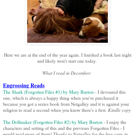
Here we are at the end of the year again. I finished a book last night
and likely won't start one today.
What I read in December
:
Engrossing Reads
The Shark (Forgotten Files #1) by Mary Burton
- I devoured this
one, which is always a happy thing when you've purchased it
because you got a series book from Netgalley and it is against your
religion to read a second when you know there's a first.
Kindle copy
The Dollmaker (Forgotten Files #2) by Mary Burton
- I enjoy the
characters and setting of this and the previous Forgotten Files - I
would read more of them!
Thanks to Netgalley for the free copy in