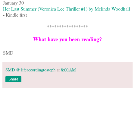
January 30
Her Last Summer (Veronica Lee Thriller #1) by Melinda Woodhall
- Kindle first
*****************
What have you been reading?
SMD
SMD @ lifeaccordingtosteph
at
8:00 AM
Share