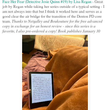
Face Her Fear (Detective Josie Quinn #19) by Lisa Regan
- Great
job by Regan while taking her series outside of a typical setting - I
am not always into that but I think it worked here and serves as a
good clear the air bridge for the transition of the Denton PD core
team.
Thanks to Netgalley and Boukouture for the free advanced
copy in exchange for an honest review - since this series is a
favorite, I also pre-ordered a copy! Book publishes January 30