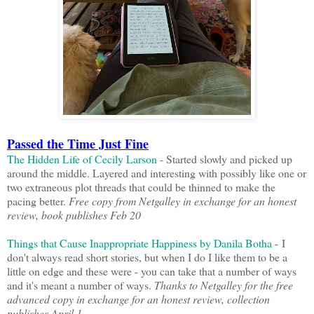
Passed the Time Just Fine
The Hidden Life of Cecily Larson
- Started slowly and picked up
around the middle. Layered and interesting with possibly like one or
two extraneous plot threads that could be thinned to make the
pacing better.
Free copy from Netgalley in exchange for an honest
review, book publishes Feb 20
Things that Cause Inappropriate Happiness by Danila Botha
- I
don't always read short stories, but when I do I like them to be a
little on edge and these were - you can take that a number of ways
and it's meant a number of ways.
Thanks to Netgalley for the free
advanced copy in exchange for an honest review, collection
publishes April 1