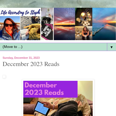
▼
Sunday, December 31, 2023
December 2023 Reads