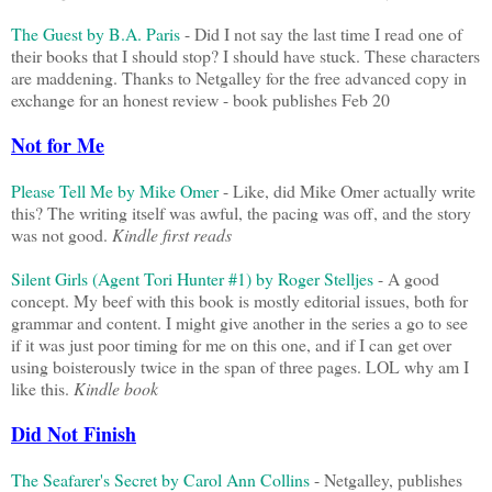
The Guest by B.A. Paris
- Did I not say the last time I read one of
their books that I should stop? I should have stuck. These characters
are maddening. Thanks to Netgalley for the free advanced copy in
exchange for an honest review - book publishes Feb 20
Not for Me
Please Tell Me by Mike Omer
- Like, did Mike Omer actually write
this? The writing itself was awful, the pacing was off, and the story
was not good.
Kindle first reads
Silent Girls (Agent Tori Hunter #1) by Roger Stelljes
- A good
concept. My beef with this book is mostly editorial issues, both for
grammar and content. I might give another in the series a go to see
if it was just poor timing for me on this one, and if I can get over
using boisterously twice in the span of three pages. LOL why am I
like this.
Kindle book
Did Not Finish
The Seafarer's Secret by Carol Ann Collins
- Netgalley, publishes