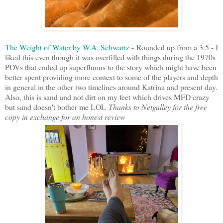
The Weight of Water by W.A. Schwartz
- Rounded up from a 3.5 - I
liked this even though it was overfilled with things during the 1970s
POVs that ended up superfluous to the story which might have been
better spent providing more context to some of the players and depth
in general in the other two timelines around Katrina and present day.
Also, this is sand and not dirt on my feet which drives MFD crazy
but sand doesn't bother me LOL
Thanks to Netgalley for the free
copy in exchange for an honest review