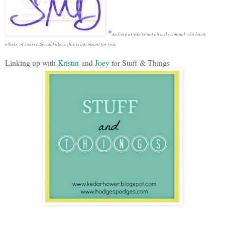
*
As long as you're not an evil criminal who hurts
others, of course. Serial killers, this is not meant for you.
Linking up with
Kristin
and
Joey
for Stuff & Things