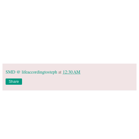
SMD @ lifeaccordingtosteph
at
12:30 AM
Share