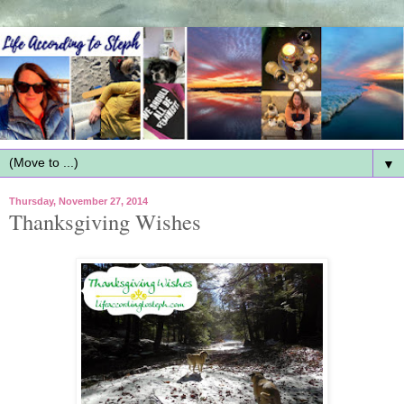
▼
Thursday, November 27, 2014
Thanksgiving Wishes