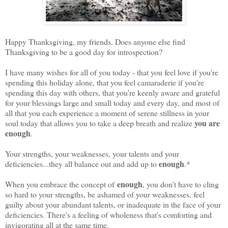
Happy Thanksgiving, my friends. Does anyone else find
Thanksgiving to be a good day for introspection?
I have many wishes for all of you today - that you feel love if you're
spending this holiday alone, that you feel camaraderie if you're
spending this day with others, that you're keenly aware and grateful
for your blessings large and small today and every day, and most of
all that you each experience a moment of serene stillness in your
you are
soul today that allows you to take a deep breath and realize
enough
.
Your strengths, your weaknesses, your talents and your
enough
deficiencies...they all balance out and add up to
.*
enough
When you embrace the concept of
, you don't have to cling
so hard to your strengths, be ashamed of your weaknesses, feel
guilty about your abundant talents, or inadequate in the face of your
deficiencies. There's a feeling of wholeness that's comforting and
invigorating all at the same time.