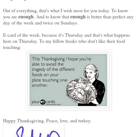
Out of everything, that's what I wish most for you today. To know
enough
enough
you are
. And to know that
is better than perfect any
day of the week and twice on Sundays.
E-card of the week, because it's Thursday and that's what happens
here on Thursday. To my fellow freaks who don't like their food
touching:
Happy Thanksgiving. Peace, love, and turkey.