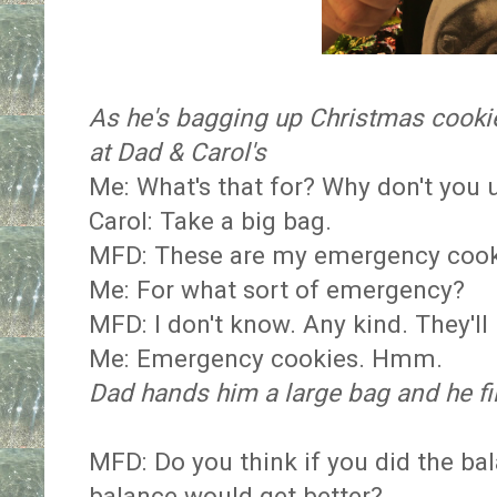
As he's bagging up Christmas cooki
at Dad & Carol's
Me: What's that for? Why don't you 
Carol: Take a big bag.
MFD: These are my emergency cook
Me: For what sort of emergency?
MFD: I don't know. Any kind. They'll
Me: Emergency cookies. Hmm.
Dad hands him a large bag and he fil
MFD: Do you think if you did the b
balance would get better?