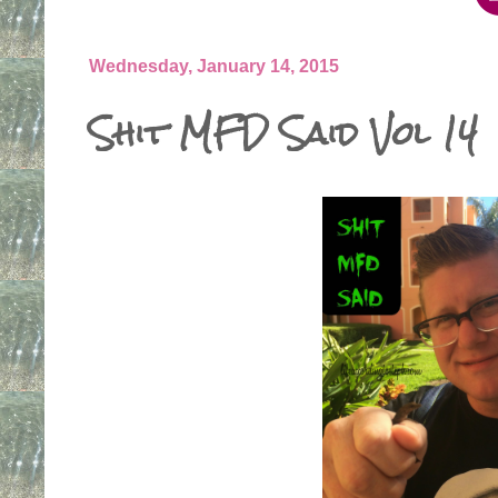
Wednesday, January 14, 2015
Shit MFD Said Vol 14