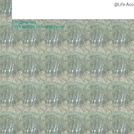
@Life Acc
Blogging tips
Pin It button on image hover