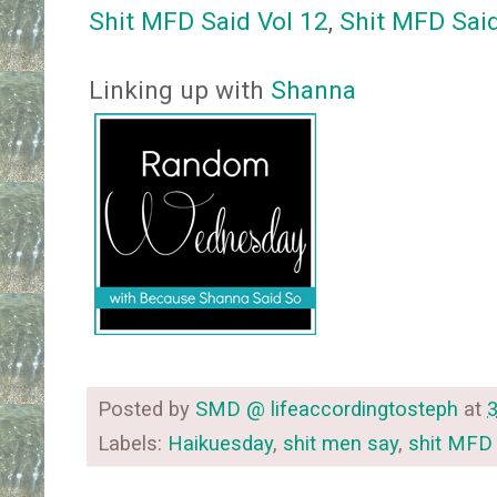
Shit MFD Said Vol 12
,
Shit MFD Said
Linking up with
Shanna
Posted by
SMD @ lifeaccordingtosteph
at
Labels:
Haikuesday
,
shit men say
,
shit MFD 