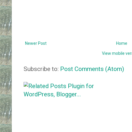
Newer Post
Home
View mobile ver
Subscribe to:
Post Comments (Atom)