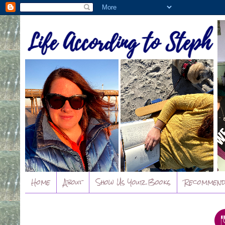
Home
About
Show Us Your Books
Recommend