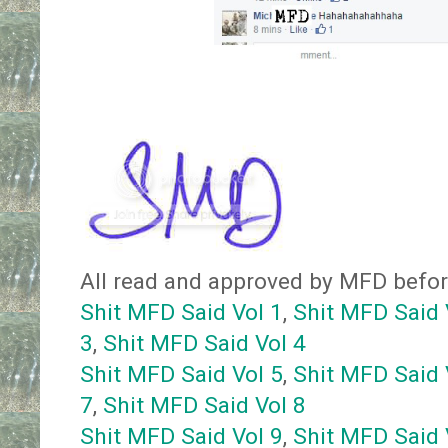
All read and approved by MFD before 
Shit MFD Said Vol 1
,
Shit MFD Said 
3
,
Shit MFD Said Vol 4
Shit MFD Said Vol 5
,
Shit MFD Said 
7
,
Shit MFD Said Vol 8
Shit MFD Said Vol 9
,
Shit MFD Said 