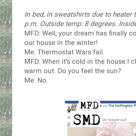
In bed, in sweatshirts due to heater
p.m. Outside temp: 8 degrees. Insid
MFD: Well, your dream has finally co
our house in the winter!
Me: Thermostat Wars fail.
MFD: When it's cold in the house I c
warm out. Do you feel the sun?
Me: No.