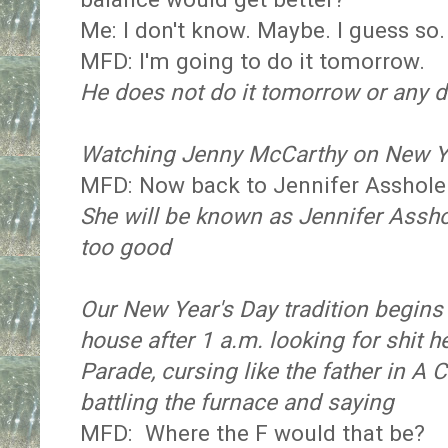
Me: I don't know. Maybe. I guess so.
MFD: I'm going to do it tomorrow.
He does not do it tomorrow or any da
Watching Jenny McCarthy on New Ye
MFD: Now back to Jennifer Asshole
She will be known as Jennifer Assho
too good
Our New Year's Day tradition begin
house after 1 a.m. looking for shit
Parade, cursing like the father in A
battling the furnace and saying
MFD: Where the F would that be?