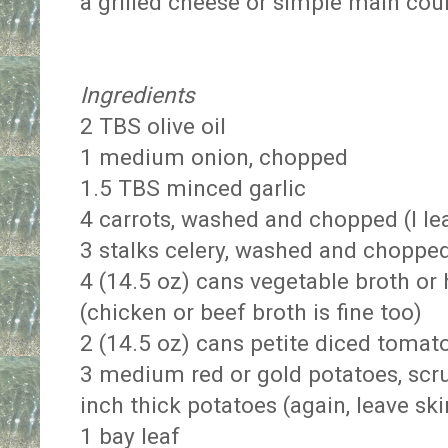
a grilled cheese or simple main cou
Ingredients
2 TBS olive oil
1 medium onion, chopped
1.5 TBS minced garlic
4 carrots, washed and chopped (I l
3 stalks celery, washed and choppe
4 (14.5 oz) cans vegetable broth o
(chicken or beef broth is fine too)
2 (14.5 oz) cans petite diced tomato
3 medium red or gold potatoes, scr
inch thick potatoes (again, leave sk
1 bay leaf