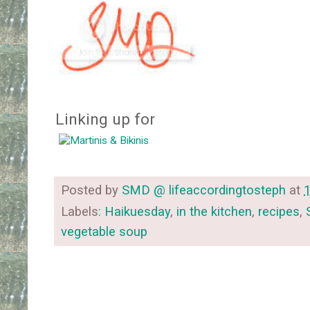
Linking up for
Posted by
SMD @ lifeaccordingtosteph
at
Labels:
Haikuesday
,
in the kitchen
,
recipes
,
vegetable soup