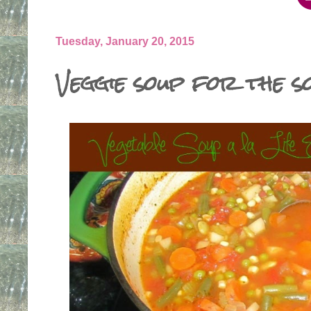
Tuesday, January 20, 2015
Veggie soup for the s