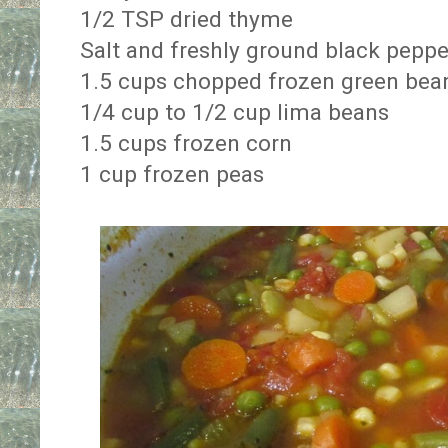
1/2 TSP dried thyme
Salt and freshly ground black peppe
1.5 cups chopped frozen green bea
1/4 cup to 1/2 cup lima beans
1.5 cups frozen corn
1 cup frozen peas