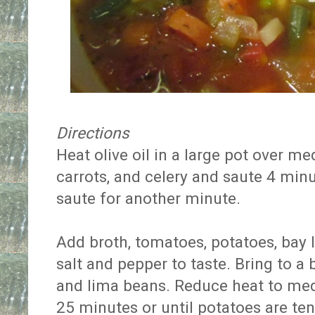
Directions
Heat olive oil in a large pot over m
carrots, and celery and saute 4 min
saute for another minute.
Add broth, tomatoes, potatoes, bay 
salt and pepper to taste. Bring to a
and lima beans. Reduce heat to me
25 minutes or until potatoes are te