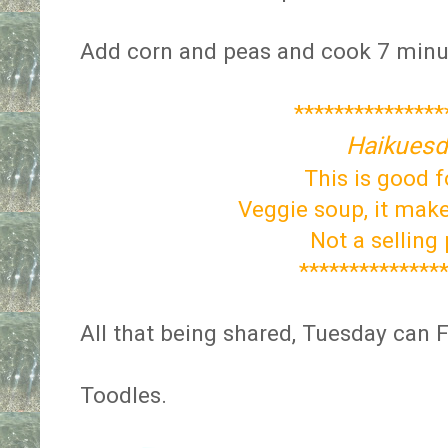
Add corn and peas and cook 7 minu
***************
Haikuesd
This is good f
Veggie soup, it make
Not a selling
**************
All that being shared, Tuesday can F
Toodles.