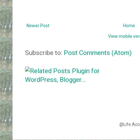
Newer Post
Home
View mobile ver
Subscribe to:
Post Comments (Atom)
@Life Acc