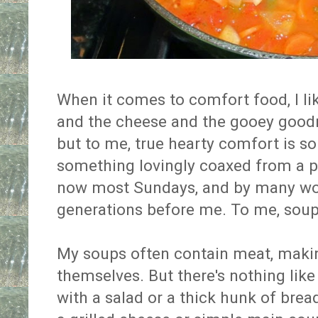
When it comes to comfort food, I lik
and the cheese and the gooey goodn
but to me, true hearty comfort is so
something lovingly coaxed from a p
now most Sundays, and by many wo
generations before me. To me, soup
My soups often contain meat, maki
themselves. But there's nothing like
with a salad or a thick hunk of bread