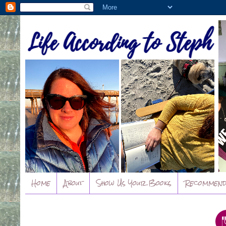
Home
About
Show Us Your Books
Recommend