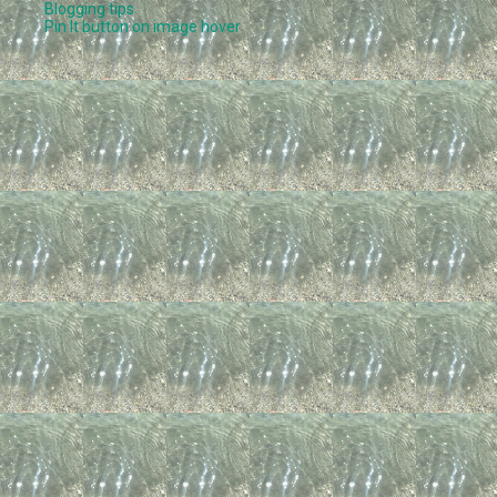
Blogging tips
Pin It button on image hover