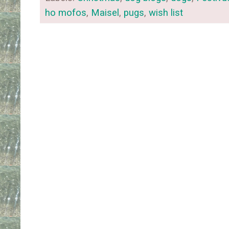
ho mofos
,
Maisel
,
pugs
,
wish list