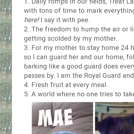
1. Daily romps in our fields, Treat 
with tons of time to mark everythin
here!
I say it with pee.
2. The freedom to hump the air or l
getting scolded by my mother.
3. For my mother to stay home 24 ho
so I can guard her and our home, f
barking like a good guard does every
passes by. I am the Royal Guard and 
4. Fresh fruit at every meal.
5. A world where no one tries to tak