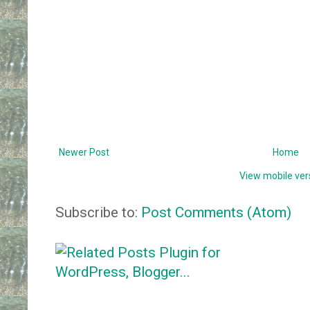
Newer Post
Home
View mobile ver
Subscribe to:
Post Comments (Atom)