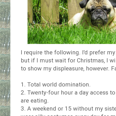
I require the following. I'd prefer m
but if I must wait for Christmas, I w
to show my displeasure, however. Fa
1. Total world domination.
2. Twenty-four hour a day access 
are eating.
3. A weekend or 15 without my siste