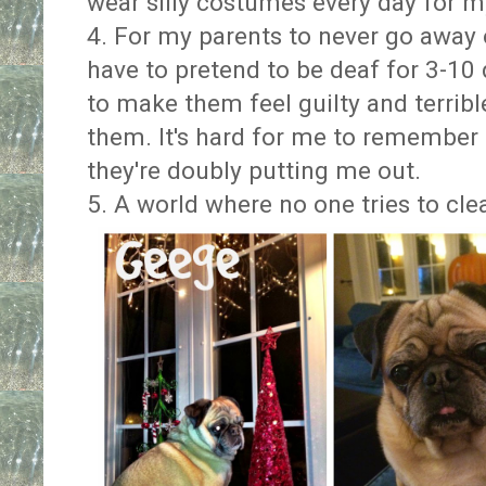
wear silly costumes every day for
4. For my parents to never go away o
have to pretend to be deaf for 3-10
to make them feel guilty and terribl
them. It's hard for me to remember
they're doubly putting me out.
5. A world where no one tries to cle