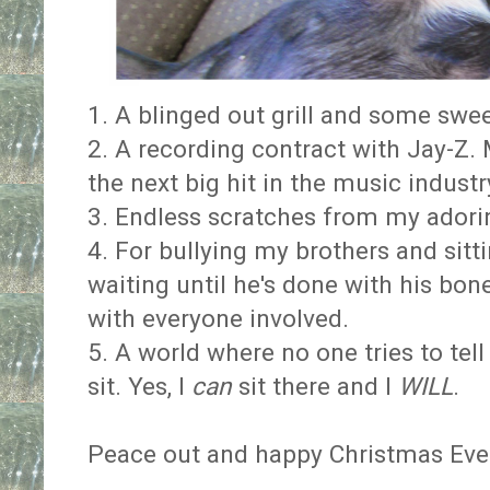
1. A blinged out grill and some swe
2. A recording contract with Jay-Z. 
the next big hit in the music industr
3. Endless scratches from my adori
4. For bullying my brothers and sitti
waiting until he's done with his bone
with everyone involved.
5. A world where no one tries to tel
sit. Yes, I
can
sit there and I
WILL
.
Peace out and happy Christmas Eve 