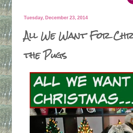
Tuesday, December 23, 2014
All We Want For Chr
the Pugs