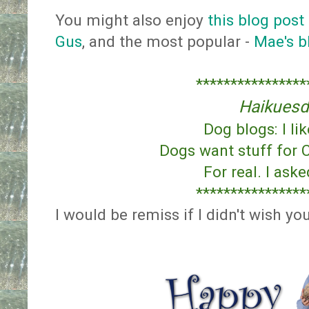
You might also enjoy
this blog post
Gus
, and the most popular -
Mae's b
****************
Haikuesd
Dog blogs: I li
Dogs want stuff for 
For real. I ask
****************
I would be remiss if I didn't wish yo