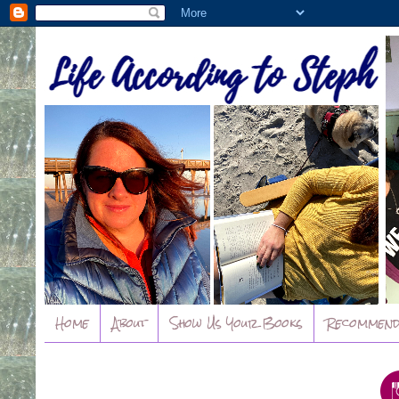
Home
About
Show Us Your Books
Recommend