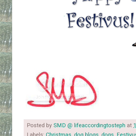
Posted by
SMD @ lifeaccordingtosteph
at
Labels:
Christmas
,
dog blogs
,
dogs
,
Festivu