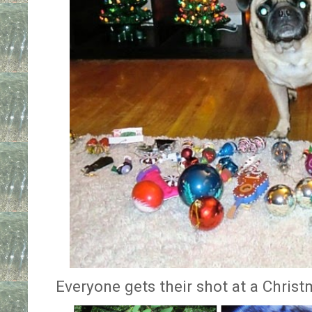
Everyone gets their shot at a Christ