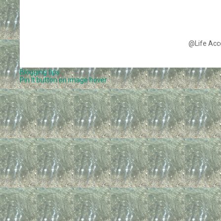
@Life Acc
Blogging tips
Pin It button on image hover