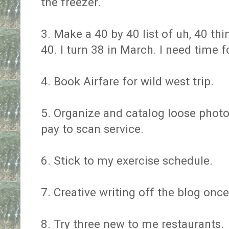
the freezer.
3. Make a 40 by 40 list of uh, 40 thi
40. I turn 38 in March. I need time 
4. Book Airfare for wild west trip.
5. Organize and catalog loose photo
pay to scan service.
6. Stick to my exercise schedule.
7. Creative writing off the blog onc
8. Try three new to me restaurants.