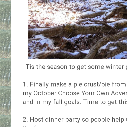
Tis the season to get some winter 
1. Finally make a pie crust/pie from s
my October Choose Your Own Adve
and in my fall goals. Time to get thi
2. Host dinner party so people help u