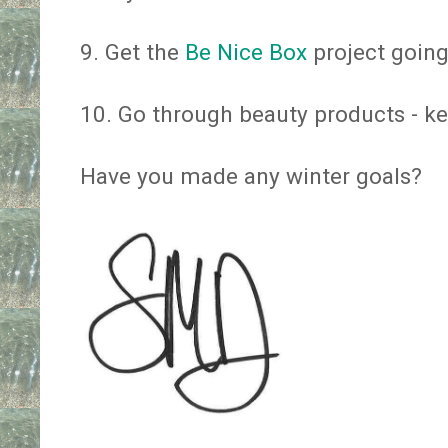
9. Get the
Be Nice Box
project going
10. Go through beauty products - kee
Have you made any winter goals?