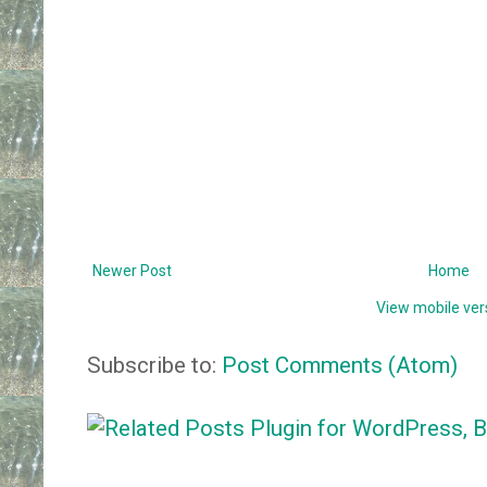
Newer Post
Home
View mobile ver
Subscribe to:
Post Comments (Atom)