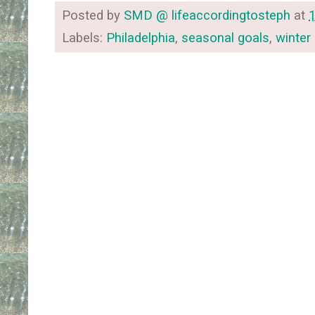
Posted by
SMD @ lifeaccordingtosteph
at
Labels:
Philadelphia
,
seasonal goals
,
winter