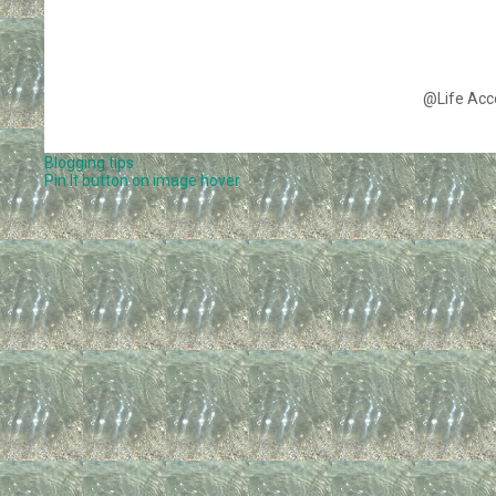
@Life Acc
Blogging tips
Pin It button on image hover