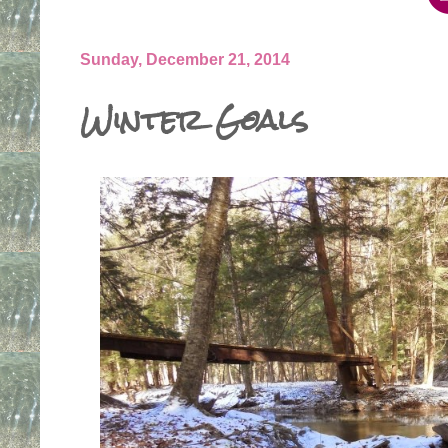
Sunday, December 21, 2014
Winter Goals