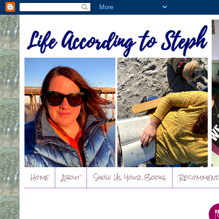
Home
About
Show Us Your Books
Recommend