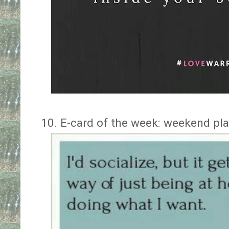
10. E-card of the week: weekend pl