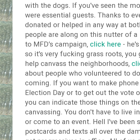
with the dogs. If you've seen the m
were essential guests. Thanks to e
donated or helped in any way at both
people are along on this nutter of a r
to MFD’s campaign,
click here
- he'
so it's very fucking grass roots, you 
help canvass the neighborhoods,
cl
about people who volunteered to do p
coming. If you want to make phone c
Election Day or to get out the vote
you can indicate those things on th
canvassing. You don't have to live in 
or come to an event. Hell I've bee
postcards and texts all over the dam