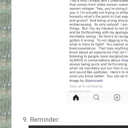
9. Reminder: