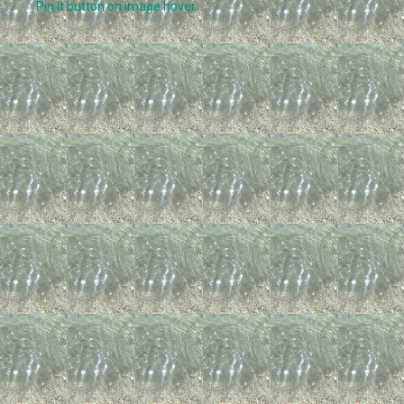
Pin It button on image hover