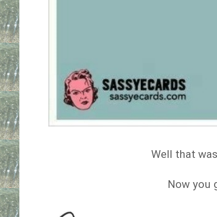
Well that was
Now you 