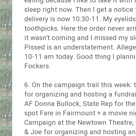
eating because I like to take it with 
sleep right now. Then I get a notice
delivery is now 10:30-11. My eyelid
toothpicks. Here the order never ar
it wasn't coming and I missed my s
Pissed is an understatement. Allege
10-11 am today. Good thing I plan
Fockers.
6. On the campaign trail this week:
for organizing and hosting a fundrai
AF Donna Bullock, State Rep for the 
spot Fare in Fairmount + a movie ni
Campaign at the Newtown Theatre, t
& Joe for organizing and hosting a