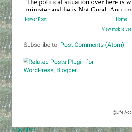
Newer Post
Home
View mobile ver
Subscribe to:
Post Comments (Atom)
@Life Acc
Blogging tips