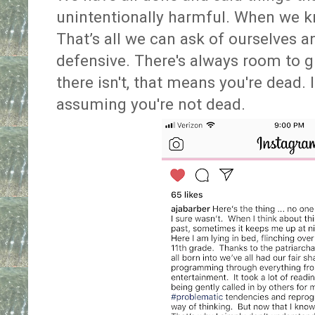
unintentionally harmful. When we kn
That’s all we can ask of ourselves a
defensive. There's always room to g
there isn't, that means you're dead. I
assuming you're not dead.