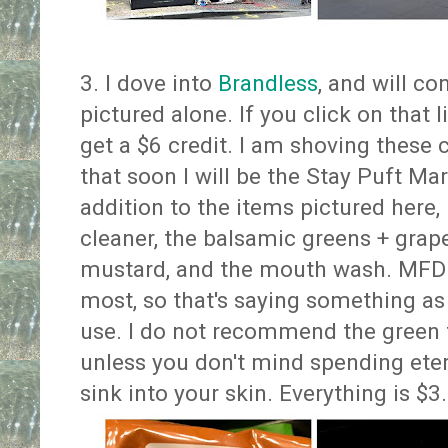
3. I dove into
Brandless
, and will co
pictured alone. If you click on that l
get a $6 credit. I am shoving these
that soon I will be the Stay Puft 
addition to the items pictured here, 
cleaner, the balsamic greens + grape
mustard, and the mouth wash. MFD l
most, so that's saying something as
use. I do not recommend the green t
unless you don't mind spending etern
sink into your skin. Everything is $3.