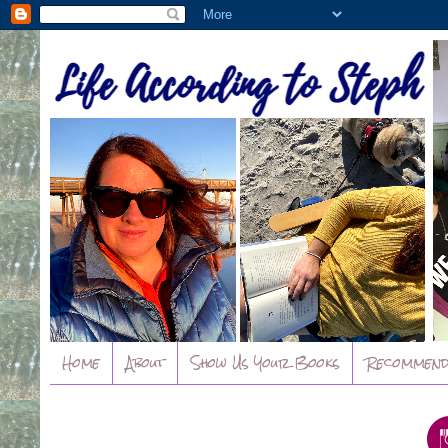
Home
About
Show Us Your Books
Recommend