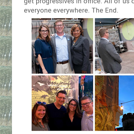
get progressives in office. All of us 
everyone everywhere. The End.