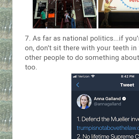
7. As far as national politics...if yo
on, don't sit there with your teeth i
other people to do something about
too.