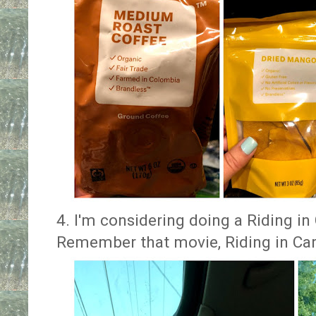
4. I'm considering doing a Riding in
Remember that movie, Riding in Car