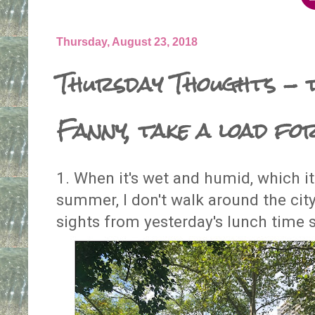
Thursday, August 23, 2018
Thursday Thoughts - t
Fanny, take a load fo
1. When it's wet and humid, which it
summer, I don't walk around the cit
sights from yesterday's lunch time s