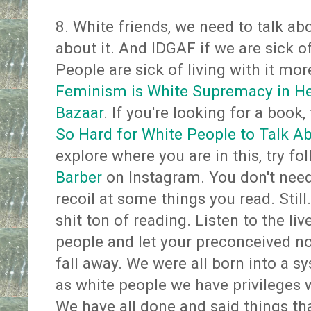
8. White friends, we need to talk ab
about it. And IDGAF if we are sick o
People are sick of living with it mo
Feminism is White Supremacy in Hee
Bazaar
. If you're looking for a book,
So Hard for White People to Talk A
explore where you are in this, try f
Barber
on Instagram. You don't nee
recoil at some things you read. Still..
shit ton of reading. Listen to the li
people and let your preconceived no
fall away. We were all born into a sy
as white people we have privileges 
We have all done and said things tha