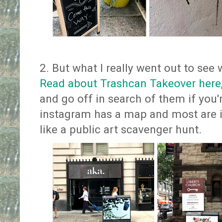
2. But what I really went out to see 
Read about Trashcan Takeover here
and go off in search of them if you'r
instagram has a map and most are in
like a public art scavenger hunt.