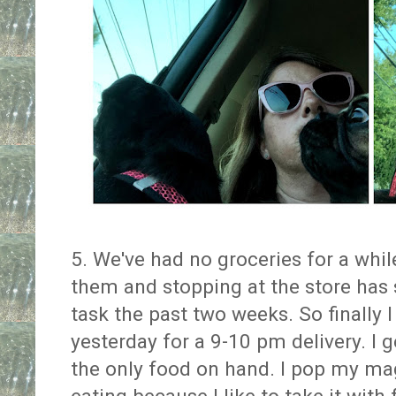
5. We've had no groceries for a while
them and stopping at the store has
task the past two weeks. So finally I
yesterday for a 9-10 pm delivery. I
the only food on hand. I pop my m