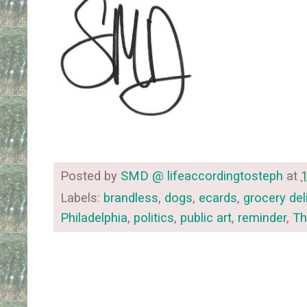
Posted by
SMD @ lifeaccordingtosteph
at
Labels:
brandless
,
dogs
,
ecards
,
grocery del
Philadelphia
,
politics
,
public art
,
reminder
,
Th