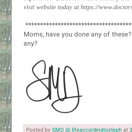
visit website today at https://www.doctor
************************************
Moms, have you done any of these?
any?
Posted by
SMD @ lifeaccordingtosteph
at