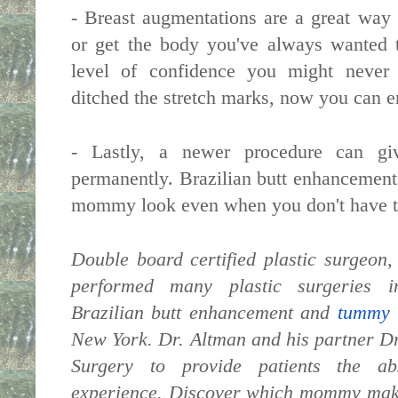
- Breast augmentations are a great way 
or get the body you've always wanted 
level of confidence you might never 
ditched the stretch marks, now you can e
- Lastly, a newer procedure can giv
permanently. Brazilian butt enhancement
mommy look even when you don't have th
Double board certified plastic surgeon
performed many plastic surgeries in
Brazilian butt enhancement and
tummy 
New York
. Dr. Altman and his partner D
Surgery to provide patients the ab
experience. Discover which mommy make