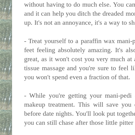
without having to do much else. You can 
and it can help you ditch the dreaded mo
up. It's not an annoyance, it's a way to s
- Treat yourself to a paraffin wax mani-
feet feeling absolutely amazing. It's al
great, as it won't cost you very much at
tissue massage and you're sure to feel l
you won't spend even a fraction of that.
- While you're getting your mani-pedi
makeup treatment. This will save you 
before date nights. You'll look put togeth
you can still chase after those little pitt