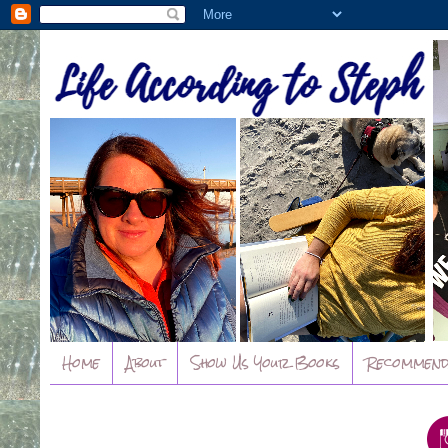
Home
About
Show Us Your Books
Recommend