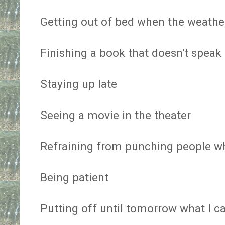
Getting out of bed when the weather
Finishing a book that doesn't speak
Staying up late
Seeing a movie in the theater
Refraining from punching people wh
Being patient
Putting off until tomorrow what I c