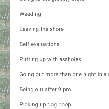
Weeding
Leaving the shore
Self evaluations
Putting up with assholes
Going out more than one night in a
Being out after 9 pm
Picking up dog poop