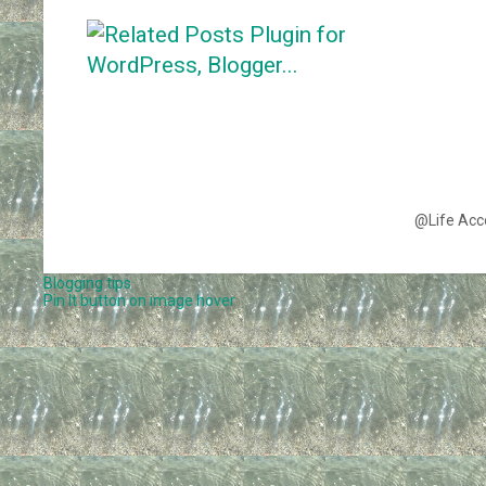
@Life Acc
Blogging tips
Pin It button on image hover