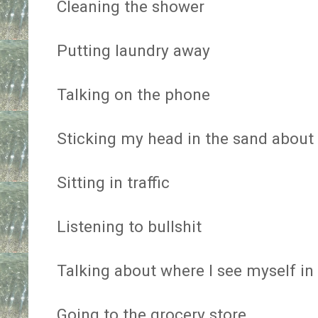
Cleaning the shower
Putting laundry away
Talking on the phone
Sticking my head in the sand about 
Sitting in traffic
Listening to bullshit
Talking about where I see myself in 
Going to the grocery store