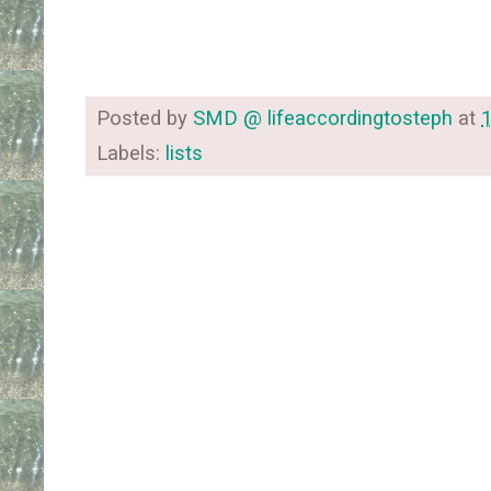
Posted by
SMD @ lifeaccordingtosteph
at
Labels:
lists