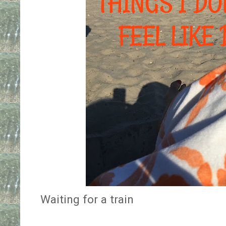
Waiting for a train