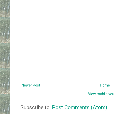
Newer Post
Home
View mobile ver
Subscribe to:
Post Comments (Atom)