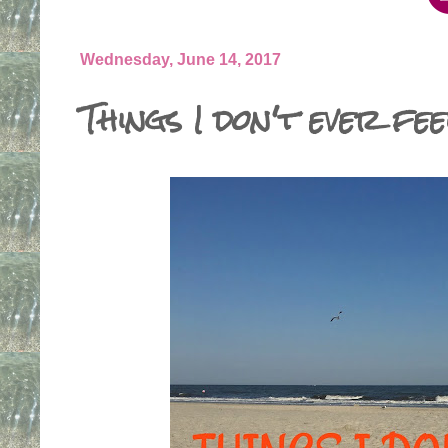
Wednesday, June 14, 2017
Things I don't ever fee