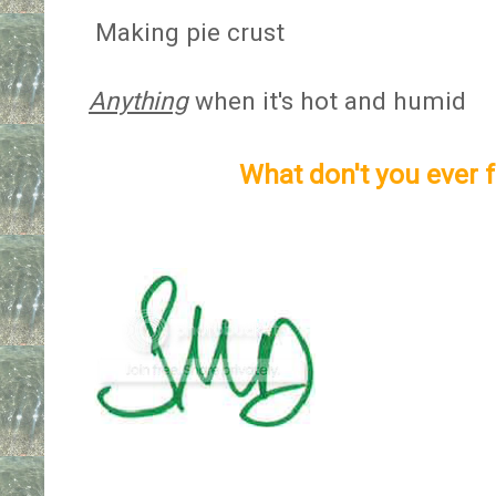
Making pie crust
Anything
when it's hot and humid
What don't you ever f