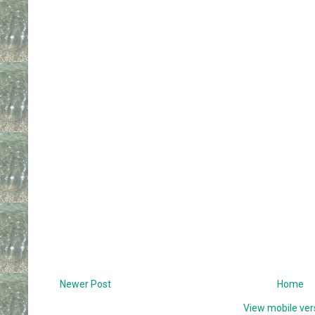
Newer Post
Home
View mobile ver