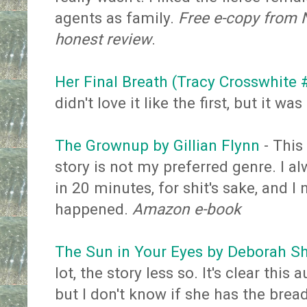
agents as family.
Free e-copy from N
honest review
.
Her Final Breath (Tracy Crosswhite
didn't love it like the first, but it wa
The Grownup by Gillian Flynn
- This
story is not my preferred genre. I a
in 20 minutes, for shit's sake, and 
happened.
Amazon e-book
The Sun in Your Eyes by Deborah S
lot, the story less so. It's clear thi
but I don't know if she has the brea