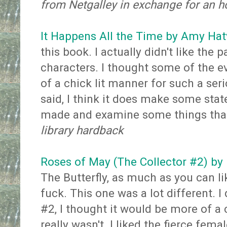
from Netgalley in exchange for an h
It Happens All the Time by Amy Ha
this book. I actually didn't like the p
characters. I thought some of the e
of a chick lit manner for such a seri
said, I think it does make some sta
made and examine some things that
library hardback
Roses of May (The Collector #2) by
The Butterfly, as much as you can li
fuck. This one was a lot different. I d
#2, I thought it would be more of a 
really wasn't. I liked the fierce fema