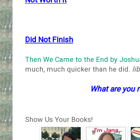
Did Not Finish
Then We Came to the End by Joshu
much, much quicker than he did.
li
What are you 
Show Us Your Books!