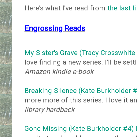
Here's what I've read from
the last l
Engrossing Reads
My Sister's Grave (Tracy Crosswhite
love finding a new series. I'll be sett
Amazon kindle e-book
Breaking Silence (Kate Burkholder #
more more of this series. I love it 
library hardback
Gone Missing (Kate Burkholder #4) b