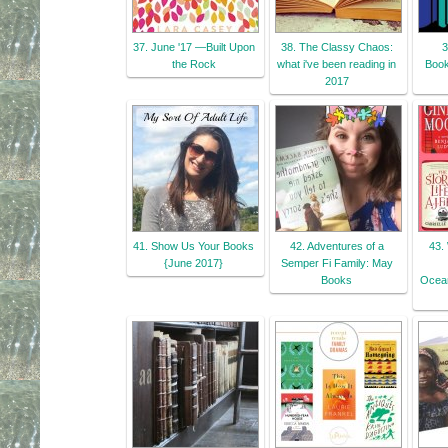
37. June '17 —Built Upon
38. The Classy Chaos:
3
the Rock
what i've been reading in
Book
2017
41. Show Us Your Books
42. Adventures of a
43.
{June 2017}
Semper Fi Family: May
Books
Ocean