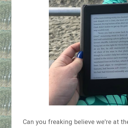
Can you freaking believe we're at th