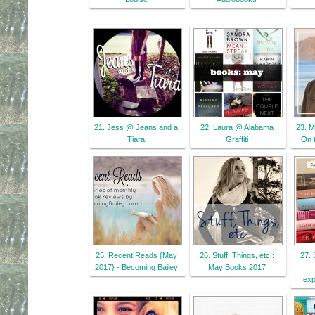
21. Jess @ Jeans and a
22. Laura @ Alabama
23. M
Tiara
Graffiti
On 
25. Recent Reads {May
26. Stuff, Things, etc.:
27. 
2017} - Becoming Bailey
May Books 2017
exp