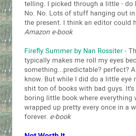
telling. I picked through a little - do
No. No. Lots of stuff hanging out in 
the present. I think an editor could 
Amazon e-book
Firefly Summer by Nan Rossiter
- Th
typically makes me roll my eyes bec
something...predictable? perfect? A
know. But while I did do a little eye ro
shit ton of books with bad guys. It'
boring little book where everything 
wrapped up pretty every once in a wh
forever.
e-book
Not Worth It