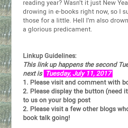
reading year? Wasn't it just New Yea
drowing in e-books right now, so I su
those for a little. Hell I'm also dro
a glorious predicament.
Linkup Guidelines:
This link up happens the second Tu
next is
Tuesday, July 11, 2017
1. Please visit and comment with bo
2. Please display the button (need i
to us on your blog post
2. Please visit a few other blogs w
book talk going!