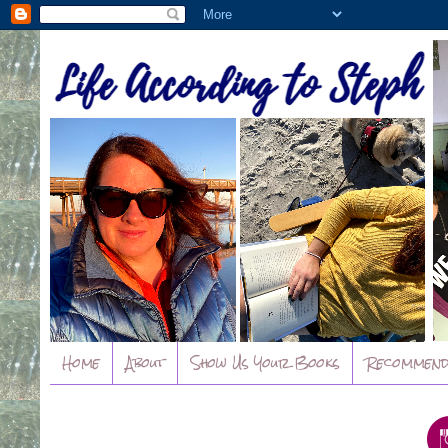
Home
About
Show Us Your Books
Recommend