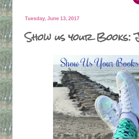
Tuesday, June 13, 2017
Show us your Books: 