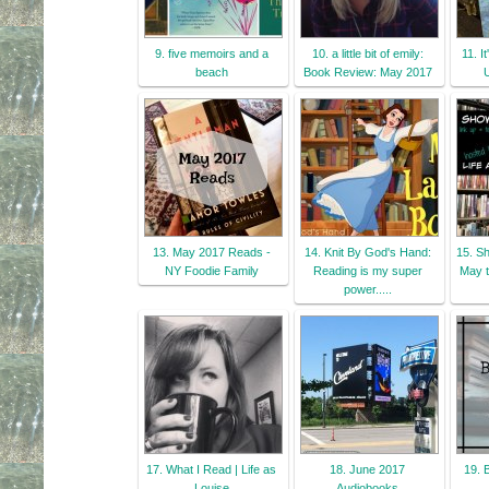
9. five memoirs and a
10. a little bit of emily:
11. I
beach
Book Review: May 2017
13. May 2017 Reads -
14. Knit By God's Hand:
15. S
NY Foodie Family
Reading is my super
May t
power.....
17. What I Read | Life as
18. June 2017
19. 
Louise
Audiobooks