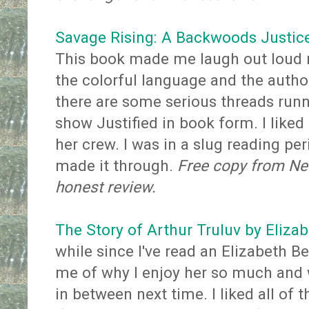
Savage Rising: A Backwoods Justice
This book made me laugh out loud 
the colorful language and the author
there are some serious threads runnin
show Justified in book form. I liked 
her crew. I was in a slug reading per
made it through.
Free copy from Net
honest review.
The Story of Arthur Truluv by Eliza
while since I've read an Elizabeth B
me of why I enjoy her so much and w
in between next time. I liked all of 