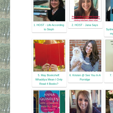
1. HOST - Life According
2. HOST - Jana Says
to Steph
Sydne
my
5. May Bookshelf:
6. Kristen @ See You In A
7.
Whaddya Mean I Only
Porridge
Read 4 Books?