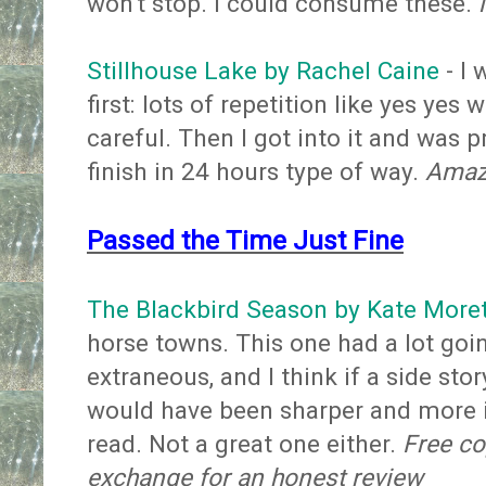
won't stop. I could consume these.
Stillhouse Lake by Rachel Caine
- I 
first: lots of repetition like yes yes 
careful. Then I got into it and was p
finish in 24 hours type of way.
Amazo
Passed the Time Just Fine
The Blackbird Season by Kate Moret
horse towns. This one had a lot goi
extraneous, and I think if a side sto
would have been sharper and more im
read. Not a great one either.
Free co
exchange for an honest review