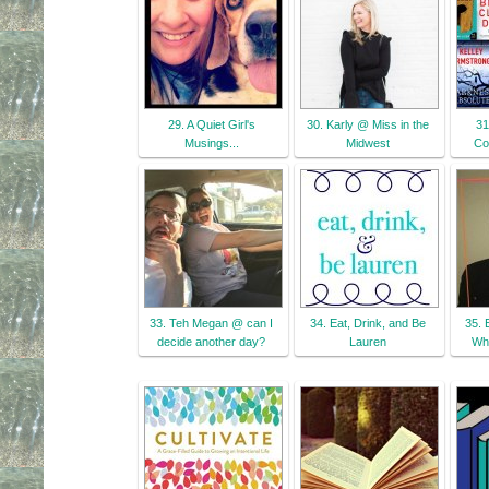
29. A Quiet Girl's
30. Karly @ Miss in the
31
Musings...
Midwest
Co
33. Teh Megan @ can I
34. Eat, Drink, and Be
35. 
decide another day?
Lauren
Wha