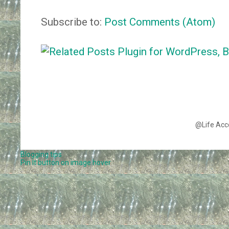
Subscribe to:
Post Comments (Atom)
@Life Acc
Blogging tips
Pin It button on image hover