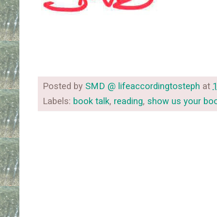
Posted by
SMD @ lifeaccordingtosteph
at
Labels:
book talk
,
reading
,
show us your bo