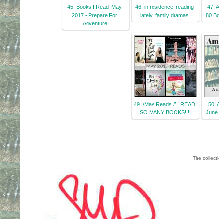
45. Books I Read: May
46. in residence: reading
47. 
2017 - Prepare For
lately: family dramas
80 Bo
Adventure
49. \May Reads // I READ
50. 
SO MANY BOOKS!!!
June 
The collect