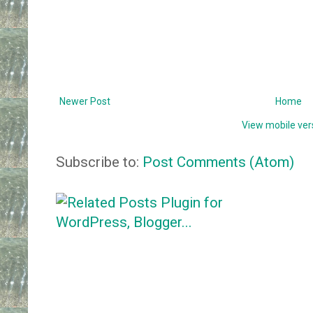
Newer Post
Home
View mobile ver
Subscribe to:
Post Comments (Atom)