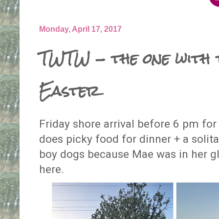
Monday, April 17, 2017
TWTW - the one with
Easter
Friday shore arrival before 6 pm fo
does picky food for dinner + a solit
boy dogs because Mae was in her g
here.