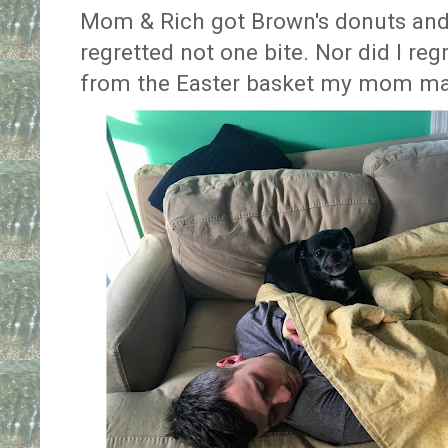
Mom & Rich got Brown's donuts and
regretted not one bite. Nor did I regr
from the Easter basket my mom m