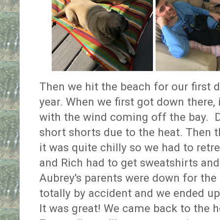
Then we hit the beach for our first 
year. When we first got down there,
with the wind coming off the bay. 
short shorts due to the heat. Then 
it was quite chilly so we had to retr
and Rich had to get sweatshirts and
Aubrey's parents were down for the
totally by accident and we ended up
It was great! We came back to the 