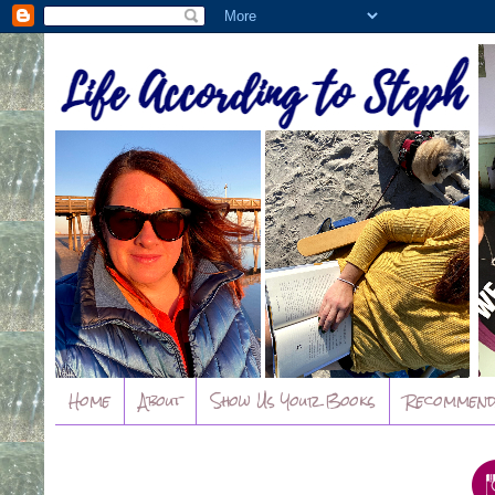
Home
About
Show Us Your Books
Recommend