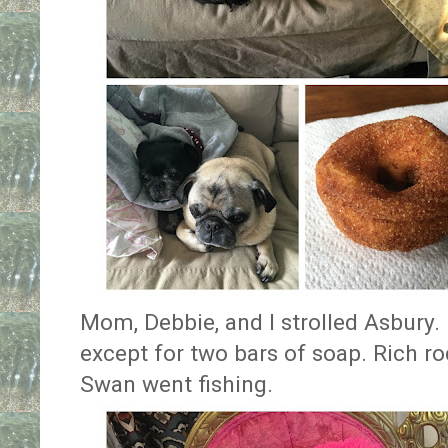
Mom, Debbie, and I strolled Asbury.
except for two bars of soap. Rich r
Swan went fishing.