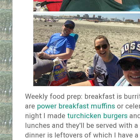
Weekly food prep: breakfast is burri
are
power breakfast muffins
or cel
night I made
turchicken burgers
and
lunches and they'll be served with a
dinner is leftovers of which I have a