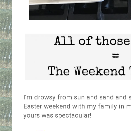
I'm drowsy from sun and sand and sa
Easter weekend with my family in my
yours was spectacular!