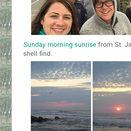
Sunday morning sunrise
from St. Ja
shell find.