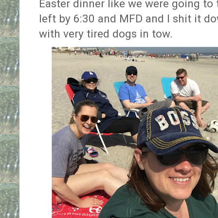
Easter dinner like we were going to 
left by 6:30 and MFD and I shit it 
with very tired dogs in tow.