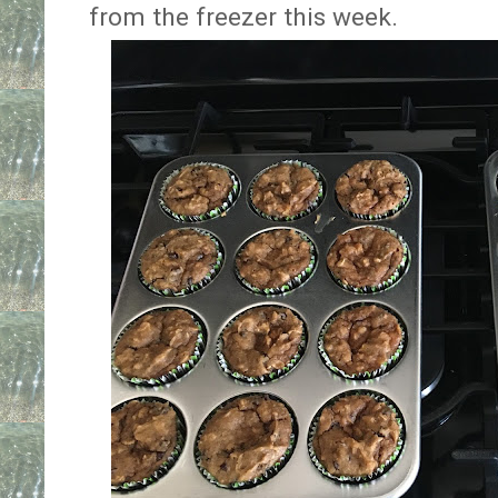
from the freezer this week.