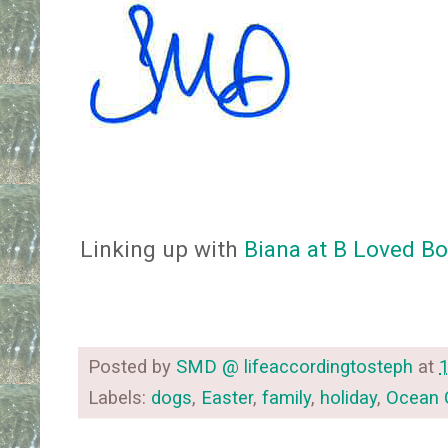
Linking up with
Biana at B Loved B
Posted by
SMD @ lifeaccordingtosteph
at
Labels:
dogs
,
Easter
,
family
,
holiday
,
Ocean C