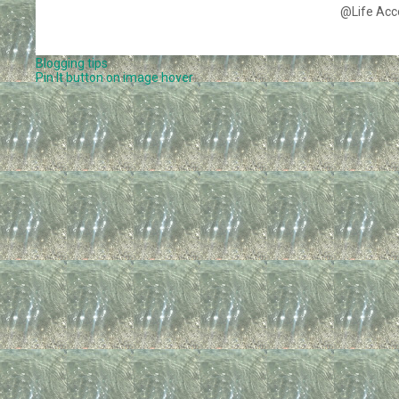
@Life Acc
Blogging tips
Pin It button on image hover