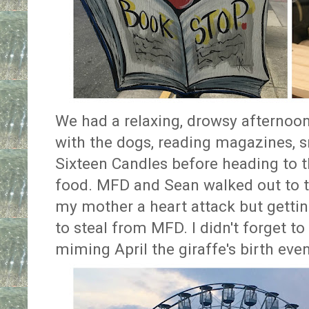
We had a relaxing, drowsy afternoon
with the dogs, reading magazines, 
Sixteen Candles before heading to th
food. MFD and Sean walked out to th
my mother a heart attack but getting
to steal from MFD. I didn't forget to
miming April the giraffe's birth even