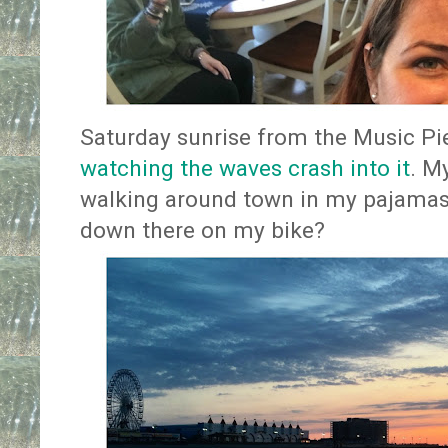
Saturday sunrise from the Music Pie
watching the waves crash into it
. M
walking around town in my pajamas 
down there on my bike?