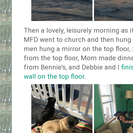
Then a lovely, leisurely morning as 
MFD went to church and then hung b
men hung a mirror on the top floor,
from the top floor, Mom made dinne
from Bennie's, and Debbie and I
fin
wall on the top floor
.