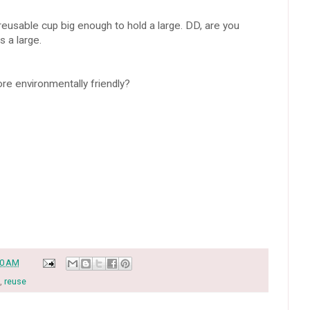
eusable cup big enough to hold a large. DD, are you
s a large.
ore environmentally friendly?
30 AM
,
reuse