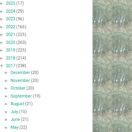
►
2025
(17)
►
2024
(29)
►
2023
(96)
►
2022
(166)
►
2021
(225)
►
2020
(203)
►
2019
(225)
►
2018
(214)
▼
2017
(238)
►
December
(20)
►
November
(20)
►
October
(20)
►
September
(19)
►
August
(21)
►
July
(15)
►
June
(21)
►
May
(22)