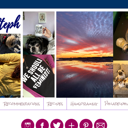
Recommendations
Recipes
Hausfrauing
Philadelphi