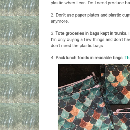
plastic when I can. Do I need produce ba
2.
Don't use paper plates and plastic cu
anymore.
3.
Tote groceries in bags kept in trunks.
I
I'm only buying a few things and don't ha
don't need the plastic bags.
4.
Pack lunch foods in reusable bags.
Th