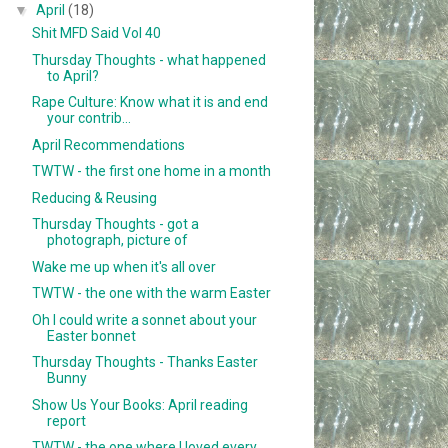
▼
April
(18)
Shit MFD Said Vol 40
Thursday Thoughts - what happened
to April?
Rape Culture: Know what it is and end
your contrib...
April Recommendations
TWTW - the first one home in a month
Reducing & Reusing
Thursday Thoughts - got a
photograph, picture of
Wake me up when it's all over
TWTW - the one with the warm Easter
Oh I could write a sonnet about your
Easter bonnet
Thursday Thoughts - Thanks Easter
Bunny
Show Us Your Books: April reading
report
TWTW - the one where I loved every