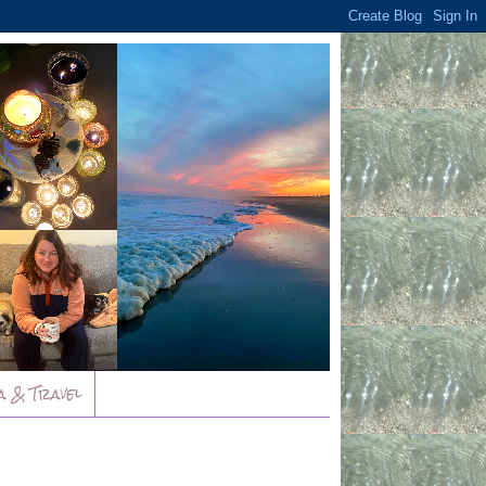
a & Travel