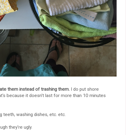
ate them instead of trashing them.
I do put shore
at's because it doesn't last for more than 10 minutes
 teeth, washing dishes, etc. etc.
gh they're ugly.