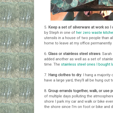
5.
Keep a set of silverware at work so I d
by Steph in one of
her zero waste kitch
utensils in a house of two people than al
home to leave at my office permanently
6.
Glass or stainless steel straws
. Sarah
added another as well as a set of stainl
time. The
stainless steel ones I bought l
7.
Hang clothes to dry
. I hang a majority
have a large yard, they'll all be hung out t
8.
Group errands together, walk, or use p
of multiple days polluting the atmosphere
shore I park my car and walk or bike ever
the shore since I'm on foot or bike and d