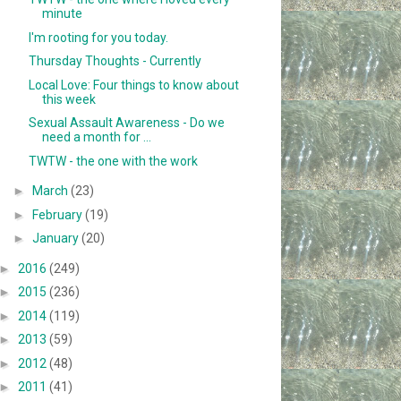
minute
I'm rooting for you today.
Thursday Thoughts - Currently
Local Love: Four things to know about
this week
Sexual Assault Awareness - Do we
need a month for ...
TWTW - the one with the work
►
March
(23)
►
February
(19)
►
January
(20)
►
2016
(249)
►
2015
(236)
►
2014
(119)
►
2013
(59)
►
2012
(48)
►
2011
(41)