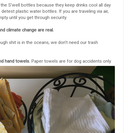
e the S'well bottles because they keep drinks cool all day
etest plastic water bottles. If you are traveling via air,
pty until you get through security.
d climate change are real.
ough shit is in the oceans, we don't need our trash
and hand towels.
Paper towels are for dog accidents only.