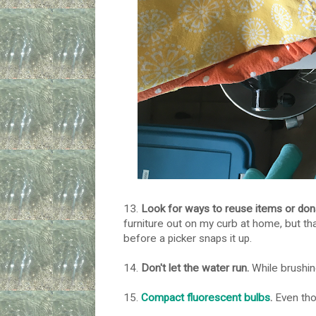
13.
Look for ways to reuse items or don
furniture out on my curb at home, but th
before a picker snaps it up.
14.
Don't let the water run.
While brushing
15.
Compact fluorescent bulbs
.
Even thou