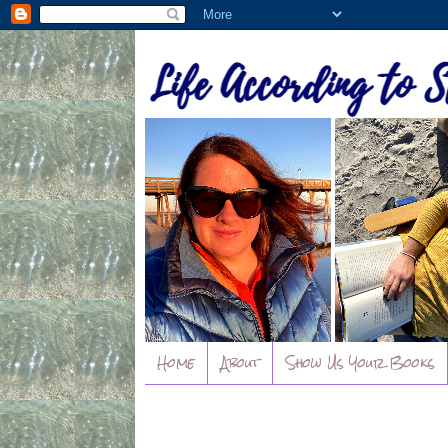
Home
About
Show Us Your Books