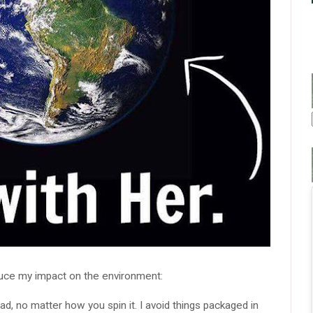
duce my impact on the environment:
bad, no matter how you spin it. I avoid things packaged in