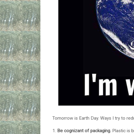
Tomorrow is Earth Day. Ways I try to re
1.
Be cognizant of packaging.
Plastic is 