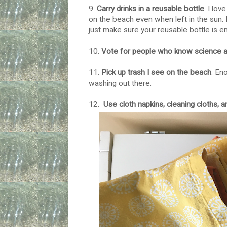
9.
Carry drinks in a reusable bottle
. I lov
on the beach even when left in the sun. I d
just make sure your reusable bottle is em
10.
Vote for people who know science an
11.
Pick up trash I see on the beach
. En
washing out there.
12.
Use cloth napkins, cleaning cloths, 