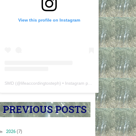
View this profile on Instagram
SMD
(@
lifeaccordingtosteph
) • Instagram photos and videos
►
2026
(7)