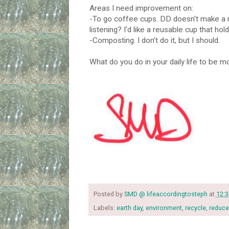
Areas I need improvement on:
-To go coffee cups. DD doesn't make a r
listening? I'd like a reusable cup that hold
-Composting. I don't do it, but I should.
What do you do in your daily life to be m
Posted by
SMD @ lifeaccordingtosteph
at
12:
Labels:
earth day
,
environment
,
recycle
,
reduce