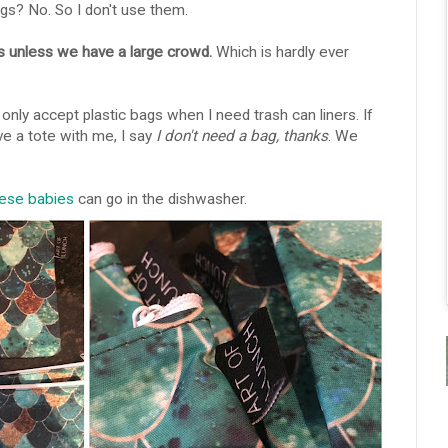
gs? No. So I don't use them.
ps unless we have a large crowd.
Which is hardly ever
 only accept plastic bags when I need trash can liners. If
ve a tote with me, I say
I don't need a bag, thanks
. We
ese babies
can go in the dishwasher.