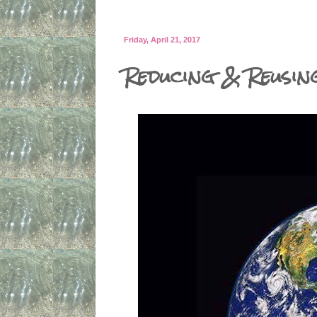
Friday, April 21, 2017
Reducing & Reusin