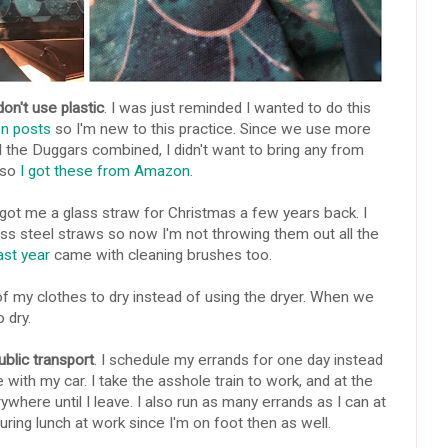
on't use plastic
. I was just reminded I wanted to do this
en posts
so I'm new to this practice. Since we use more
l the Duggars combined, I didn't want to bring any from
 so
I got these from Amazon
.
 got me a glass straw for Christmas a few years back. I
ess steel straws so now I'm not throwing them out all the
ast year
came with cleaning brushes too.
 of my clothes to dry instead of using the dryer. When we
o dry.
ublic transport
. I schedule my errands for one day instead
 with my car. I take the asshole train to work, and at the
ywhere until I leave. I also run as many errands as I can at
uring lunch at work since I'm on foot then as well.