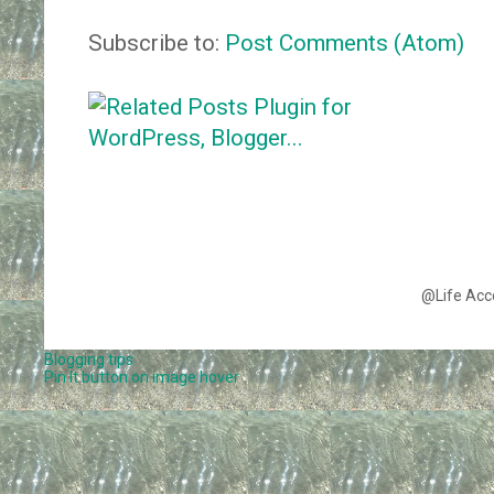
Subscribe to:
Post Comments (Atom)
@Life Acc
Blogging tips
Pin It button on image hover