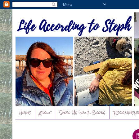
Home
About
Show Us Your Books
Recommend