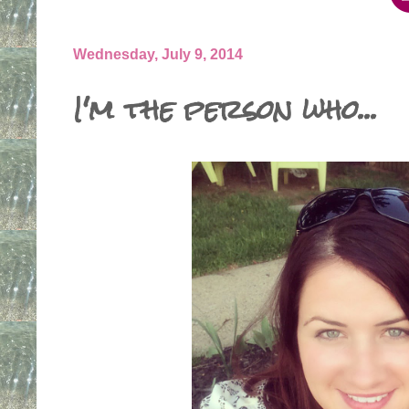
Wednesday, July 9, 2014
I'm the person who...