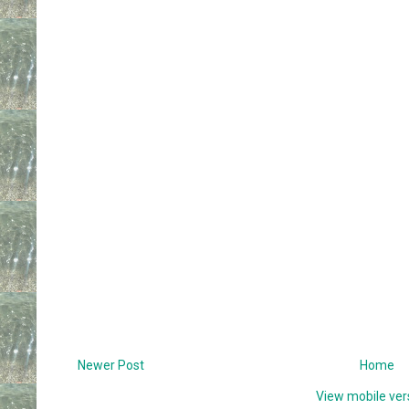
Newer Post
Home
View mobile ver