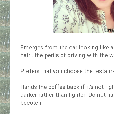
Emerges from the car looking like a
hair...the perils of driving with th
Prefers that you choose the restaur
Hands the coffee back if it's not ri
darker rather than lighter. Do not h
beeotch.