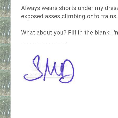
Always wears shorts under my dress
exposed asses climbing onto trains.
What about you? Fill in the blank: I
______________.