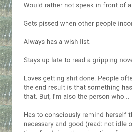
Would rather not speak in front of a
Gets pissed when other people inc
Always has a wish list.
Stays up late to read a gripping nove
Loves getting shit done. People oft
the end result is that something ha
that. But, I'm also the person who...
Has to consciously remind herself th
necessary and good (read: not idle or