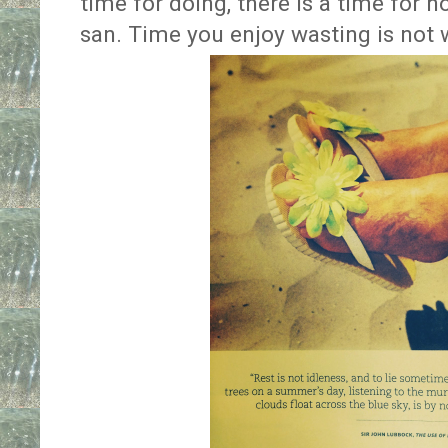
time for doing, there is a time for n
san. Time you enjoy wasting is not 