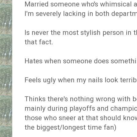
Married someone who's whimsical 
I'm severely lacking in both depart
Is never the most stylish person in 
that fact.
Hates when someone does somethin
Feels ugly when my nails look terrib
Thinks there's nothing wrong with b
mainly during playoffs and champio
those who sneer at that should know
the biggest/longest time fan)