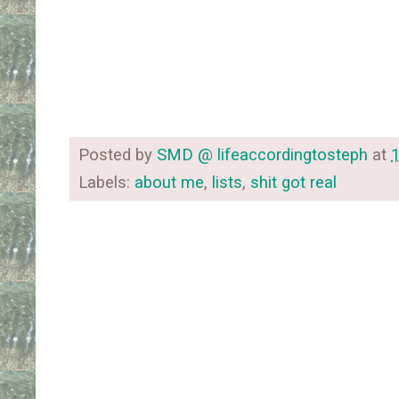
Posted by
SMD @ lifeaccordingtosteph
at
Labels:
about me
,
lists
,
shit got real