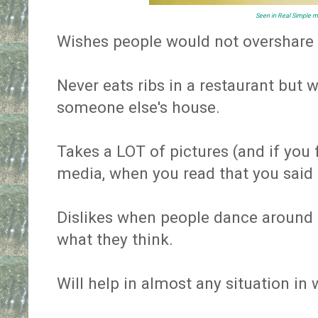
Seen in
Real Simple
m
Wishes people would not overshare
Never eats ribs in a restaurant but 
someone else's house.
Takes a LOT of pictures (and if you
media, when you read that you said
Dislikes when people dance around t
what they think.
Will help in almost any situation in 