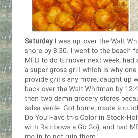
Saturday
I was up, over the Walt W
shore by 8:30. I went to the beach fo
MFD to do turnover next week, had 
a super gross grill which is why one
provide grills any more, caught up 
back over the Walt Whitman by 12:
then two damn grocery stores becaus
salsa verde. Got home, made a quick
Do You Have this Color in Stock-Ho
with Rainbows a Go Go), and had MF
me in to not ruin them.