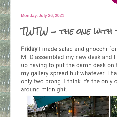
Monday, July 26, 2021
TWTW - the one with 
Friday
I made salad and gnocchi for 
MFD assembled my new desk and I w
up having to put the damn desk on t
my gallery spread but whatever. I h
only two prong. I think it's the only 
around midnight.