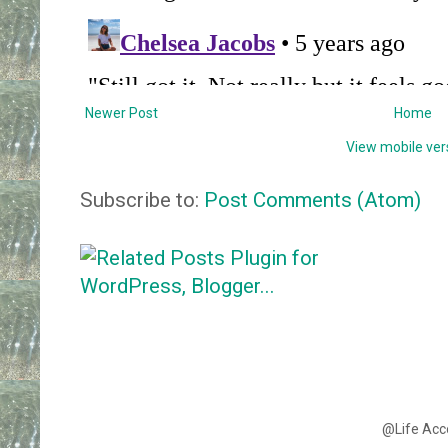
Newer Post
Home
View mobile ver
Subscribe to:
Post Comments (Atom)
@Life Acc