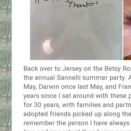
Back over to Jersey on the Betsy Ros
the annual Sannelli summer party. 
May, Darwin once last May, and Fra
years since I sat around with thes
for 30 years, with families and part
adopted friends picked up along t
remember the person I have always