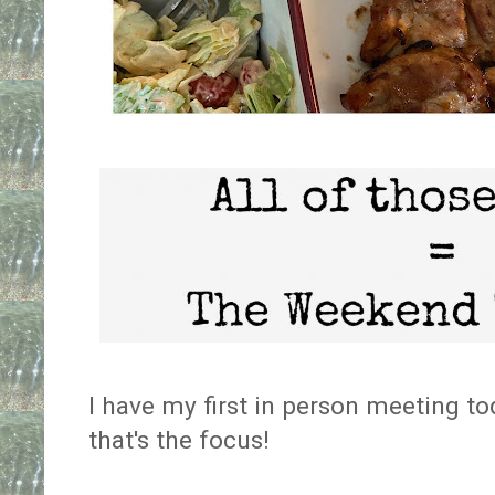
I have my first in person meeting t
that's the focus!