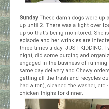
Sunday
These damn dogs were up at
up until 2. There was a fight over f
up so that’s being monitored. She is
episode and her wrinkles are infecte
three times a day. JUST KIDDING. I
night, did some purging and organiz
engaged in the business of running 
same day delivery and Chewy orders
getting all the trash and recycles o
had a ton), cleaned the washer, etc 
chicken thighs for dinner.