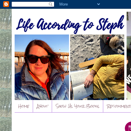
Home
About
Show Us Your Books
Recommend