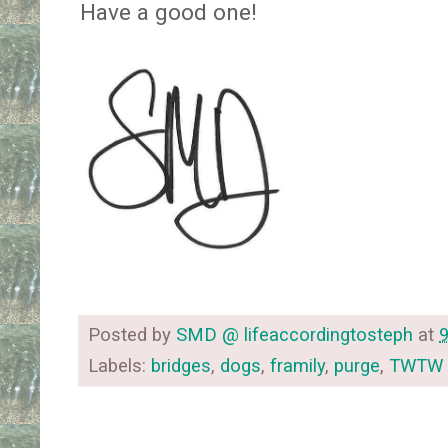
Have a good one!
Posted by
SMD @ lifeaccordingtosteph
at
Labels:
bridges
,
dogs
,
framily
,
purge
,
TWTW