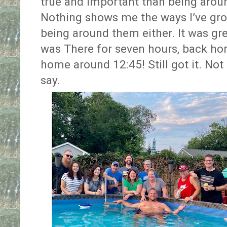
true and important than being arou
Nothing shows me the ways I’ve g
being around them either. It was gre
was There for seven hours, back ho
home around 12:45! Still got it. Not 
say.