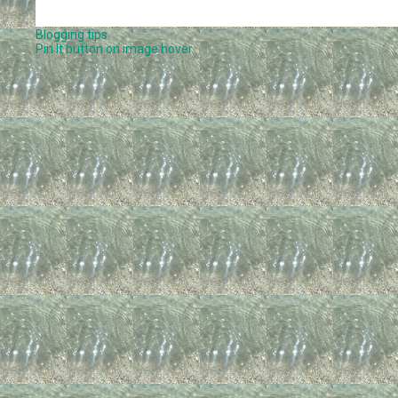
Blogging tips
Pin It button on image hover