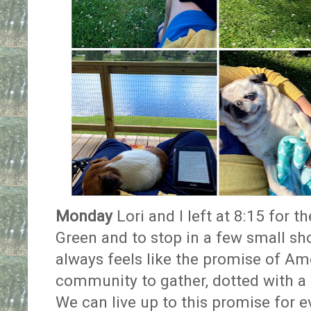
Monday
Lori and I left at 8:15 for 
Green and to stop in a few small shops
always feels like the promise of Ame
community to gather, dotted with a 
We can live up to this promise for e