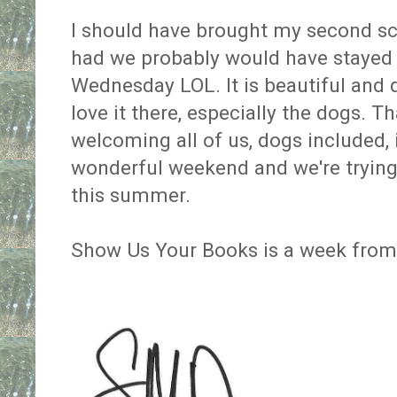
I should have brought my second scre
had we probably would have stayed
Wednesday LOL. It is beautiful and q
love it there, especially the dogs. T
welcoming all of us, dogs included, 
wonderful weekend and we're trying 
this summer.
Show Us Your Books is a week from