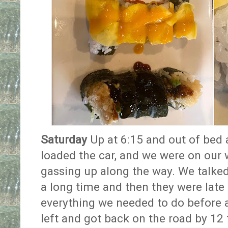
Saturday
Up at 6:15 and out of bed 
loaded the car, and we were on our 
gassing up along the way. We talked
a long time and then they were late l
everything we needed to do before 
left and got back on the road by 12 