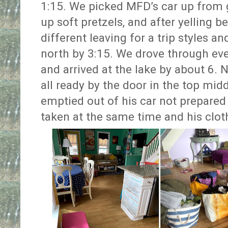
1:15. We picked MFD’s car up from g
up soft pretzels, and after yelling
different leaving for a trip styles a
north by 3:15. We drove through eve
and arrived at the lake by about 6. 
all ready by the door in the top midd
emptied out of his car not prepared 
taken at the same time and his clo