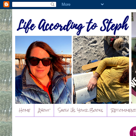
Home
About
Show Us Your Books
Recommend