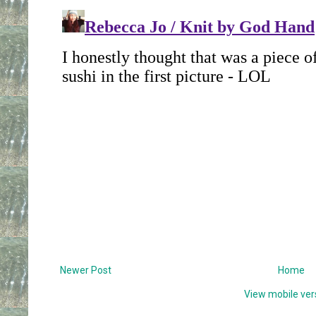
Newer Post
Home
View mobile ver