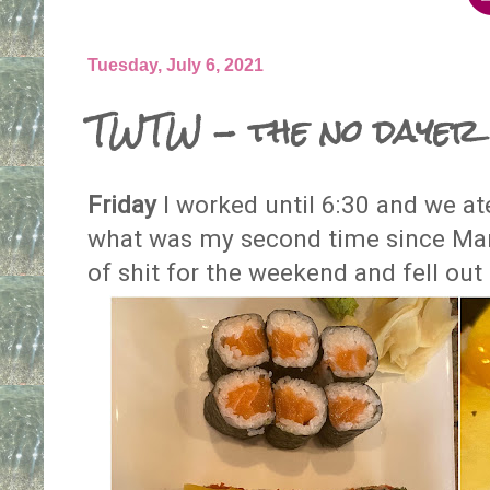
Tuesday, July 6, 2021
TWTW - the no dayer
Friday
I worked until 6:30 and we ate
what was my second time since Mar
of shit for the weekend and fell out