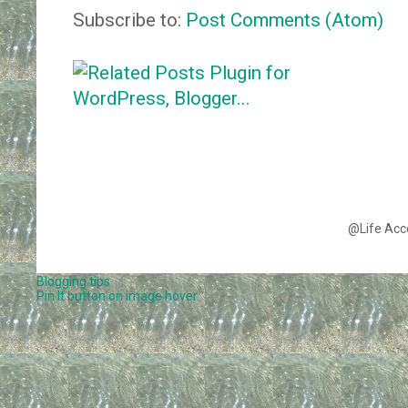
Subscribe to:
Post Comments (Atom)
@Life Acc
Blogging tips
Pin It button on image hover