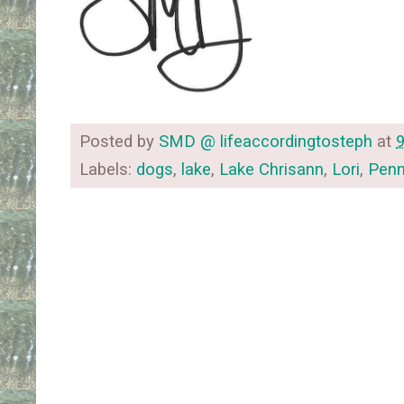
Posted by
SMD @ lifeaccordingtosteph
at
Labels:
dogs
,
lake
,
Lake Chrisann
,
Lori
,
Penn