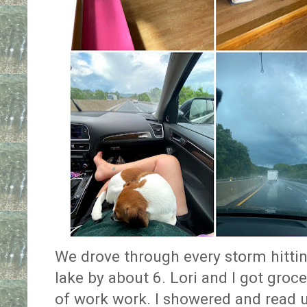
We drove through every storm hittin
lake by about 6. Lori and I got groce
of work work. I showered and read u