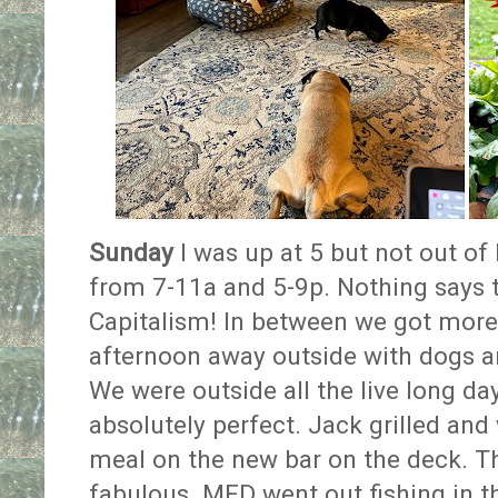
Sunday
I was up at 5 but not out of 
from 7-11a and 5-9p. Nothing says t
Capitalism! In between we got more
afternoon away outside with dogs an
We were outside all the live long d
absolutely perfect. Jack grilled and
meal on the new bar on the deck. The
fabulous. MFD went out fishing in t