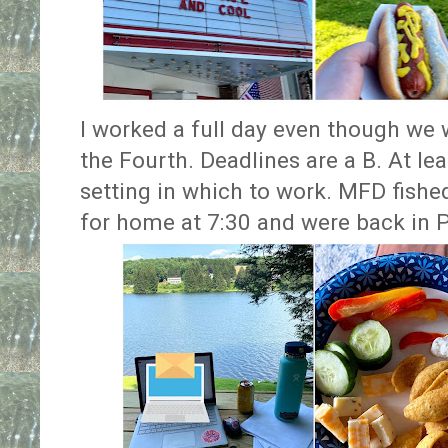
I worked a full day even though we 
the Fourth. Deadlines are a B. At le
setting in which to work. MFD fish
for home at 7:30 and were back in P