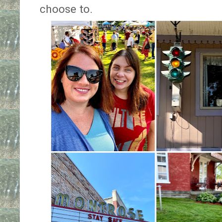
choose to.