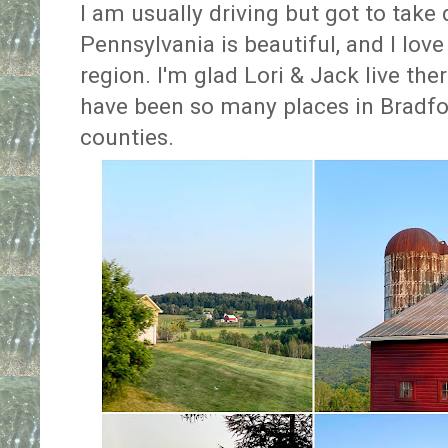
I am usually driving but got to take 
Pennsylvania is beautiful, and I lov
region. I'm glad Lori & Jack live the
have been so many places in Bradf
counties.