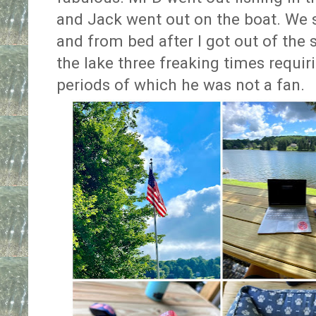
and Jack went out on the boat. We
and from bed after I got out of the
the lake three freaking times requir
periods of which he was not a fan.