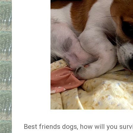
Best friends dogs, how will you sur