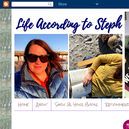
Home
About
Show Us Your Books
Recommend