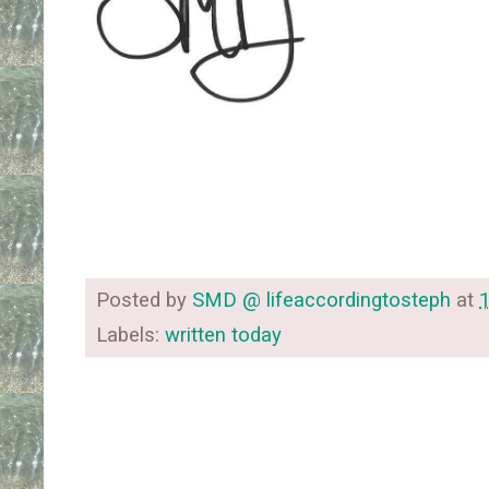
Posted by
SMD @ lifeaccordingtosteph
at
Labels:
written today