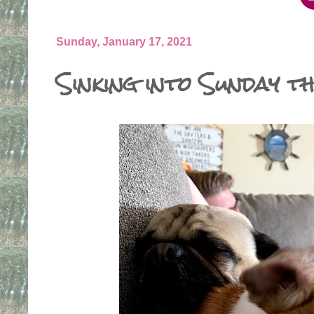
Sunday, January 17, 2021
Sinking into Sunday th