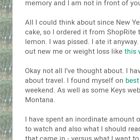
memory and I am not in front of yo
All I could think about since New Ye
cake, so I ordered it from ShopRite t
lemon. I was pissed. I ate it anyway
out new me or weight loss like
this
Okay not all I've thought about. I 
about travel. I found myself on
best
weekend. As well as some Keys webs
Montana.
I have spent an inordinate amount 
to watch and also what I should read
that came in - versus what I want t