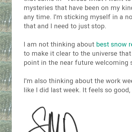
mysteries that have been on my kind
any time. I'm sticking myself in a 
that and I need to just stop.
I am not thinking about
best snow 
to make it clear to the universe tha
point in the near future welcoming 
I'm also thinking about the work we
like I did last week. It feels so good