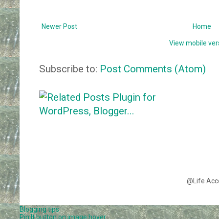
Newer Post
Home
View mobile ver
Subscribe to:
Post Comments (Atom)
@Life Acc
Blogging tips
Pin It button on image hover