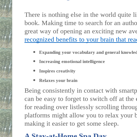
There is nothing else in the world quite li
book. Making time to search for an author 
recognized benefits to your brain that re
Expanding your vocabulary and general knowle
Increasing emotional intelligence
Inspires creativity 
Relaxes your brain
Being consistently in contact with smartp
can be easy to forget to switch off at the
for reading over listlessly scrolling throu
platforms might allow you to relax your br
making it easier to get some sleep.
A Stay-at-Home Spa Day