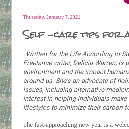
Thursday, January 7, 2021
Self -care tips for a
Written for the Life According to S
Freelance writer, Delicia Warren, is
environment and the impact humans 
around us. She's an advocate of holis
issues, including alternative medici
interest in helping individuals make
lifestyles to minimize their carbon f
The fast-approaching new year is a welc