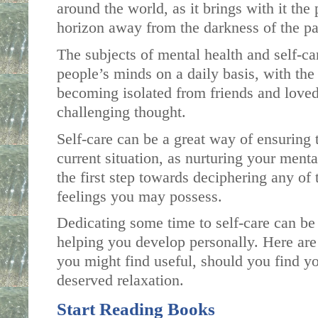
around the world, as it brings with it the
horizon away from the darkness of the p
The subjects of mental health and self-car
people’s minds on a daily basis, with the 
becoming isolated from friends and loved
challenging thought. 
Self-care can be a great way of ensuring t
current situation, as nurturing your menta
the first step towards deciphering any of 
feelings you may possess. 
Dedicating some time to self-care can be
helping you develop personally. Here are 
you might find useful, should you find yo
deserved relaxation. 
Start Reading Books