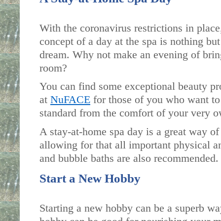
With the coronavirus restrictions in place,
concept of a day at the spa is nothing but
dream. Why not make an evening of bringi
room? 
You can find some exceptional beauty pro
at 
NuFACE
 for those of you who want to 
standard from the comfort of your very 
A stay-at-home spa day is a great way of
allowing for that all important physical a
and bubble baths are also recommended.
Start a New Hobby
Starting a new hobby can be a superb way