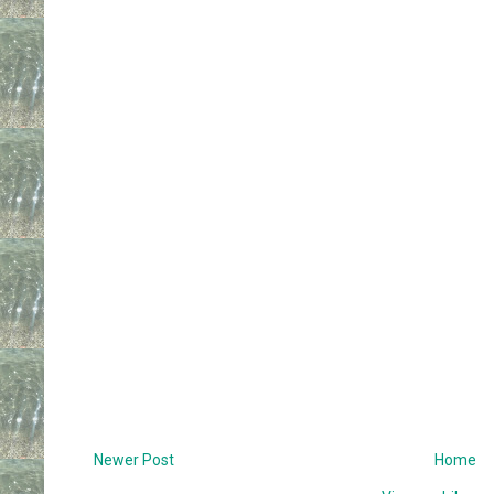
Newer Post
Home