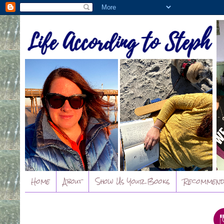
Home
About
Show Us Your Books
Recommend