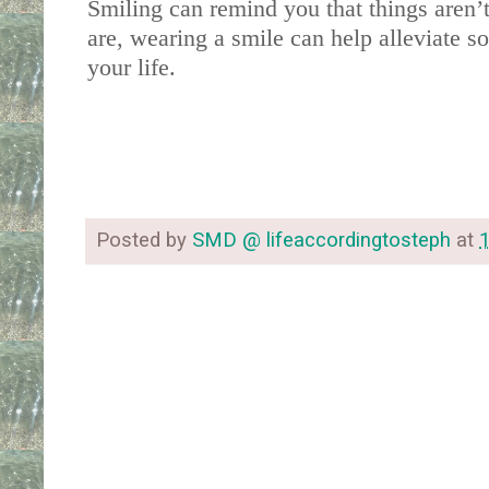
Smiling can remind you that things aren’
are, wearing a smile can help alleviate s
your life. 
Posted by
SMD @ lifeaccordingtosteph
at