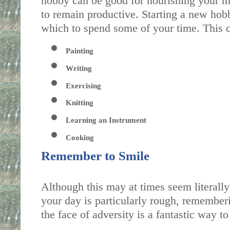
hobby can be good for nourishing your men
to remain productive. Starting a new hob
which to spend some of your time. This c
Painting
Writing
Exercising
Knitting
Learning an Instrument
Cooking
Remember to Smile
Although this may at times seem literally
your day is particularly rough, rememberi
the face of adversity is a fantastic way to l