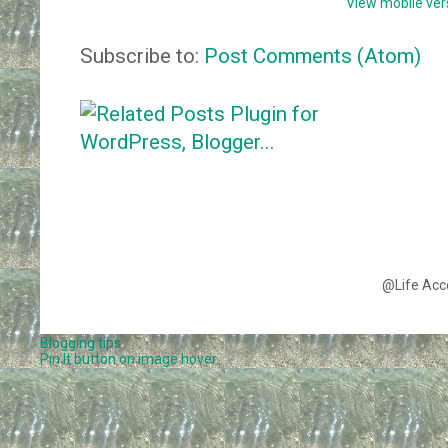
View mobile ver
Subscribe to:
Post Comments (Atom)
@Life Acc
Blogging tips
Pin It button on image hover