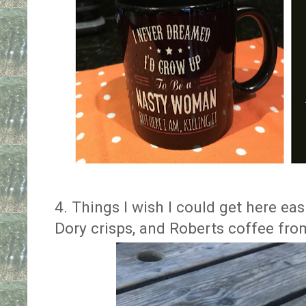
4. Things I wish I could get here e
Dory crisps, and Roberts coffee fr