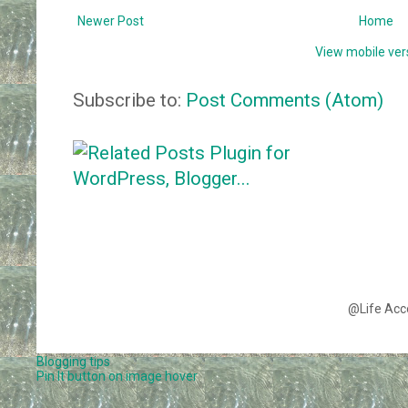
Newer Post
Home
View mobile ver
Subscribe to:
Post Comments (Atom)
@Life Acc
Blogging tips
Pin It button on image hover