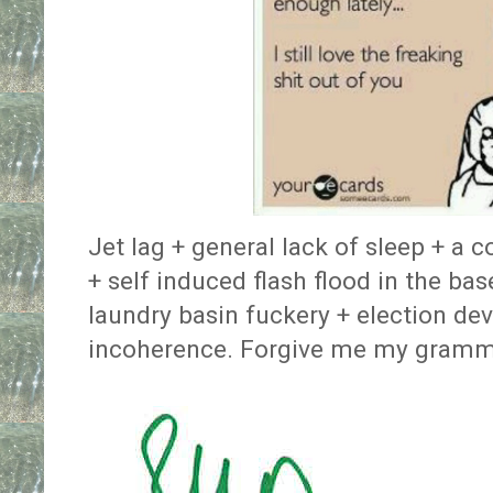
Jet lag + general lack of sleep + a c
+ self induced flash flood in the ba
laundry basin fuckery + election dev
incoherence. Forgive me my gramma