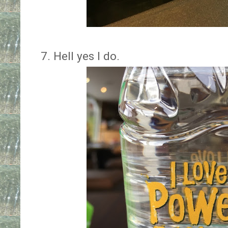
7. Hell yes I do.