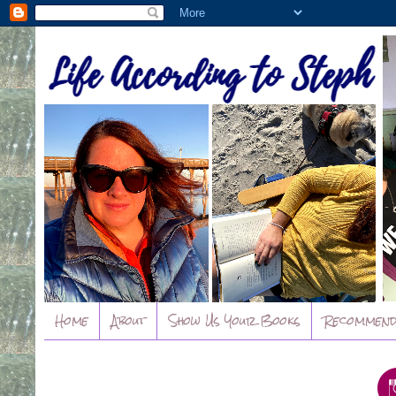
Home
About
Show Us Your Books
Recommend