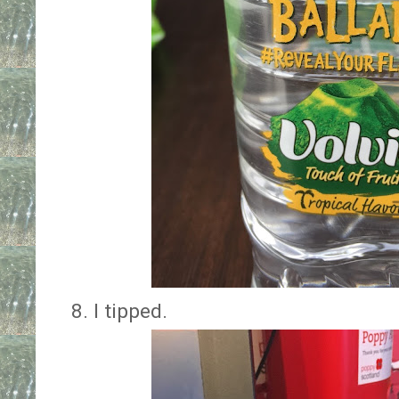
8. I tipped.