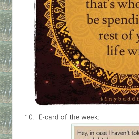
10.
E-card of the week: