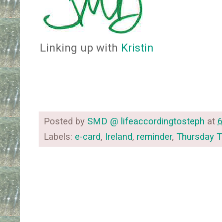
Linking up with
Kristin
Posted by
SMD @ lifeaccordingtosteph
at
Labels:
e-card
,
Ireland
,
reminder
,
Thursday 