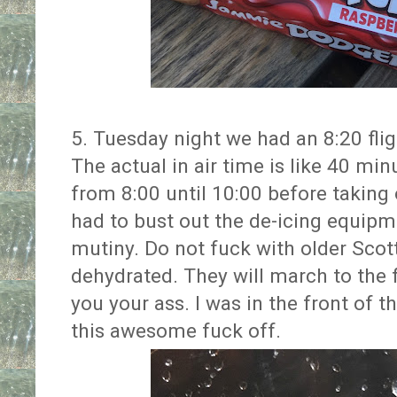
5. Tuesday night we had an 8:20 fli
The actual in air time is like 40 mi
from 8:00 until 10:00 before taking o
had to bust out the de-icing equipme
mutiny. Do not fuck with older Sco
dehydrated. They will march to the 
you your ass. I was in the front of 
this awesome fuck off.