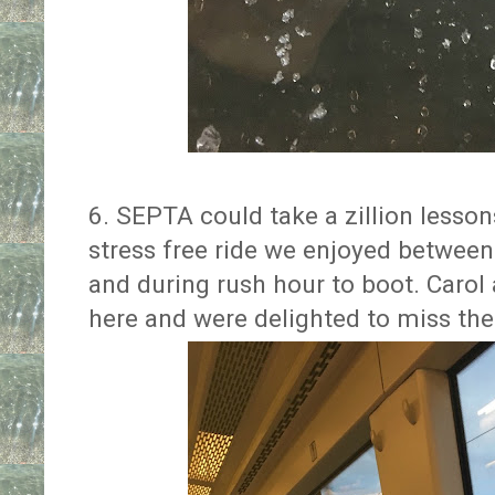
6. SEPTA could take a zillion lesson
stress free ride we enjoyed betwee
and during rush hour to boot. Carol a
here and were delighted to miss the