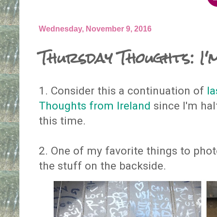
Wednesday, November 9, 2016
Thursday Thoughts: I
1. Consider this a continuation of
la
Thoughts from Ireland
since I'm hal
this time.
2. One of my favorite things to phot
the stuff on the backside.