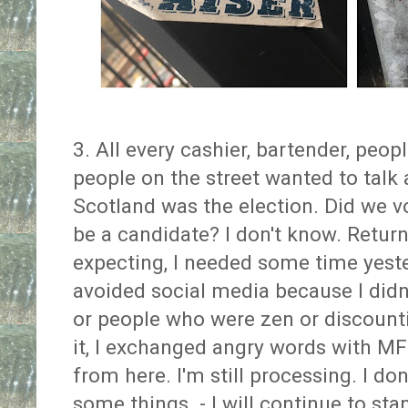
3. All every cashier, bartender, peop
people on the street wanted to talk 
Scotland was the election. Did we 
be a candidate? I don't know. Retur
expecting, I needed some time yeste
avoided social media because I didn
or people who were zen or discounti
it, I exchanged angry words with M
from here. I'm still processing. I do
some things - I will continue to st