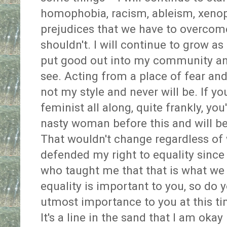
homophobia, racism, ableism, xenop
prejudices that we have to overcome
shouldn't. I will continue to grow as 
put good out into my community an
see. Acting from a place of fear and
not my style and never will be. If y
feminist all along, quite frankly, yo
nasty woman before this and will be
That wouldn't change regardless of 
defended my right to equality sinc
who taught me that that is what we d
equality is important to you, so do yo
utmost importance to you at this ti
It's a line in the sand that I am oka