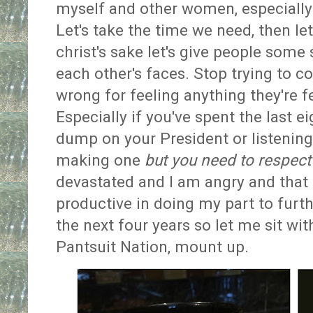
myself and other women, especially
Let's take the time we need, then let
christ's sake let's give people some
each other's faces. Stop trying to c
wrong for feeling anything they're fe
Especially if you've spent the last ei
dump on your President or listening
making one
but you need to respect 
devastated and I am angry and that a
productive in doing my part to furt
the next four years so let me sit wi
Pantsuit Nation, mount up.