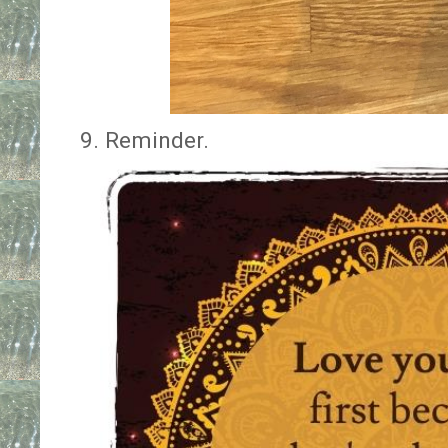
9. Reminder.