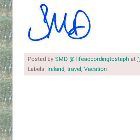
Posted by
SMD @ lifeaccordingtosteph
at
Labels:
Ireland
,
travel
,
Vacation