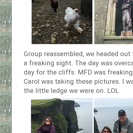
Group reassembled, we headed out t
a freaking sight. The day was overca
day for the cliffs. MFD was freakin
Carol was taking these pictures. I wa
the little ledge we were on. LOL