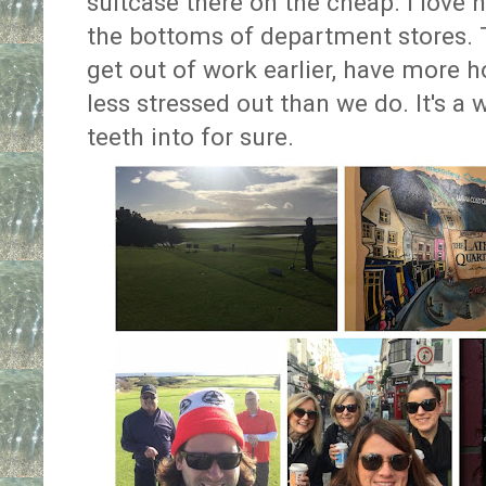
suitcase there on the cheap. I love 
the bottoms of department stores. Th
get out of work earlier, have more
less stressed out than we do. It's a 
teeth into for sure.