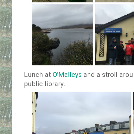
Lunch at
O'Malleys
and a stroll arou
public library.