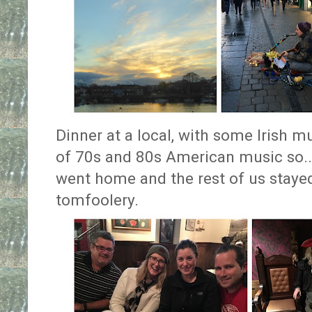
Dinner at a local, with some Irish m
of 70s and 80s American music so.
went home and the rest of us staye
tomfoolery.