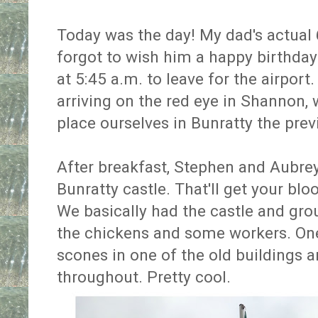
Today was the day! My dad's actual 6
forgot to wish him a happy birthda
at 5:45 a.m. to leave for the airpor
arriving on the red eye in Shannon,
place ourselves in Bunratty the prev
After breakfast, Stephen and Aubrey
Bunratty castle. That'll get your bl
We basically had the castle and grou
the chickens and some workers. 
scones in one of the old buildings a
throughout. Pretty cool.