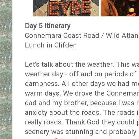
Day 5 Itinerary
Connemara Coast Road / Wild Atla
Lunch in Clifden
Let's talk about the weather. This was
weather day - off and on periods of r
dampness. All other days we had m
warm days. We drove the Connemar
dad and my brother, because I was r
anxiety about the roads. The roads 
really roads. Thank God they could 
scenery was stunning and probably m