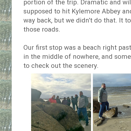
portion of the trip. Dramatic and wil
supposed to hit Kylemore Abbey and
way back, but we didn't do that. It 
those roads.
Our first stop was a beach right past
in the middle of nowhere, and some
to check out the scenery.