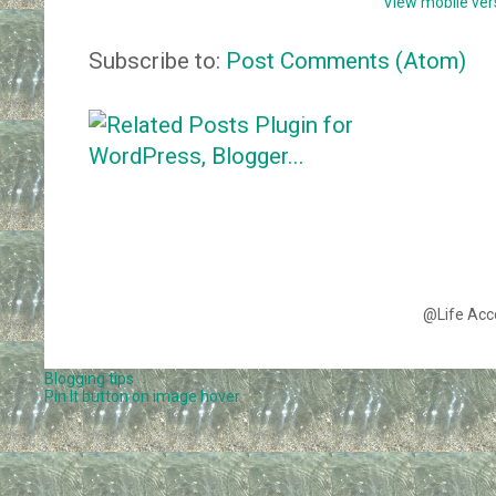
View mobile ver
Subscribe to:
Post Comments (Atom)
@Life Acc
Blogging tips
Pin It button on image hover