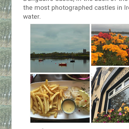
the most photographed castles in Irel
water.