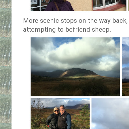
More scenic stops on the way back
attempting to befriend sheep.