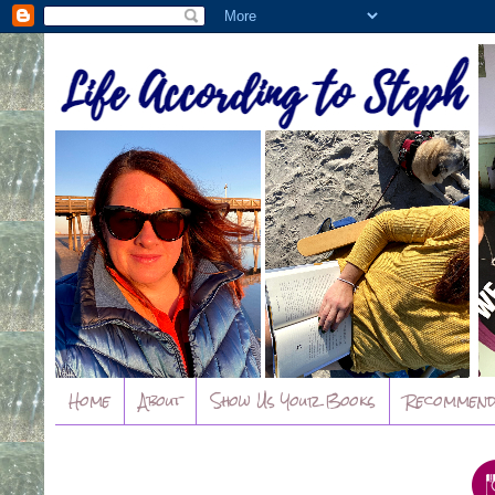
Home
About
Show Us Your Books
Recommend