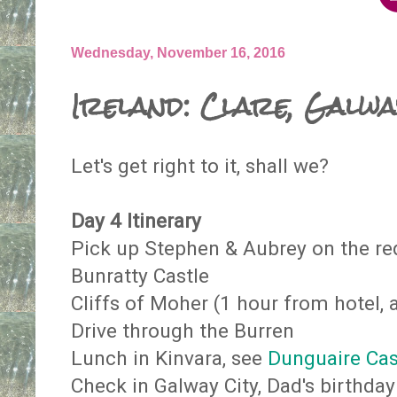
Wednesday, November 16, 2016
Ireland: Clare, Galw
Let's get right to it, shall we?
Day 4 Itinerary
Pick up Stephen & Aubrey on the re
Bunratty Castle
Cliffs of Moher (1 hour from hotel, 
Drive through the Burren
Lunch in Kinvara, see
Dunguaire Ca
Check in Galway City, Dad's birthday