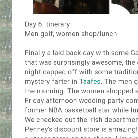
Day 6 Itinerary
Men golf, women shop/lunch
Finally a laid back day with some Ga
that was surprisingly awesome, the 
night capped off with some traditio
mystery farter in
Taafes
. The men g
the morning. The women shopped a
Friday afternoon wedding party co
former NBA basketball star while l
We checked out the Irish department
Penney's discount store is amazing