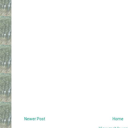
Newer Post
Home