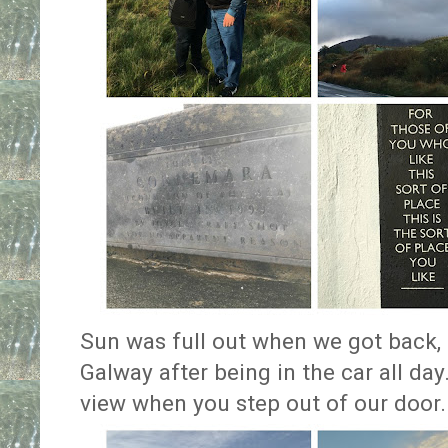
Sun was full out when we got back, a
Galway after being in the car all day
view when you step out of our door.