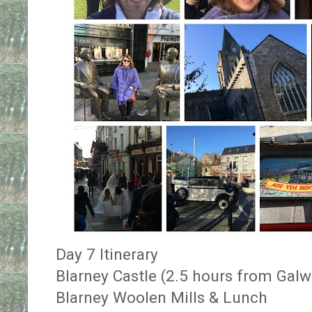
Day 7 Itinerary
Blarney Castle (2.5 hours from Galw
Blarney Woolen Mills & Lunch