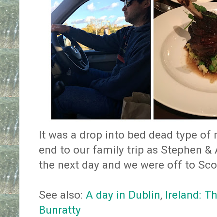
It was a drop into bed dead type of n
end to our family trip as Stephen 
the next day and we were off to Sco
See also:
A day in Dublin
,
Ireland: T
Bunratty