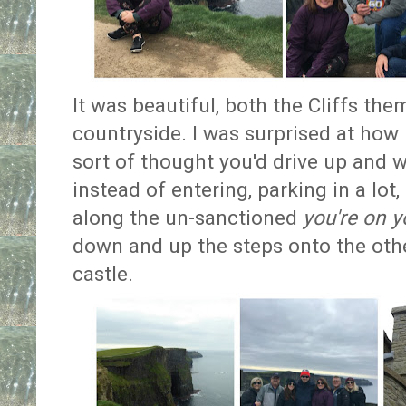
It was beautiful, both the Cliffs th
countryside. I was surprised at how 
sort of thought you'd drive up and w
instead of entering, parking in a lo
along the un-sanctioned
you're on 
down and up the steps onto the other
castle.