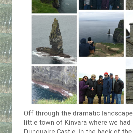
Off through the dramatic landscape 
little town of Kinvara where we had 
Dunguaire Castle, in the back of the