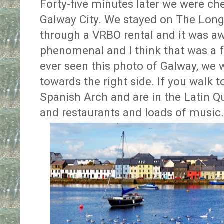
Forty-five minutes later we were ch
Galway City. We stayed on The Long
through a VRBO rental and it was a
phenomenal and I think that was a fav
ever seen this photo of Galway, we 
towards the right side. If you walk t
Spanish Arch and are in the Latin Q
and restaurants and loads of music.