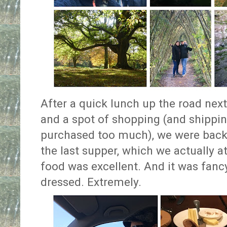
After a quick lunch up the road next
and a spot of shopping (and shippin
purchased too much), we were back 
the last supper, which we actually at
food was excellent. And it was fanc
dressed. Extremely.