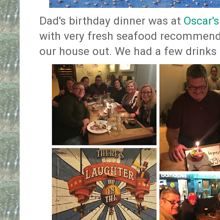
Dad's birthday dinner was at
Oscar'
with very fresh seafood recommend
our house out. We had a few drinks a