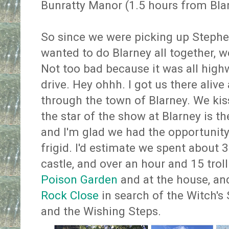
Bunratty Manor (1.5 hours from Blar
So since we were picking up Steph
wanted to do Blarney all together, w
Not too bad because it was all high
drive. Hey ohhh. I got us there alive 
through the town of Blarney. We kis
the star of the show at Blarney is t
and I'm glad we had the opportunity 
frigid. I'd estimate we spent about 
castle, and over an hour and 15 trol
Poison Garden
and at the house, an
Rock Close
in search of the Witch's
and the Wishing Steps.