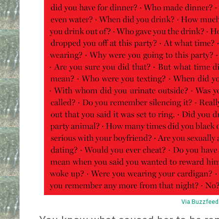
Via Buzzfeed