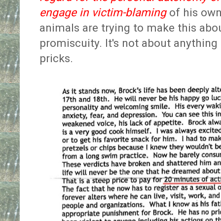
engage in victim-blaming
of his own
animals are trying to make this abo
promiscuity. It's not about anything 
pricks.