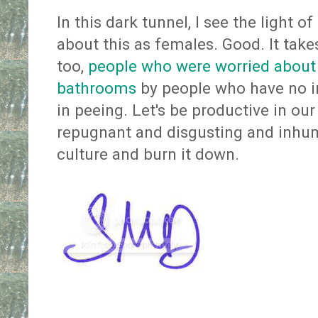
In this dark tunnel, I see the light 
about this as females. Good. It takes
too,
people who were worried about 
bathrooms
by people who have no in
in peeing. Let's be productive in our 
repugnant and disgusting and inhu
culture and burn it down.