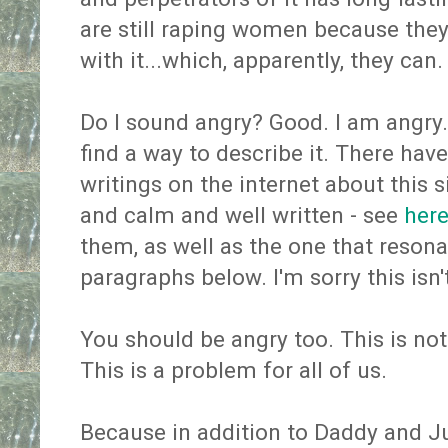
are still raping women because they
with it...which, apparently, they can.
Do I sound angry? Good. I am angry. 
find a way to describe it. There hav
writings on the internet about this 
and calm and well written - see
her
them, as well as the one that reson
paragraphs below. I'm sorry this isn'
You should be angry too. This is no
This is a problem for all of us.
Because in addition to Daddy and J