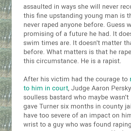
assaulted in ways she will never rec
this fine upstanding young man is th
never raped anyone before. Guess w
promising of a future he had. It doe
swim times are. It doesn't matter th
before. What matters is that he ra
this circumstance. He is a rapist.
After his victim had the courage to
to him in court
, Judge Aaron Persky
soulless bastard who maybe wasn't 
gave Turner six months in county ja
have too severe of an impact on him
wrist to a guy who was found rapi