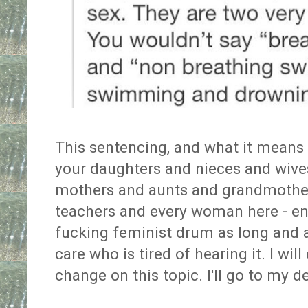
This sentencing, and what it means 
your daughters and nieces and wives
mothers and aunts and grandmothe
teachers and every woman here - ens
fucking feminist drum as long and as
care who is tired of hearing it. I wil
change on this topic. I'll go to my 