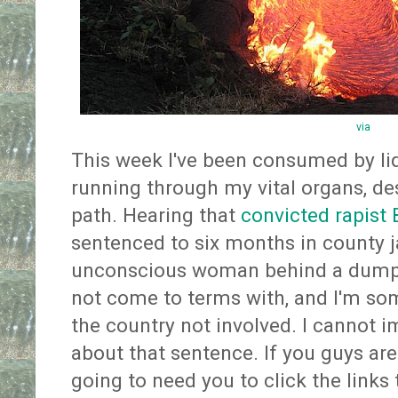
via
This week I've been consumed by l
running through my vital organs, des
path. Hearing that
convicted rapist 
sentenced to six months in county ja
unconscious woman behind a dumpste
not come to terms with, and I'm so
the country not involved. I cannot i
about that sentence. If you guys are 
going to need you to click the links