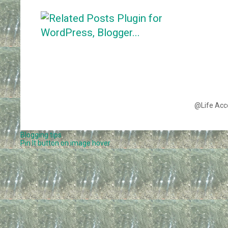
@Life Acc
Blogging tips
Pin It button on image hover