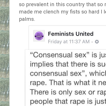
so prevalent in this country that so
made me clench my fists so hard I l
palms.