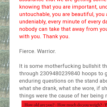
knowing that you are important, unq
untouchable, you are beautiful, you 
undeniably, every minute of every d
nobody can take that away from you.
with you. Thank you.
Fierce. Warrior.
It is some motherfucking bullshit 
through 2309480239840 hoops to get
enduring questions on the stand abo
what she drank, what she wore, if she
things were the cause of her being