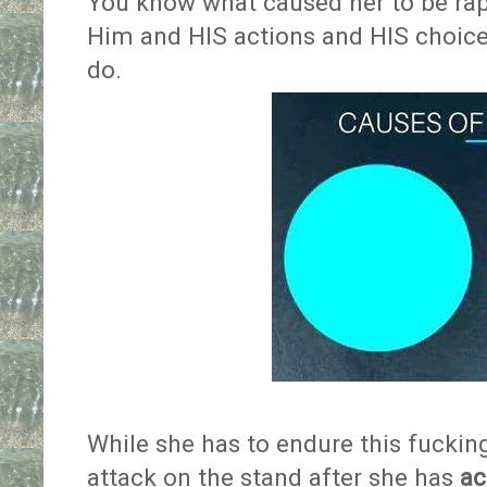
You know what caused her to be raped
Him and HIS actions and HIS choices
do.
While she has to endure this fucking
attack on the stand after she has
ac