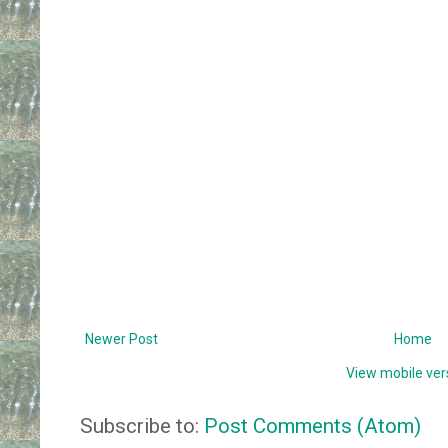
Newer Post
Home
View mobile ver
Subscribe to:
Post Comments (Atom)