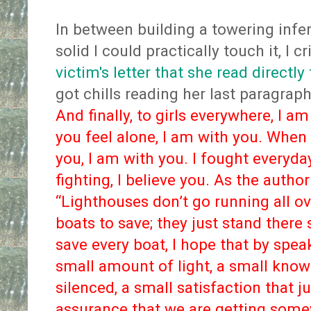
In between building a towering infe
solid I could practically touch it, I cr
victim's letter that she read directly
got chills reading her last paragraph
And finally, to girls everywhere, I 
you feel alone, I am with you. When
you, I am with you. I fought everyda
fighting, I believe you. As the auth
“Lighthouses don’t go running all ov
boats to save; they just stand there 
save every boat, I hope that by spe
small amount of light, a small know
silenced, a small satisfaction that j
assurance that we are getting somew