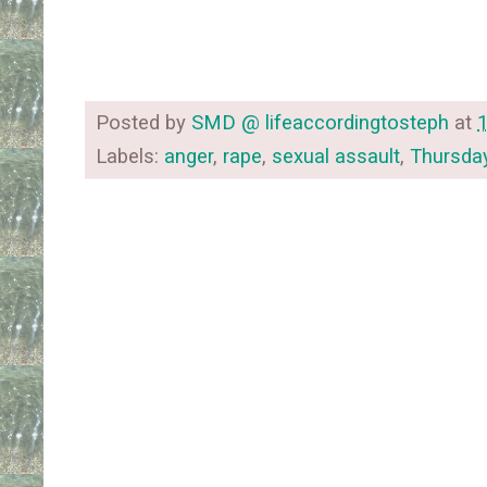
Posted by
SMD @ lifeaccordingtosteph
at
Labels:
anger
,
rape
,
sexual assault
,
Thursda