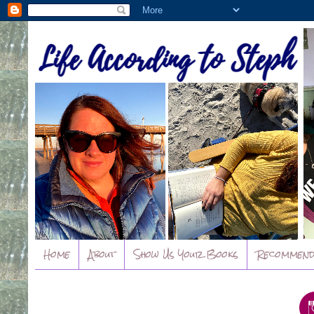
Home
About
Show Us Your Books
Recommend