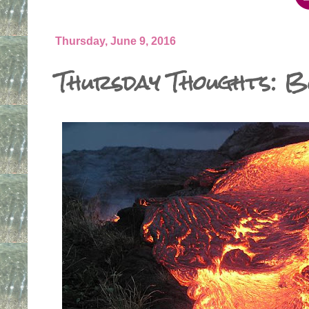
Thursday, June 9, 2016
Thursday Thoughts: B