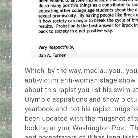
Which, by the way, media...you...you 
anti-victim anti-woman stage show. 
about this rapist you list his swim 
Olympic aspirations and show pictu
yearbook and not his rapist mugshot
been updated with the mugshot afte
looking at you, Washington Post. T
and perpetrators of it has long-lasti