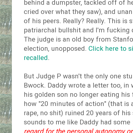
behind a dumpster, tackled off of h
cried over what they saw), and unan
of his peers. Really? Really. This is 
patriarchal bullshit and I'm fucking
The judge is an old boy from Stanfor
election, unopposed.
Click here to s
recalled
.
But Judge P wasn't the only one stu
Bwock. Daddy wrote a letter too, in
his golden son no longer eating his
how "20 minutes of action" (that is 
rape, no shit) ruined 20 years of hi
sounds to me like Daddy had some
regard for the personal autonomy or