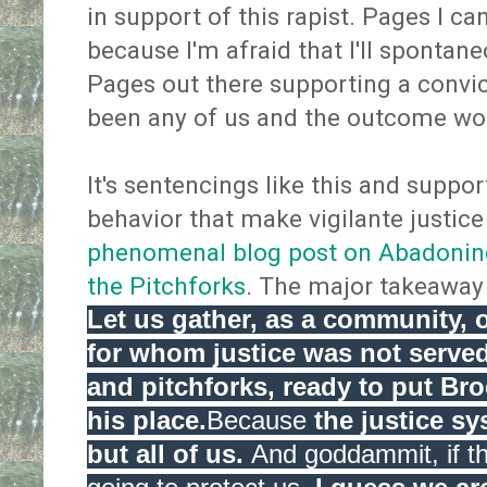
in support of this rapist. Pages I ca
because I'm afraid that I'll spontan
Pages out there supporting a convict
been any of us and the outcome wo
It's sentencings like this and suppor
behavior that make vigilante justice
phenomenal blog post on Abadoning
the Pitchforks
. The major takeaway 
Let us gather, as a community, 
for whom justice was not served
and pitchforks, ready to put Bro
his place.
Because
the justice sy
but all of us.
And goddammit, if th