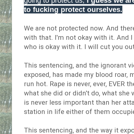
going to protect us,
I guess we ar
to fucking protect ourselves.
We are not protected now. And ther
with that. I'm not okay with it. And
who is okay with it. I will cut you o
This sentencing, and the ignorant v
exposed, has made my blood roar, m
run hot. Rape is never, ever, EVER the
what she did or didn't do, what she 
is never less important than her att
station in life either of them occup
This sentencing, and the way it expo