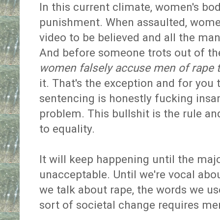
In this current climate, women's bod
punishment. When assaulted, women 
video to be believed and all the man ha
And before someone trots out of t
women falsely accuse men of rape t
it. That's the exception and for you t
sentencing is honestly fucking insan
problem. This bullshit is the rule an
to equality.
It will keep happening until the maj
unacceptable. Until we're vocal abo
we talk about rape, the words we us
sort of societal change requires 