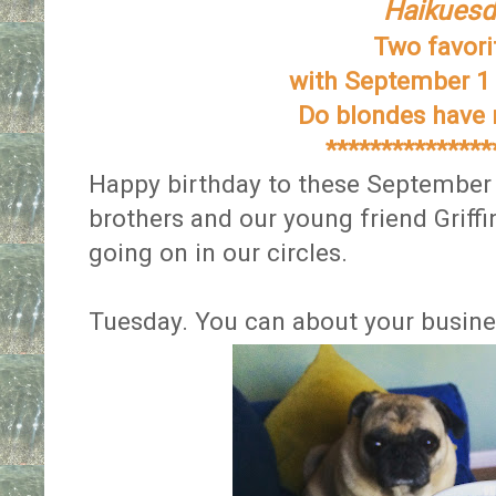
Haikuesd
Two favor
with September 1 
Do blondes have
***************
Happy birthday to these September 
brothers and our young friend Griff
going on in our circles.
Tuesday. You can about your busine