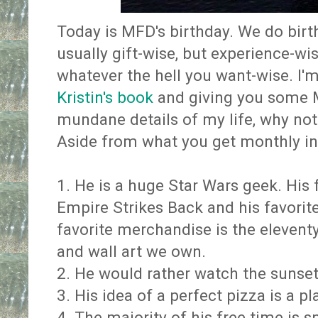
Today is MFD's birthday. We do birt
usually gift-wise, but experience-wi
whatever the hell you want-wise. I'
Kristin's book
and giving you some M
mundane details of my life, why not
Aside from what you get monthly i
1. He is a huge Star Wars geek. His 
Empire Strikes Back and his favorite
favorite merchandise is the eleventy b
and wall art we own.
2. He would rather watch the sunset
3. His idea of a perfect pizza is a p
4. The majority of his free time is