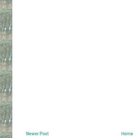
Newer Post
Home