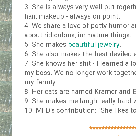
3. She is always very well put togeth
hair, makeup - always on point.
4. We share a love of potty humor a
about ridiculous, immature things.
5. She makes
beautiful jewelry
.
6. She also makes the best deviled 
7. She knows her shit - I learned a 
my boss. We no longer work togethe
my family.
8. Her cats are named Kramer and E
9. She makes me laugh really hard w
10. MFD's contribution: "She likes to
***************