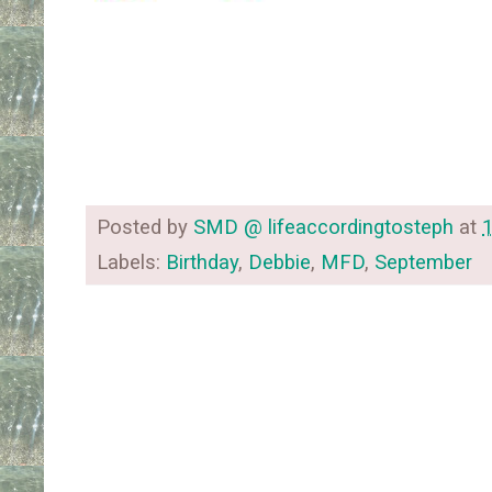
Posted by
SMD @ lifeaccordingtosteph
at
Labels:
Birthday
,
Debbie
,
MFD
,
September