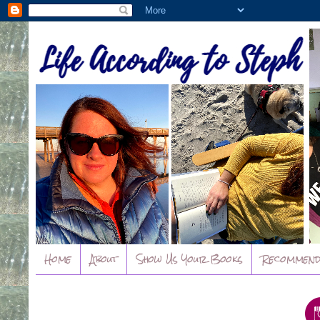
Home
About
Show Us Your Books
Recommend