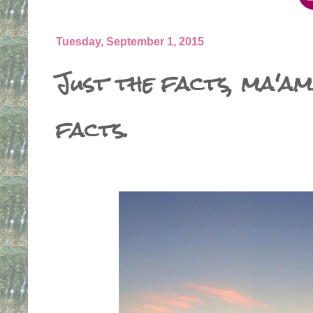
Tuesday, September 1, 2015
Just the facts, ma'am
facts.