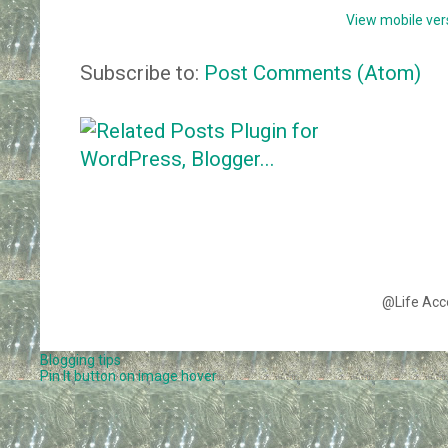
View mobile ver
Subscribe to:
Post Comments (Atom)
@Life Acc
Blogging tips
Pin It button on image hover