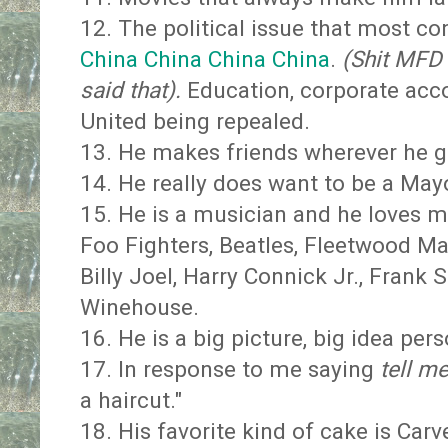
12. The political issue that most co
China China China China
.
(Shit MFD 
said that).
Education, corporate acco
United being repealed.
13. He makes friends wherever he go
14. He really does want to be a May
15. He is a musician and he loves m
Foo Fighters, Beatles, Fleetwood Ma
Billy Joel, Harry Connick Jr., Frank S
Winehouse.
16. He is a big picture, big idea pers
17. In response to me saying
tell m
a haircut."
18. His favorite kind of cake is Car