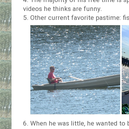
videos he thinks are funny.
5. Other current favorite pastime: fi
6. When he was little, he wanted to 