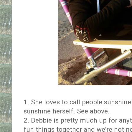
1. She loves to call people sunshine 
sunshine herself. See above.
2. Debbie is pretty much up for any
fun things together and we're not ne