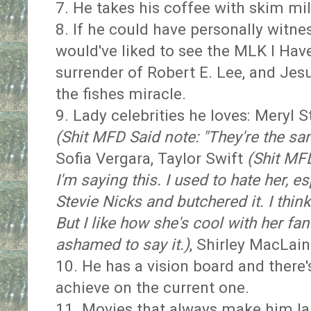
7. He takes his coffee with skim mi
8. If he could have personally witne
would've liked to see the MLK I Ha
surrender of Robert E. Lee, and Jes
the fishes miracle.
9. Lady celebrities he loves: Meryl 
(Shit MFD Said note: "They're the sa
Sofia Vergara, Taylor Swift
(Shit MFD
I'm saying this. I used to hate her, 
Stevie Nicks and butchered it. I thi
But I like how she's cool with her fan
ashamed to say it.)
, Shirley MacLai
10. He has a vision board and there's
achieve on the current one.
11. Movies that always make him lau