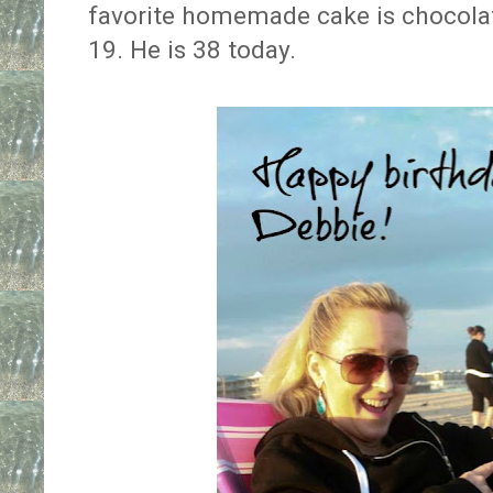
favorite homemade cake is chocolate
19. He is 38 today.