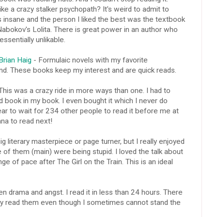
e a crazy stalker psychopath? It's weird to admit to
is insane and the person I liked the best was the textbook
Nabokov's Lolita. There is great power in an author who
sentially unlikable.
rian Haig
- Formulaic novels with my favorite
d. These books keep my interest and are quick reads.
This was a crazy ride in more ways than one. I had to
d book in my book. I even bought it which I never do
ar to wait for 234 other people to read it before me at
 Jana to read next!
g literary masterpiece or page turner, but I really enjoyed
 of them (main) were being stupid. I loved the talk about
e of pace after The Girl on the Train. This is an ideal
n drama and angst. I read it in less than 24 hours. There
bly read them even though I sometimes cannot stand the