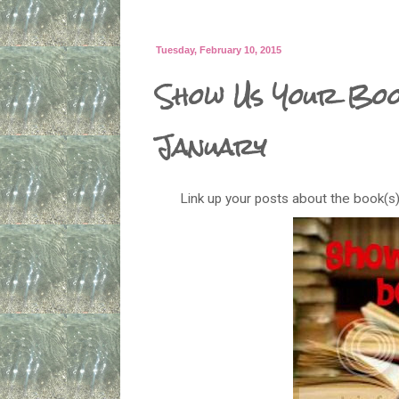
Tuesday, February 10, 2015
Show Us Your Book
January
Link up your posts about the book(s)