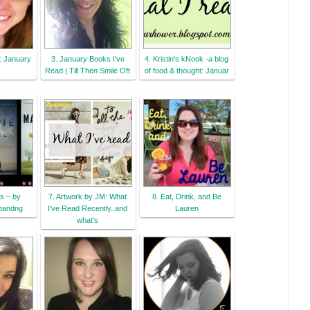
..: January
3. January Books I've
4. Kristin's kNook -a blog
Read | Till Then Smile Oft
of food & thought: Januar
s – by
7. Artwork by JM: What
8. Eat, Drink, and Be
pandng
I've Read Recently..and
Lauren
what's