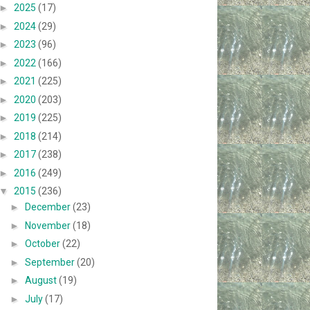
►
2025
(17)
►
2024
(29)
►
2023
(96)
►
2022
(166)
►
2021
(225)
►
2020
(203)
►
2019
(225)
►
2018
(214)
►
2017
(238)
►
2016
(249)
▼
2015
(236)
►
December
(23)
►
November
(18)
►
October
(22)
►
September
(20)
►
August
(19)
►
July
(17)