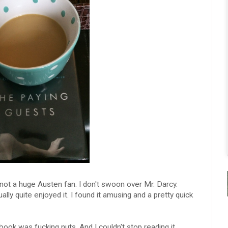
 not a huge Austen fan. I don't swoon over Mr. Darcy.
ly quite enjoyed it. I found it amusing and a pretty quick
book was fucking nuts. And I couldn't stop reading it.