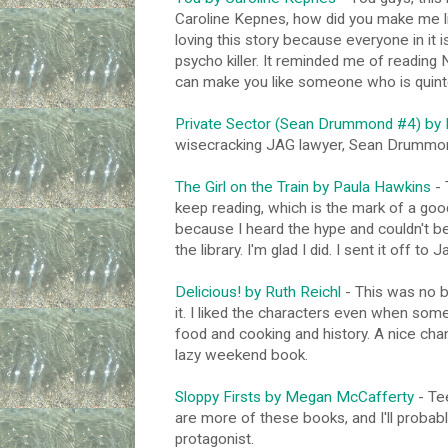
Caroline Kepnes, how did you make me lik
loving this story because everyone in it 
psycho killer. It reminded me of reading 
can make you like someone who is quintes
Private Sector (Sean Drummond #4) by B
wisecracking JAG lawyer, Sean Drummon
The Girl on the Train by Paula Hawkins
- 
keep reading, which is the mark of a goo
because I heard the hype and couldn't be
the library. I'm glad I did. I sent it off to
Delicious! by Ruth Reichl
- This was no bi
it. I liked the characters even when some
food and cooking and history. A nice chang
lazy weekend book.
Sloppy Firsts by Megan McCafferty
- Tee
are more of these books, and I'll proba
protagonist.