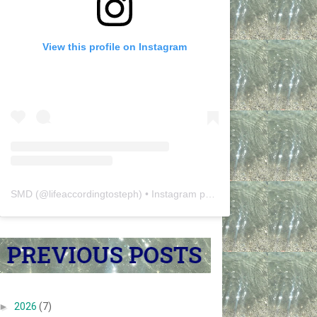
View this profile on Instagram
SMD
(@
lifeaccordingtosteph
) • Instagram photos and videos
►
2026
(7)