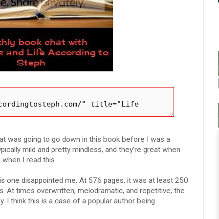
t was going to go down in this book before I was a
pically mild and pretty mindless, and they're great when
 when I read this.
is one disappointed me. At 576 pages, it was at least 250
. At times overwritten, melodramatic, and repetitive, the
 I think this is a case of a popular author being