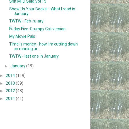
Shit MFD Said Vol 15
Show Us Your Books! - What I read in
January
TWTW - Feb-ru-ary
Friday Five: Grumpy Cat version
My Movie Pals
Time is money - how I'm cutting down
on running ar...
TWTW - last one in January
►
January
(19)
►
2014
(119)
►
2013
(59)
►
2012
(48)
►
2011
(41)