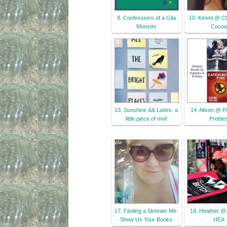
9. Confessions of a Gila
10. Kimmi @ C
Monster
Cocoa
13. Sunshine && Lattes. a
14. Alison @ P
little piece of moi!
Prettie
17. Finding a Skinnier Me:
18. Heather @ 
Show Us Your Books
HEA