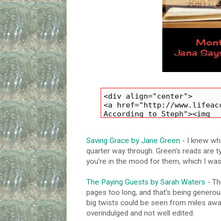
Saving Grace by Jane Green
- I knew wha
quarter way through. Green's reads are ty
you're in the mood for them, which I was
The Paying Guests by Sarah Waters
- Th
pages too long, and that's being generous
big twists could be seen from miles away.
overindulged and not well edited.