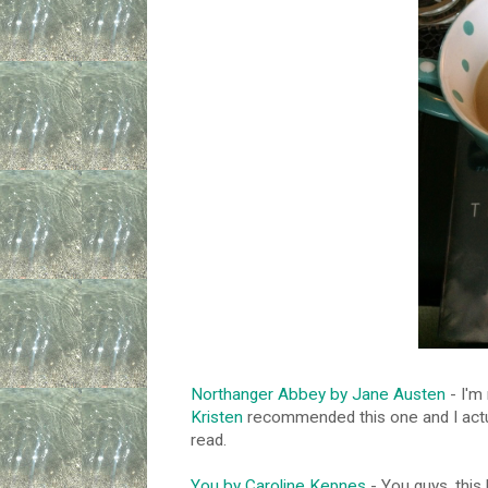
Northanger Abbey by Jane Austen
- I'm
Kristen
recommended this one and I actual
read.
You by Caroline Kepnes
- You guys, this 