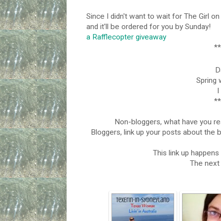
Since I didn't want to wait for The Girl on
and it'll be ordered for you by Sunday!
a Rafflecopter giveaway
**
Da
Spring 
I
**
Non-bloggers, what have you r
Bloggers, link up your posts about the 
This link up happen
The next 