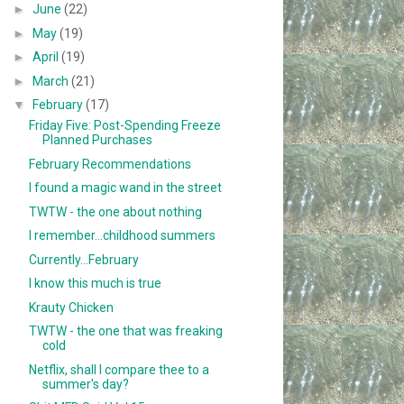
►
June
(22)
►
May
(19)
►
April
(19)
►
March
(21)
▼
February
(17)
Friday Five: Post-Spending Freeze
Planned Purchases
February Recommendations
I found a magic wand in the street
TWTW - the one about nothing
I remember...childhood summers
Currently...February
I know this much is true
Krauty Chicken
TWTW - the one that was freaking
cold
Netflix, shall I compare thee to a
summer's day?