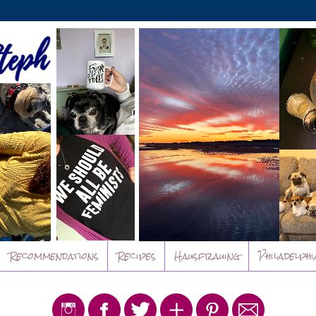
Recommendations
Recipes
Hausfrauing
Philadelphi