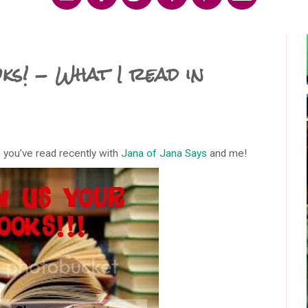
s! - What I read in
 you've read recently with
Jana of Jana Says
and me!