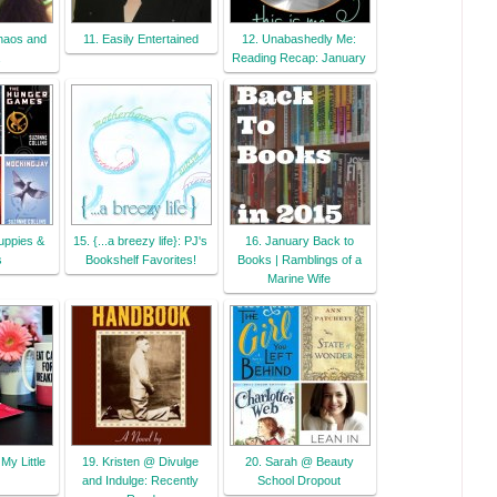
haos and
11. Easily Entertained
12. Unabashedly Me:
Reading Recap: January
uppies &
15. {...a breezy life}: PJ's
16. January Back to
s
Bookshelf Favorites!
Books | Ramblings of a
Marine Wife
My Little
19. Kristen @ Divulge
20. Sarah @ Beauty
and Indulge: Recently
School Dropout