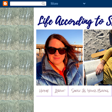
Home
About
Show Us Your Books