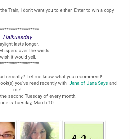
 the Train, I don't want you to either. Enter to win a copy,
******************
Haikuesday
ylight lasts longer.
whispers over the winds.
 wish it would yell.
******************
ead recently? Let me know what you recommend!
book(s) you've read recently with
Jana of Jana Says
and
me!
s the second Tuesday of every month.
one is Tuesday, March 10.