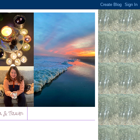
a & Travel