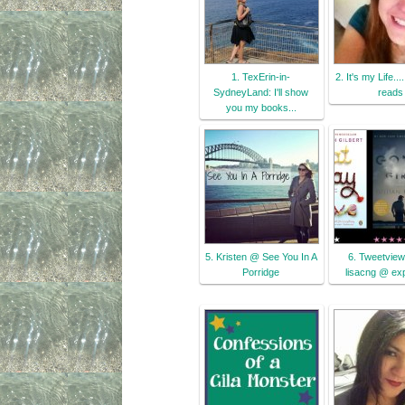
1. TexErin-in-
2. It's my Life..
SydneyLand: I'll show
reads
you my books...
5. Kristen @ See You In A
6. Tweetview
Porridge
lisacng @ ex