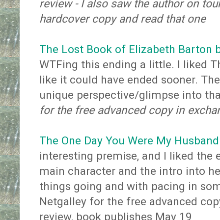
review - I also saw the author on to
hardcover copy and read that one
The Lost Book of Elizabeth Barton 
WTFing this ending a little. I liked Th
like it could have ended sooner. The
unique perspective/glimpse into th
for the free advanced copy in excha
The One Day You Were My Husband 
interesting premise, and I liked the 
main character and the intro into her
things going and with pacing in so
Netgalley for the free advanced cop
review, book publishes May 19