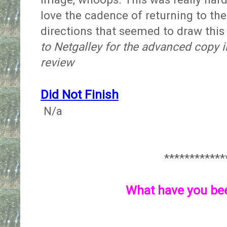
love the cadence of returning to th
directions that seemed to draw this
to Netgalley for the advanced copy 
review
Did Not Finish
N/a
************
What have you be