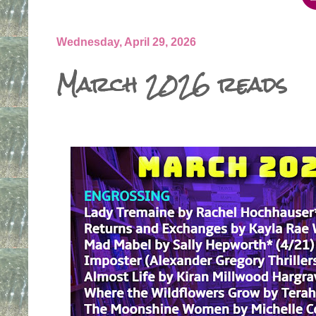
Wednesday, April 29, 2026
March 2026 reads