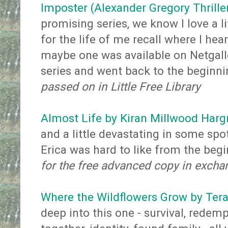
Imposter (Alexander Gregory Thrille
promising series, we know I love a lit
for the life of me recall where I hea
maybe one was available on Netgalle
series and went back to the beginn
passed on in Little Free Library
Almost Life by Kiran Millwood Harg
and a little devastating in some spo
Erica was hard to like from the beg
for the free advanced copy in excha
Where the Wildflowers Grow by Tera
deep into this one - survival, redem