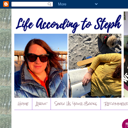
Home
About
Show Us Your Books
Recommend