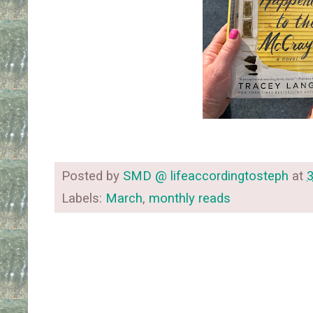
Posted by
SMD @ lifeaccordingtosteph
at
Labels:
March
,
monthly reads