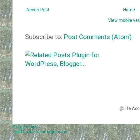
Newer Post
Home
View mobile ver
Subscribe to:
Post Comments (Atom)
@Life Acc
Blogging tips
Pin It button on image hover