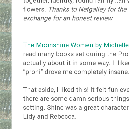
together, identity, found family...al
flowers.
Thanks to Netgalley for the
exchange for an honest review
The Moonshine Women by Michelle 
read many books set during the Proh
actually about it in some way. I like
“prohi” drove me completely insane
That aside, I liked this! It felt fun 
there are some damn serious things
setting. Shine was a great characte
Lidy and Rebecca.