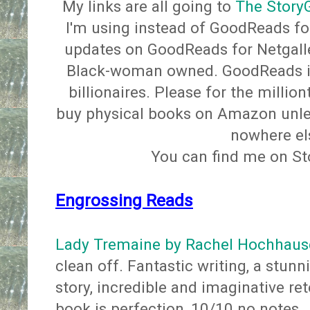
My links are all going to
The Story
I'm using instead of GoodReads for
updates on GoodReads for Netgalle
Black-woman owned. GoodReads 
billionaires. Please for the millio
buy physical books on Amazon unless
nowhere e
You can find me on S
Engrossing Reads
Lady Tremaine by Rachel Hochhaus
clean off. Fantastic writing, a stunn
story, incredible and imaginative rete
book is perfection, 10/10 no notes.