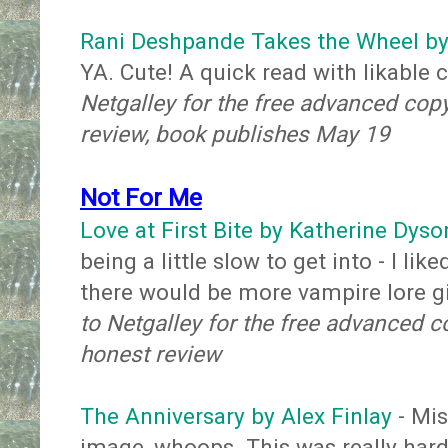
Rani Deshpande Takes the Wheel by
YA. Cute! A quick read with likable 
Netgalley for the free advanced cop
review, book publishes May 19
Not For Me
Love at First Bite by Katherine Dyso
being a little slow to get into - I li
there would be more vampire lore g
to Netgalley for the free advanced c
honest review
The Anniversary by Alex Finlay
- Mis
image, whoops. This was really hard f