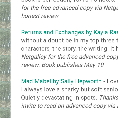
for the free advanced copy via Netga
honest review
Returns and Exchanges by Kayla Ra
without a doubt be in my top three t
characters, the story, the writing. It
Netgalley for the free advanced cop
review. Book publishes May 19
Mad Mabel by Sally Hepworth
-
Lov
I always love a snarky but soft seni
Quietly devastating in spots.
Thanks 
invite to read an advanced copy via