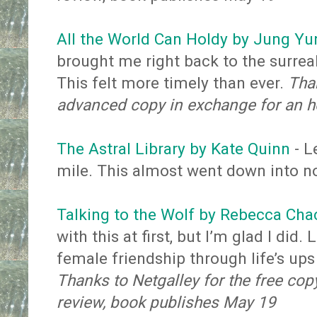
All the World Can Holdy by Jung Yu
brought me right back to the surre
This felt more timely than ever.
Than
advanced copy in exchange for an h
The Astral Library by Kate Quinn
- L
mile. This almost went down into n
Talking to the Wolf by Rebecca Cha
with this at first, but I’m glad I di
female friendship through life’s up
Thanks to Netgalley for the free cop
review, book publishes May 19