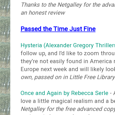
Thanks to the Netgalley for the adv
an honest review
Passed the Time Just Fine
Hysteria (Alexander Gregory Thriller
follow up, and I'd like to zoom thro
they're not easily found in America 
Europe next week and will likely loo
own, passed on in Little Free Library
Once and Again by Rebecca Serle
- 
love a little magical realism and a 
Netgalley for the free advanced cop