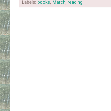
Labels:
books
,
March
,
reading