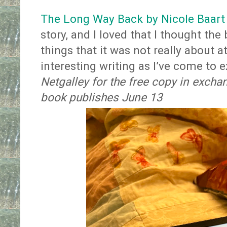
The Long Way Back by Nicole Baart
story, and I loved that I thought t
things that it was not really about a
interesting writing as I’ve come to 
Netgalley for the free copy in excha
book publishes June 13