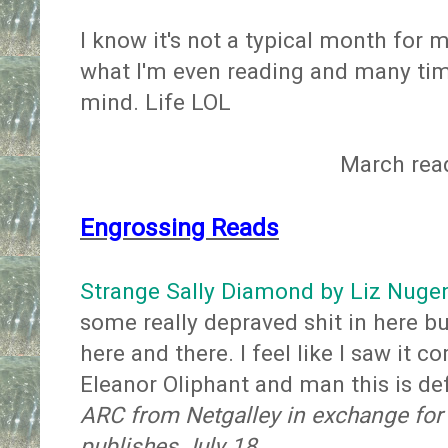
I know it's not a typical month for 
what I'm even reading and many tim
mind. Life LOL
March rea
Engrossing Reads
Strange Sally Diamond by Liz Nuge
some really depraved shit in here bu
here and there. I feel like I saw it
Eleanor Oliphant and man this is de
ARC from Netgalley in exchange for
publishes July 18