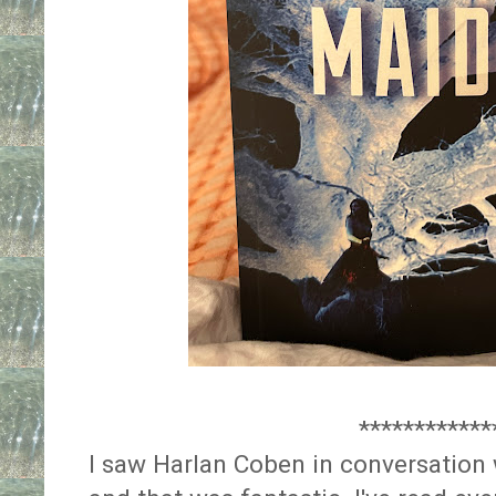
************
I saw Harlan Coben in conversation