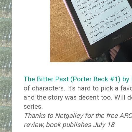
The Bitter Past (Porter Beck #1) by
of characters. It's hard to pick a fa
and the story was decent too. Will de
series.
Thanks to Netgalley for the free AR
review, book publishes July 18