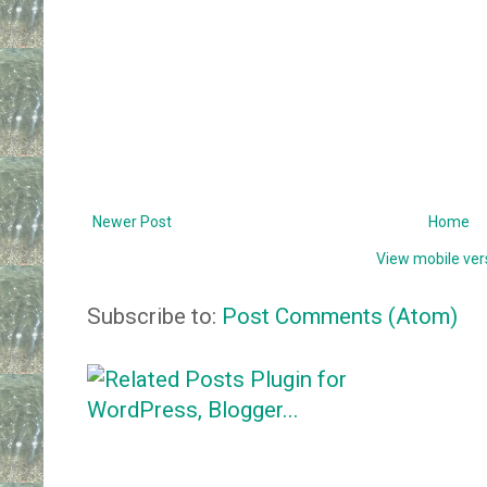
Newer Post
Home
View mobile ver
Subscribe to:
Post Comments (Atom)