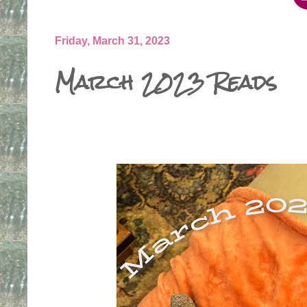
Friday, March 31, 2023
March 2023 Reads