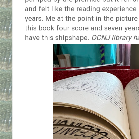
and felt like the reading experience 
years. Me at the point in the picture
this book four score and seven years
have this shipshape.
OCNJ library h