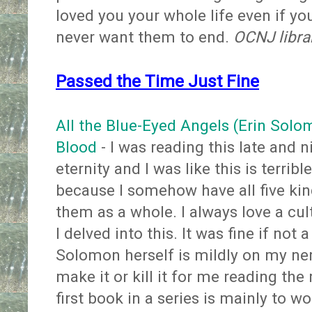
loved you your whole life even if yo
never want them to end.
OCNJ libra
Passed the Time Just Fine
All the Blue-Eyed Angels (Erin Sol
Blood
- I was reading this late and 
eternity and I was like this is terribl
because I somehow have all five kind
them as a whole. I always love a cu
I delved into this. It was fine if not 
Solomon herself is mildly on my ner
make it or kill it for me reading the
first book in a series is mainly to w