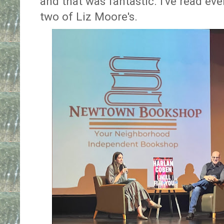
and that was fantastic. I've read e
two of Liz Moore's.