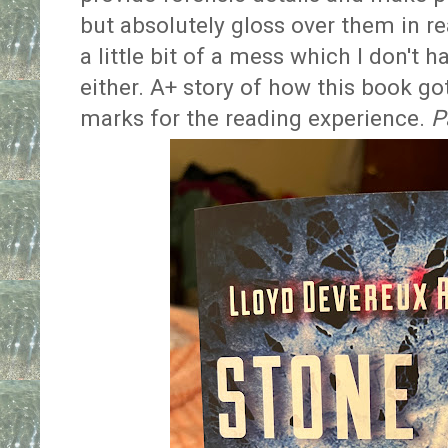
but absolutely gloss over them in re
a little bit of a mess which I don't h
either. A+ story of how this book go
marks for the reading experience.
P