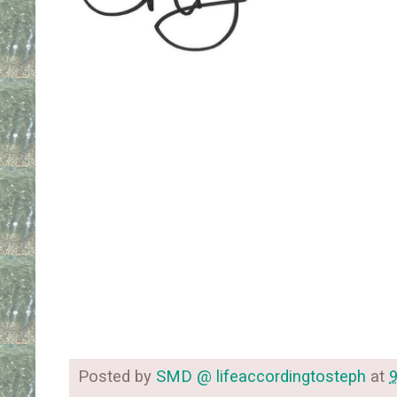
Posted by
SMD @ lifeaccordingtosteph
at