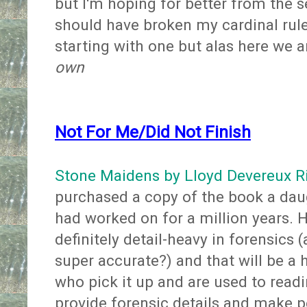
but I'm hoping for better from the 
should have broken my cardinal rule
starting with one but alas here we a
own
Not For Me/Did Not Finish
Stone Maidens by Lloyd Devereux R
purchased a copy of the book a dau
had worked on for a million years. He
definitely detail-heavy in forensics 
super accurate?) and that will be a h
who pick it up and are used to readi
provide forensic details and make pe