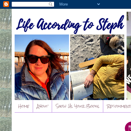
Home
About
Show Us Your Books
Recommend