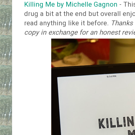
Killing Me by Michelle Gagnon
- Thi
drug a bit at the end but overall enjo
read anything like it before.
Thanks t
copy in exchange for an honest rev