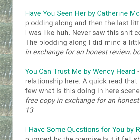
Have You Seen Her by Catherine M
plodding along and then the last litt
I was like huh. Never saw this shit c
The plodding along I did mind a litt
in exchange for an honest review, b
You Can Trust Me by Wendy Heard
-
relationship here. A quick read tha
few what is this doing in here scen
free copy in exchange for an honest
13
I Have Some Questions for You by
pumped by the premise but it fell s