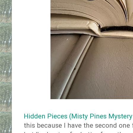
Hidden Pieces (Misty Pines Mystery
this because I have the second one f