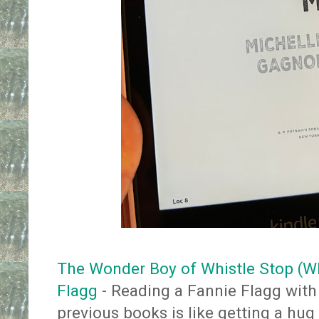
The Wonder Boy of Whistle Stop (Wh
Flagg
- Reading a Fannie Flagg wit
previous books is like getting a h