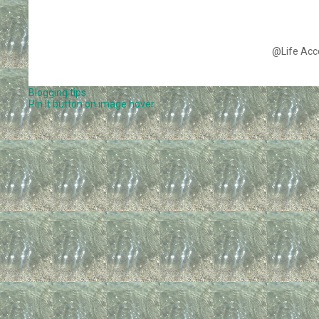
@Life Acc
Blogging tips
Pin It button on image hover