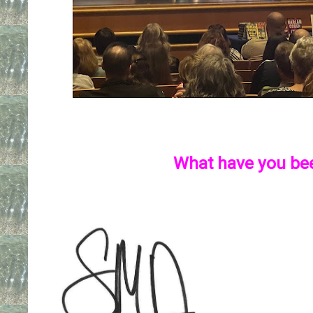
What have you be