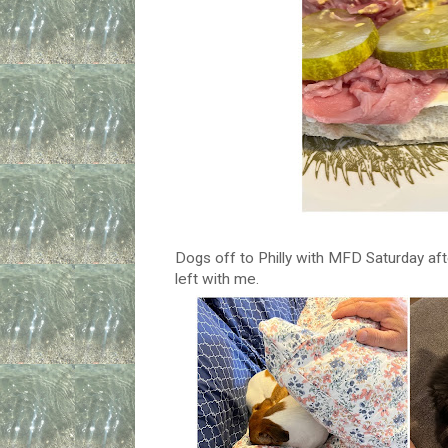
Dogs off to Philly with MFD Saturday aft
left with me.