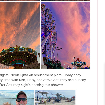
ghts. Neon lights on amusement piers. Friday early
ty time with Kim, Libby, and Steve Saturday and Sunday.
ter Saturday night's passing rain shower.