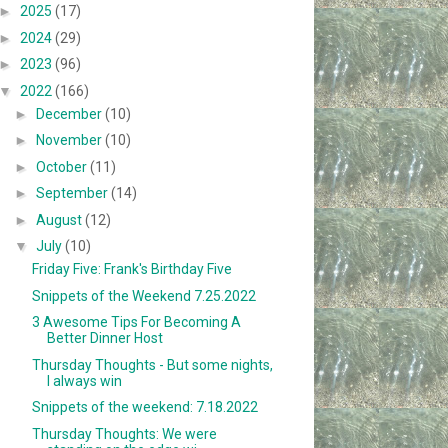
►
2025
(17)
►
2024
(29)
►
2023
(96)
▼
2022
(166)
►
December
(10)
►
November
(10)
►
October
(11)
►
September
(14)
►
August
(12)
▼
July
(10)
Friday Five: Frank's Birthday Five
Snippets of the Weekend 7.25.2022
3 Awesome Tips For Becoming A
Better Dinner Host
Thursday Thoughts - But some nights,
I always win
Snippets of the weekend: 7.18.2022
Thursday Thoughts: We were