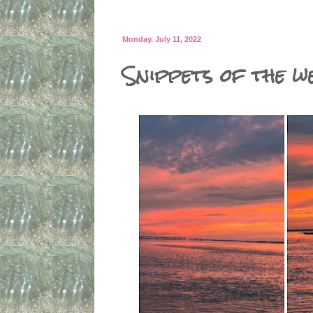
Monday, July 11, 2022
Snippets of the we