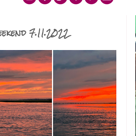
ekend 7.11.2022