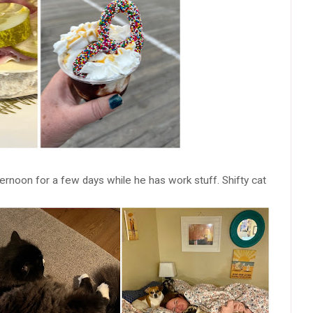
ernoon for a few days while he has work stuff. Shifty cat