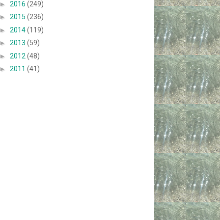
►
2016
(249)
►
2015
(236)
►
2014
(119)
►
2013
(59)
►
2012
(48)
►
2011
(41)