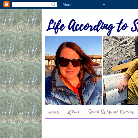
Home
About
Show Us Your Books