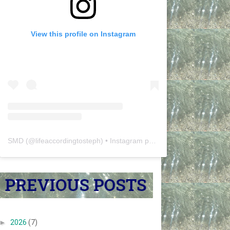
View this profile on Instagram
SMD
(@
lifeaccordingtosteph
) • Instagram photos and videos
►
2026
(7)