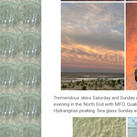
Tremendous skies Saturday and Sunday ni
evening in the North End with MFD. Quali
Hydrangeas peaking. Sea glass Sunday af