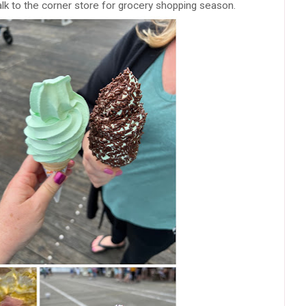
k to the corner store for grocery shopping season.