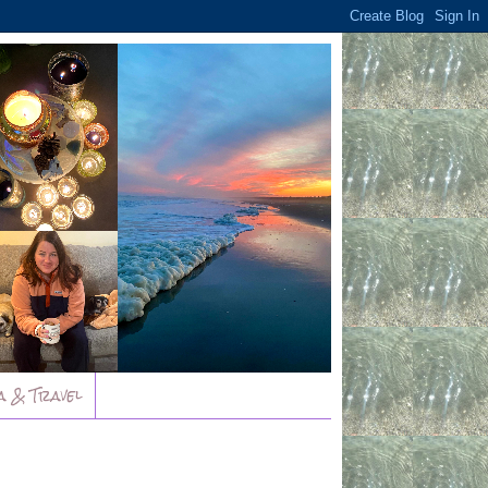
a & Travel