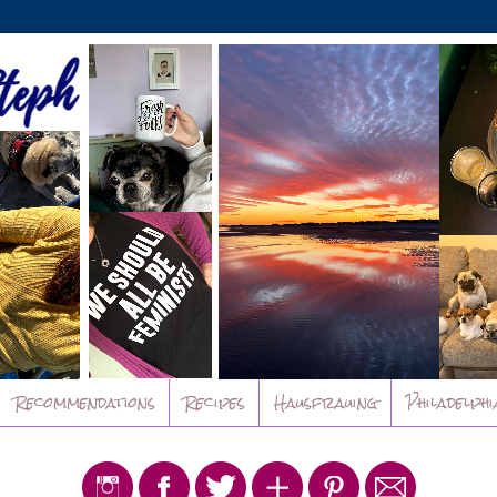
Recommendations
Recipes
Hausfrauing
Philadelphi