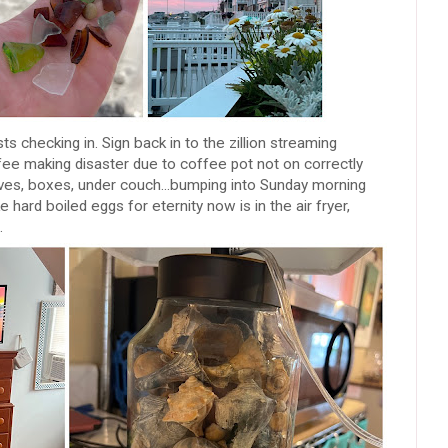
s checking in. Sign back in to the zillion streaming
fee making disaster due to coffee pot not on correctly
elves, boxes, under couch...bumping into Sunday morning
hard boiled eggs for eternity now is in the air fryer,
.