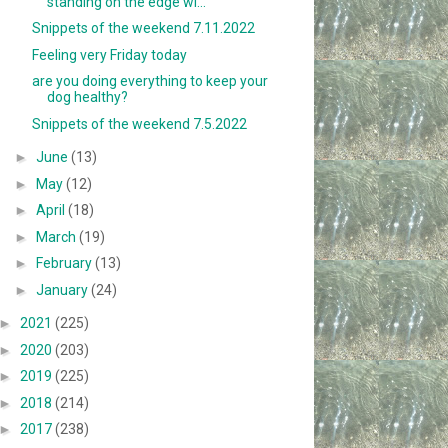
standing on the edge wi...
Snippets of the weekend 7.11.2022
Feeling very Friday today
are you doing everything to keep your
dog healthy?
Snippets of the weekend 7.5.2022
►
June
(13)
►
May
(12)
►
April
(18)
►
March
(19)
►
February
(13)
►
January
(24)
►
2021
(225)
►
2020
(203)
►
2019
(225)
►
2018
(214)
►
2017
(238)