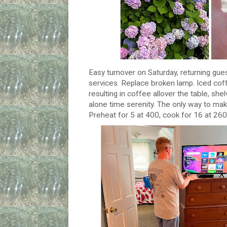
Easy turnover on Saturday, returning guest
services. Replace broken lamp. Iced cof
resulting in coffee allover the table, sh
alone time serenity. The only way to make 
Preheat for 5 at 400, cook for 16 at 260