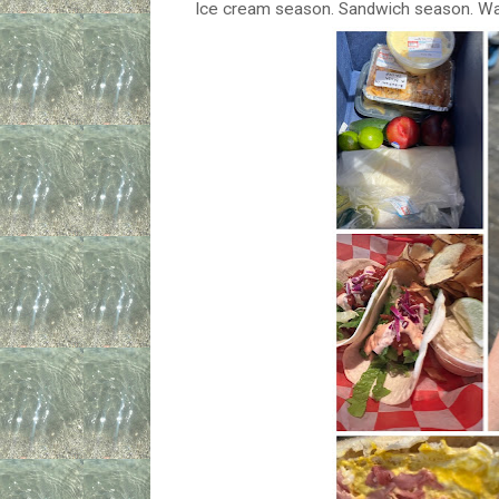
Ice cream season. Sandwich season. Wal