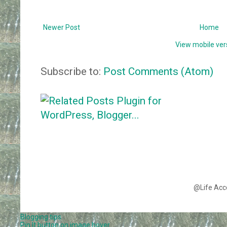
Newer Post
Home
View mobile ver
Subscribe to:
Post Comments (Atom)
@Life Acc
Blogging tips
Pin It button on image hover