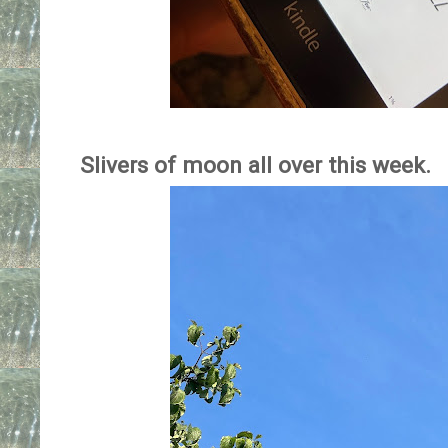
Slivers of moon all over this week.