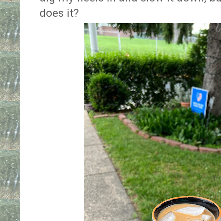
does it?