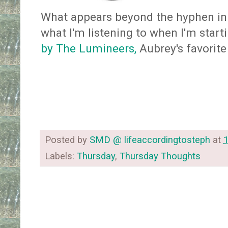
What appears beyond the hyphen in 
what I'm listening to when I'm starti
by The Lumineers,
Aubrey's favorite
Posted by
SMD @ lifeaccordingtosteph
at
Labels:
Thursday
,
Thursday Thoughts