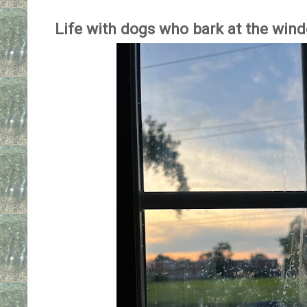
Life with dogs who bark at the win