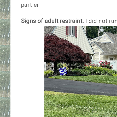
part-er
Signs of adult restraint.
I did not run