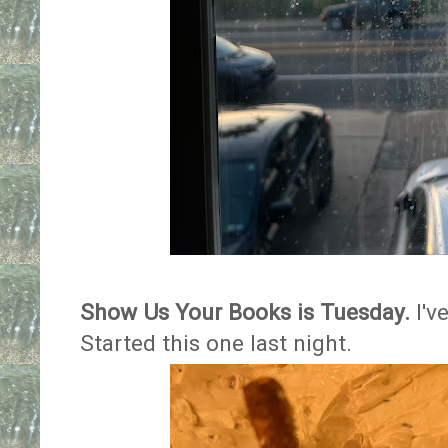
Show Us Your Books is Tuesday.
I'v
Started this one last night.