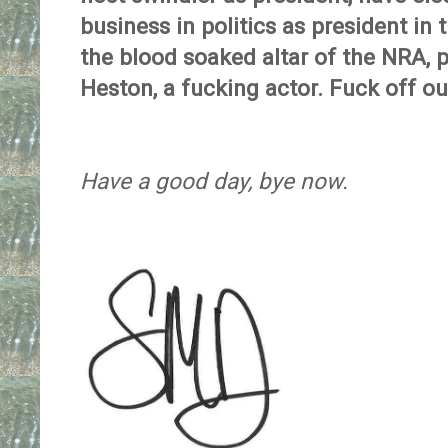
business in politics as president in
the blood soaked altar of the NRA, p
Heston, a fucking actor. Fuck off ou
Have a good day, bye now.