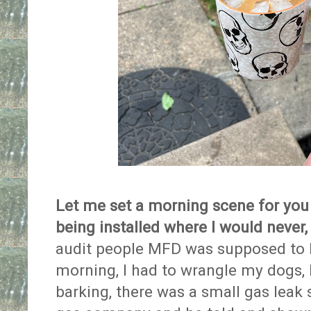
Let me set a morning scene for you 
being installed where I would never, e
audit people MFD was supposed to 
morning, I had to wrangle my dogs, 
barking, there was a small gas leak 