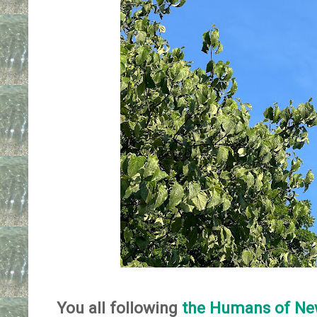
You all following
the Humans of New