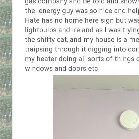
gas company and be told and shown 
the energy guy was so nice and help
Hate has no home here sign but wa
lightbulbs and Ireland as I was tryin
the shifty cat, and my house is a me
traipsing through it digging into cor
my heater doing all sorts of things
windows and doors etc.