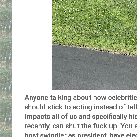
Anyone talking about how celebrit
should stick to acting instead of ta
impacts all of us and specifically h
recently, can shut the fuck up. You
host swindler as president, have ele