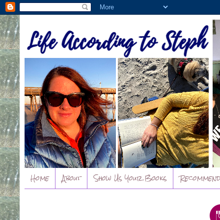
Home
About
Show Us Your Books
Recommend