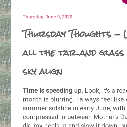
Thursday, June 9, 2022
Thursday Thoughts - L
all the tar and glass 
sky align
Time is speeding up.
Look, it's alre
month is blurring. I always feel like
summer solstice in early June, wit
compressed in between Mother's Day
dig my heels in and slow it down, but