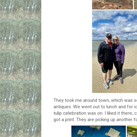
They took me around town, which was so 
antiques. We went out to lunch and for ic
tulip celebration was on. I liked it there
got a print. They are picking up another 