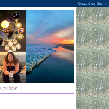
a & Travel