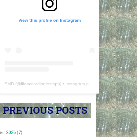
View this profile on Instagram
SMD
(@
lifeaccordingtosteph
) • Instagram photos and videos
►
2026
(7)