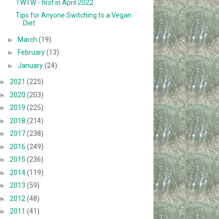
TWTW - first in April 2022
Tips for Anyone Switching to a Vegan
Diet
►
March
(19)
►
February
(13)
►
January
(24)
►
2021
(225)
►
2020
(203)
►
2019
(225)
►
2018
(214)
►
2017
(238)
►
2016
(249)
►
2015
(236)
►
2014
(119)
►
2013
(59)
►
2012
(48)
►
2011
(41)