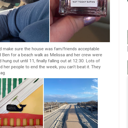
and make sure the house was fam/friends acceptable
d Ben for a beach walk as Melissa and her crew were
 hung out until 11, finally falling out at 12:30. Lots of
d her people to end the week, you can't beat it. They
bag.