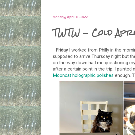
Monday, April 11, 2022
TWTW - Cold Apri
Friday
I worked from Philly in the morni
supposed to arrive Thursday night but th
on the way down had me questioning my de
after a certain point in the trip. I paint
Mooncat holographic polishes
enough. Th