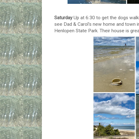
Saturday
Up at 6:30 to get the dogs walk
see Dad & Carol's new home and town in 
Henlopen State Park. Their house is great 