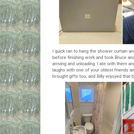
I quick ran to hang the shower curtain 
before finishing work and took Bruce an
arriving and unloading. I ate with them and
laughs with one of your oldest friends an
brought gifts too, and Billy enjoyed that 