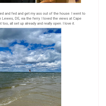
ed and fed and get my ass out of the house. I went to
Lewes, DE, via the ferry. I loved the views at Cape
too, all set up already and really open. I love it.