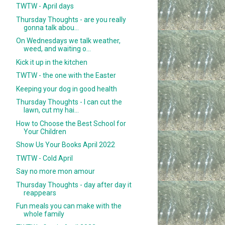
TWTW - April days
Thursday Thoughts - are you really
gonna talk abou...
On Wednesdays we talk weather,
weed, and waiting o...
Kick it up in the kitchen
TWTW - the one with the Easter
Keeping your dog in good health
Thursday Thoughts - I can cut the
lawn, cut my hai...
How to Choose the Best School for
Your Children
Show Us Your Books April 2022
TWTW - Cold April
Say no more mon amour
Thursday Thoughts - day after day it
reappears
Fun meals you can make with the
whole family