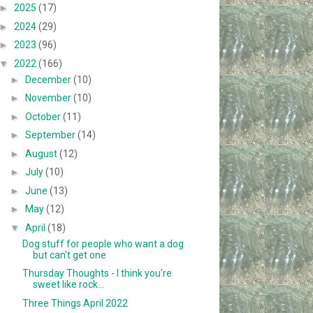
►
2025
(17)
►
2024
(29)
►
2023
(96)
▼
2022
(166)
►
December
(10)
►
November
(10)
►
October
(11)
►
September
(14)
►
August
(12)
►
July
(10)
►
June
(13)
►
May
(12)
▼
April
(18)
Dog stuff for people who want a dog
but can't get one
Thursday Thoughts - I think you're
sweet like rock...
Three Things April 2022