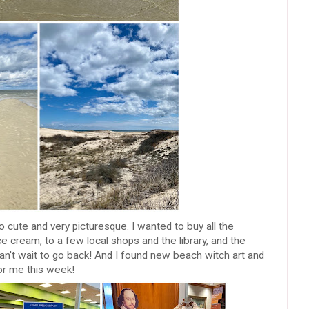
cute and very picturesque. I wanted to buy all the
e cream, to a few local shops and the library, and the
, can't wait to go back! And I found new beach witch art and
for me this week!