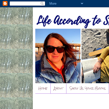
Home
About
Show Us Your Books