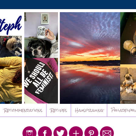
Recommendations
Recipes
Hausfrauing
Philadelphi