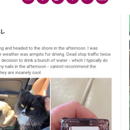
l
ng and headed to the shore in the afternoon. I was
e weather was armpits for driving. Dead stop traffic twice
cision to drink a bunch of water - which I typically do
ed my nails in the afternoon - cannot recommend the
ey are insanely cool.