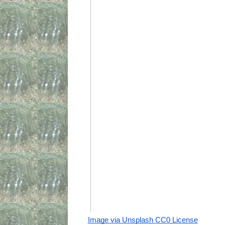
Image via Unsplash CC0 License