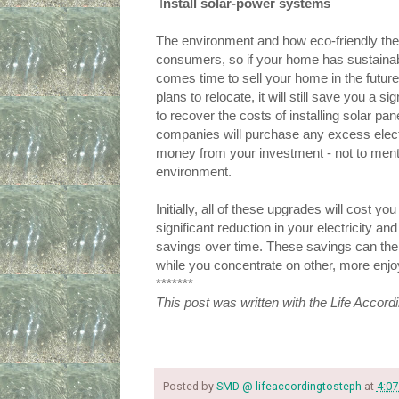
 I
nstall solar-power systems
The environment and how eco-friendly thei
consumers, so if your home has sustainable
comes time to sell your home in the future 
plans to relocate, it will still save you a 
to recover the costs of installing solar pa
companies will purchase any excess elect
money from your investment - not to mention
environment.
Initially, all of these upgrades will cost you
significant reduction in your electricity and 
savings over time. These savings can the
while you concentrate on other, more enjo
*******
This post was written with the Life Accord
Posted by
SMD @ lifeaccordingtosteph
at
4:07