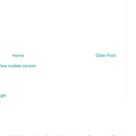
Home
Older Post
iew mobile version