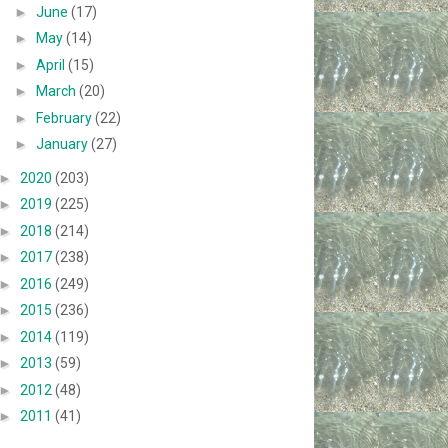
►
June
(17)
►
May
(14)
►
April
(15)
►
March
(20)
►
February
(22)
►
January
(27)
►
2020
(203)
►
2019
(225)
►
2018
(214)
►
2017
(238)
►
2016
(249)
►
2015
(236)
►
2014
(119)
►
2013
(59)
►
2012
(48)
►
2011
(41)