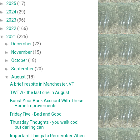
►
2025
(17)
►
2024
(29)
►
2023
(96)
►
2022
(166)
▼
2021
(225)
►
December
(22)
►
November
(15)
►
October
(18)
►
September
(20)
▼
August
(18)
A brief respite in Manchester, VT
TWTW - the last one in August
Boost Your Bank Account With These
Home Improvements
Friday Five - Bad and Good
Thursday Thoughts - you walk cool
but darling can ...
Important Things to Remember When