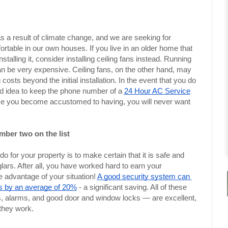
a result of climate change, and we are seeking for 
rtable in our own houses. If you live in an older home that 
stalling it, consider installing ceiling fans instead. Running 
 can be very expensive. Ceiling fans, on the other hand, may 
costs beyond the initial installation. In the event that you do 
good idea to keep the phone number of a 
24 Hour AC Service
once you become accustomed to having, you will never want 
mber two on the list
 for your property is to make certain that it is safe and 
lars. After all, you have worked hard to earn your 
 advantage of your situation! 
A good security system can 
s by an average of 20%
 - a significant saving. All of these 
larms, and good door and window locks — are excellent, 
 they work.