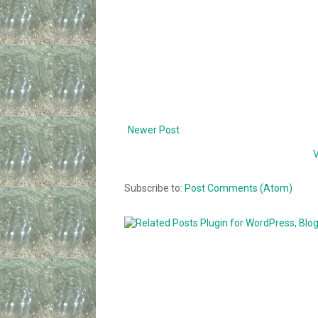
Newer Post
V
Subscribe to:
Post Comments (Atom)