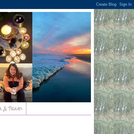
a & Travel