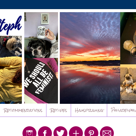
Recommendations
Recipes
Hausfrauing
Philadelphi