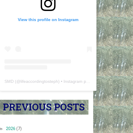
View this profile on Instagram
SMD
(@
lifeaccordingtosteph
) • Instagram photos and videos
►
2026
(7)