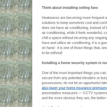
Think about installing ceiling fans
Heatwaves are becoming more frequent as 
solutions to keep ourselves cool and comfo
does not have air conditioning, instead of in
air conditioning, while it feels wonderful,
chill a space without incurring any ongoing 
have and utilize air conditioning, it is a 
on hand - it is one of those things that, 
to be without!
Installing a home security system is nu
One of the most important things you can do
secure from any potential intruders or burg
possessions; do not let an opportunist take
also lower your home insurance premium
preventative measures — CCTV systems, a
and the more obvious they are, the better