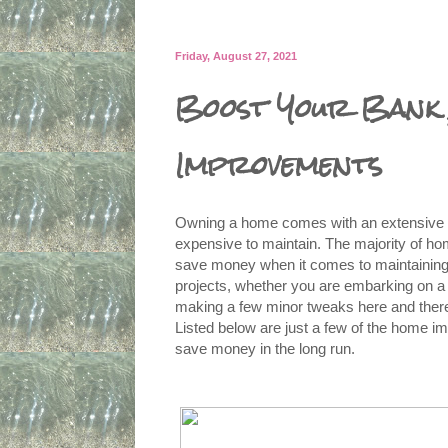
Friday, August 27, 2021
Boost Your Bank 
Improvements
Owning a home comes with an extensive lis
expensive to maintain. The majority of ho
save money when it comes to maintaining 
projects, whether you are embarking on a l
making a few minor tweaks here and there
Listed below are just a few of the home i
save money in the long run.