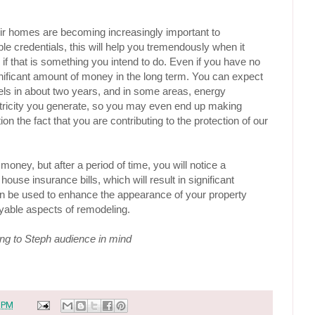
r homes are becoming increasingly important to 
 credentials, this will help you tremendously when it 
if that is something you intend to do. Even if you have no 
significant amount of money in the long term. You can expect 
nels in about two years, and in some areas, energy 
ricity you generate, so you may even end up making 
 the fact that you are contributing to the protection of our 
 money, but after a period of time, you will notice a 
house insurance bills, which will result in significant 
n be used to enhance the appearance of your property 
yable aspects of remodeling.
ing to Steph audience in mind
 PM