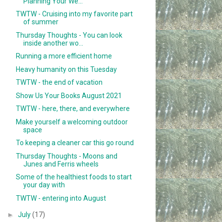
Planning Your We...
TWTW - Cruising into my favorite part
of summer
Thursday Thoughts - You can look
inside another wo...
Running a more efficient home
Heavy humanity on this Tuesday
TWTW - the end of vacation
Show Us Your Books August 2021
TWTW - here, there, and everywhere
Make yourself a welcoming outdoor
space
To keeping a cleaner car this go round
Thursday Thoughts - Moons and
Junes and Ferris wheels
Some of the healthiest foods to start
your day with
TWTW - entering into August
►
July
(17)