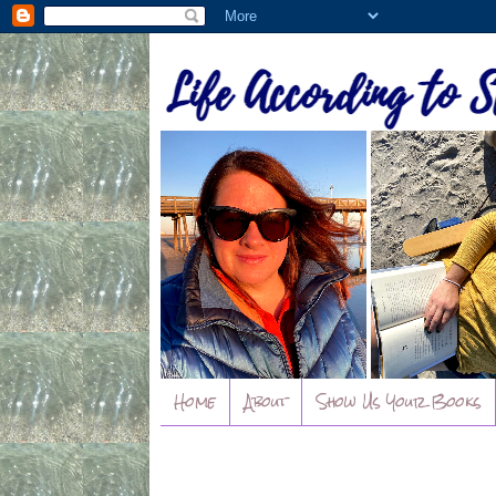
Home
About
Show Us Your Books