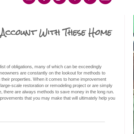
Account With These Home
t of obligations, many of which can be exceedingly 
meowners are constantly on the lookout for methods to 
their properties. When it comes to home improvement 
arge-scale restoration or remodeling project or are simply 
, there are always methods to save money in the long run. 
mprovements that you may make that will ultimately help you 