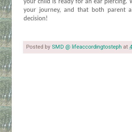
your child is ready for an ear piercing. 
your journey, and that both parent a
decision!
Posted by
SMD @ lifeaccordingtosteph
at