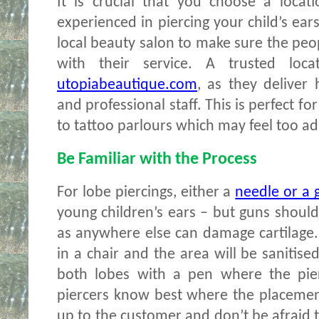
It is crucial that you choose a locat
experienced in piercing your child’s ear
local beauty salon to make sure the peo
utopiabeautique.com
, as they deliver 
and professional staff. This is perfect f
to tattoo parlours which may feel too adul
Be Familiar with the Process
For lobe piercings, either a 
needle or a 
young children’s ears – but guns should
as anywhere else can damage cartilage. U
in a chair and the area will be sanitise
both lobes with a pen where the pierc
piercers know best where the placement 
up to the customer and don’t be afraid t