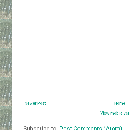
Newer Post
Home
View mobile ver
Subscribe to:
Post Comments (Atom)