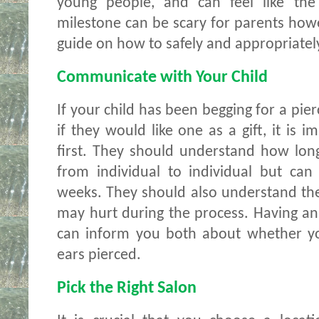
young people, and can feel like the f
milestone can be scary for parents howev
guide on how to safely and appropriately
Communicate with Your Child 
If your child has been begging for a pier
if they would like one as a gift, it is 
first. They should understand how long 
from individual to individual but can
weeks. They should also understand their 
may hurt during the process. Having an h
can inform you both about whether you
ears pierced. 
Pick the Right Salon 