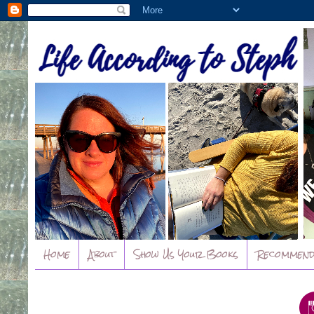
Home
About
Show Us Your Books
Recommend