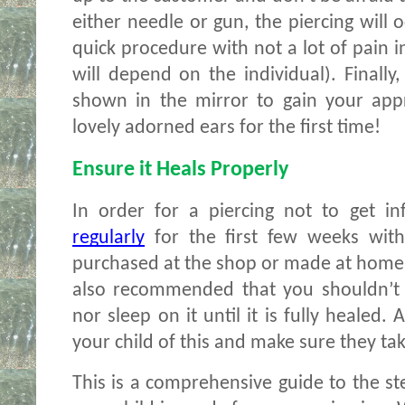
either needle or gun, the piercing will o
quick procedure with not a lot of pain i
will depend on the individual). Finally,
shown in the mirror to gain your appr
lovely adorned ears for the first time!
Ensure it Heals Properly
In order for a piercing not to get in
regularly
 for the first few weeks with
purchased at the shop or made at home us
also recommended that you shouldn’t 
nor sleep on it until it is fully healed.
your child of this and make sure they take
This is a comprehensive guide to the st