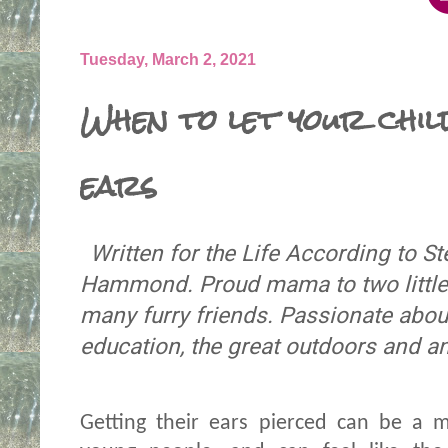
Tuesday, March 2, 2021
When to let your chil
ears
Written for the Life According to 
Hammond. Proud mama to two little 
many furry friends. Passionate about
education, the great outdoors and a
Getting their ears pierced can be a 