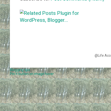
@Life Acc
Blogging tips
Pin It button on image hover