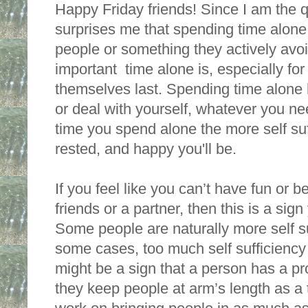
Happy Friday friends! Since I am the q
surprises me that spending time alone 
people or something they actively avoi
important  time alone is, especially fo
themselves last. Spending time alone h
or deal with yourself, whatever you ne
time you spend alone the more self suff
rested, and happy you'll be. 
If you feel like you can’t have fun or be
friends or a partner, then this is a si
Some people are naturally more self suf
some cases, too much self sufficiency 
might be a sign that a person has a pro
they keep people at arm’s length as a 