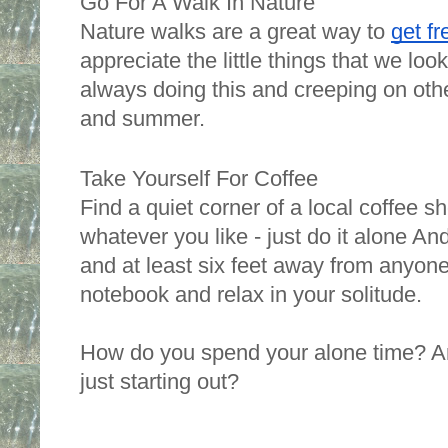
Go For A Walk In Nature 
Nature walks are a great way to 
get fr
appreciate the little things that we look
always doing this and creeping on other
and summer. 
Take Yourself For Coffee
Find a quiet corner of a local coffee s
whatever you like - just do it alone And
and at least six feet away from anyone 
notebook and relax in your solitude.
How do you spend your alone time? Ar
just starting out? 