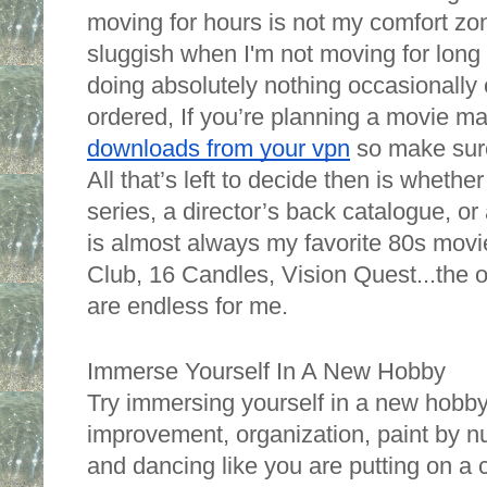
moving for hours is not my comfort zon
sluggish when I'm not moving for long 
doing absolutely nothing occasionally 
ordered, If you’re planning a movie ma
downloads from your vpn
 so make sure
All that’s left to decide then is whethe
series, a director’s back catalogue, or 
is almost always my favorite 80s movie
Club, 16 Candles, Vision Quest...the op
are endless for me. 
Immerse Yourself In A New Hobby
Try immersing yourself in a new hobb
improvement, organization, paint by nu
and dancing like you are putting on a c