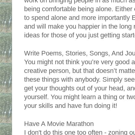
work on bringing people in as much as
being comfortable being alone. Either 
to spend alone and more importantly E
and will make you happier in the long 
ideas for those of you just getting star
Write Poems, Stories, Songs, And Jour
You might not think you’re very good at 
creative person, but that doesn’t matte
these things with anybody. Simply see
get your thoughts out of your head, an
yourself. You might learn a thing or t
your skills and have fun doing it! 
Have A Movie Marathon
I don't do this one too often - zoning ou