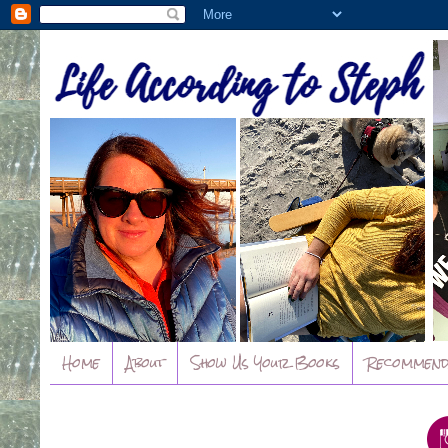
Home
About
Show Us Your Books
Recommend