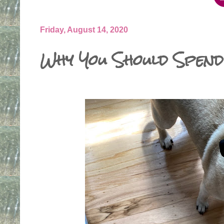
Friday, August 14, 2020
Why You Should Spend