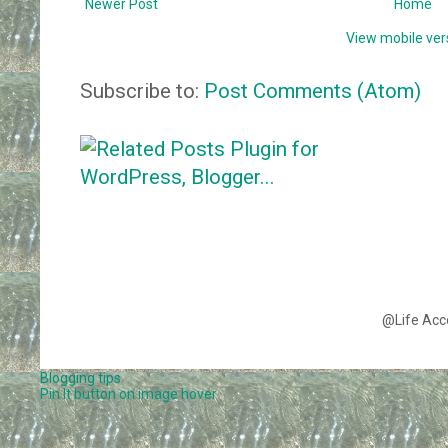
Newer Post
Home
View mobile ver
Subscribe to:
Post Comments (Atom)
@Life Acc
Blogging tips
Pin It button on image hover