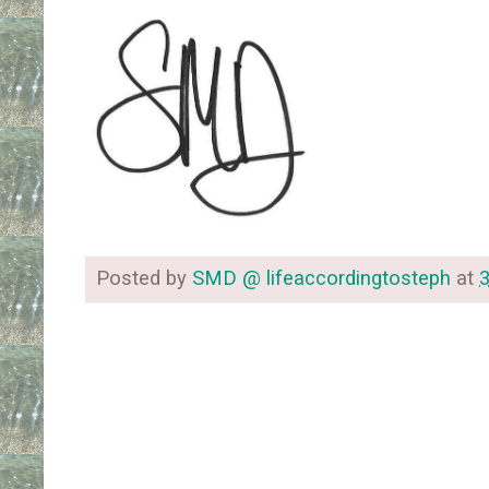
Posted by
SMD @ lifeaccordingtosteph
at