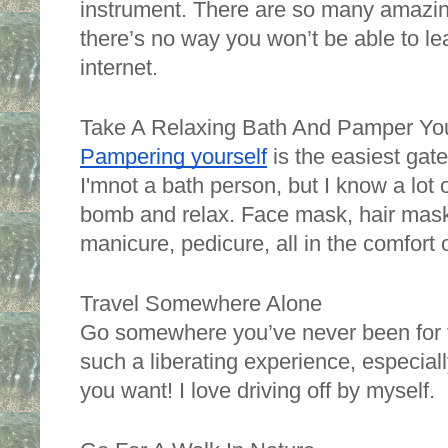
instrument. There are so many amazing
there’s no way you won’t be able to lea
internet. 
Take A Relaxing Bath And Pamper You
Pampering yourself
 is the easiest gat
I'mnot a bath person, but I know a lot o
bomb and relax. Face mask, hair mask, 
manicure, pedicure, all in the comfort
Travel Somewhere Alone
Go somewhere you’ve never been for the
such a liberating experience, especial
you want! I love driving off by myself. 