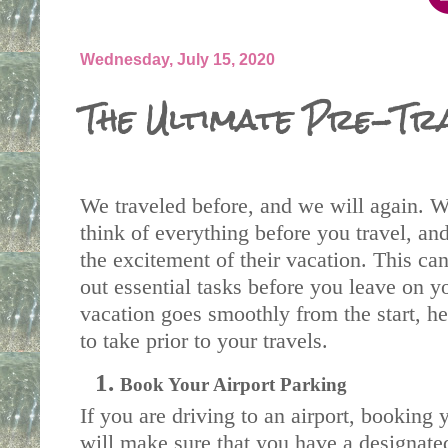
Wednesday, July 15, 2020
The Ultimate Pre-Tra
We traveled before, and we will again. Wh
think of everything before you travel, an
the excitement of their vacation. This can
out essential tasks before you leave on yo
vacation goes smoothly from the start, her
to take prior to your travels.
Book Your Airport Parking
If you are driving to an airport, booking 
will make sure that you have a designated