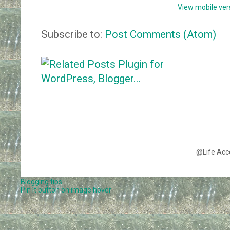
View mobile ver
Subscribe to:
Post Comments (Atom)
@Life Acc
Blogging tips
Pin It button on image hover