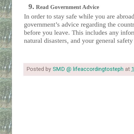
Read Government Advice
In order to stay safe while you are abroa
government’s advice regarding the country
before you leave. This includes any infor
natural disasters, and your general safety 
Posted by
SMD @ lifeaccordingtosteph
at