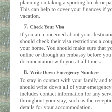
planning on taking a sporting break or par
This can help to cover your finances if you
vacation. 
Check Your Visa
If you are concerned about your destinati
should check their visa restrictions a cou
your home. You should make sure that you
online or through an embassy before you l
documentation with you at all times.
Write Down Emergency Numbers
To stay in contact with your family and t
should write down all of your emergency de
includes contact information for any servi
throughout your stay, such as the recepti
details for your accommodation. 