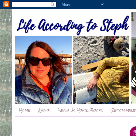
Home
About
Show Us Your Books
Recommend