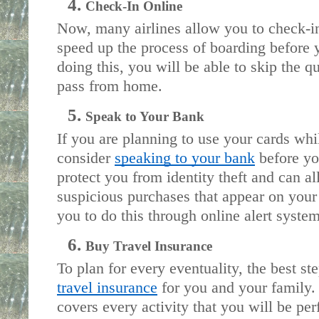
Check-In Online
Now, many airlines allow you to check-in 
speed up the process of boarding before y
doing this, you will be able to skip the q
pass from home.
Speak to Your Bank 
If you are planning to use your cards whi
consider 
speaking to your bank
 before yo
protect you from identity theft and can a
suspicious purchases that appear on your
you to do this through online alert system
Buy Travel Insurance
To plan for every eventuality, the best ste
travel insurance
 for you and your family.
covers every activity that you will be per