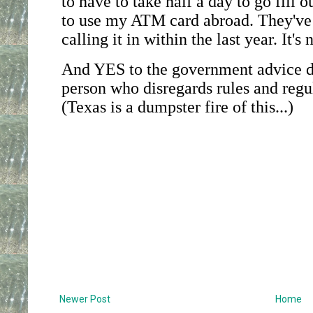
Newer Post
Home