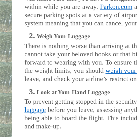
within while you are away. 
Parkon.com
 
secure parking spots at a variety of airpor
system meaning that you can cancel your 
Weigh Your Luggage
There is nothing worse than arriving at the
cannot take your beloved books or that bi
forward to wearing with you. To ensure t
the weight limits, you should 
weigh your
leave, and check your airline’s restriction
Look at Your Hand Luggage
To prevent getting stopped in the security
luggage
 before you leave, assessing anyt
being able to board the flight. This includ
and make-up. 