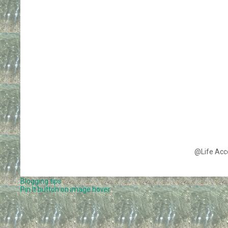
@Life Acc
Blogging tips
Pin It button on image hover