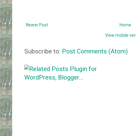
Newer Post
Home
View mobile ver
Subscribe to:
Post Comments (Atom)