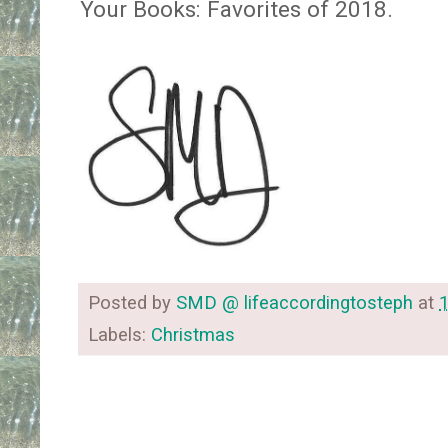
Your Books: Favorites of 2018.
Posted by
SMD @ lifeaccordingtosteph
at
Labels:
Christmas