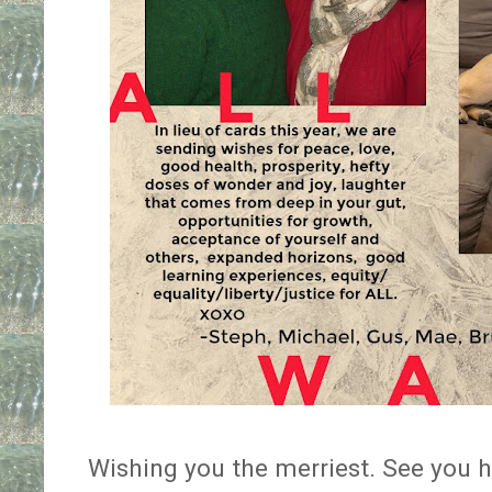
Wishing you the merriest. See you