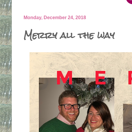
Monday, December 24, 2018
Merry all the way