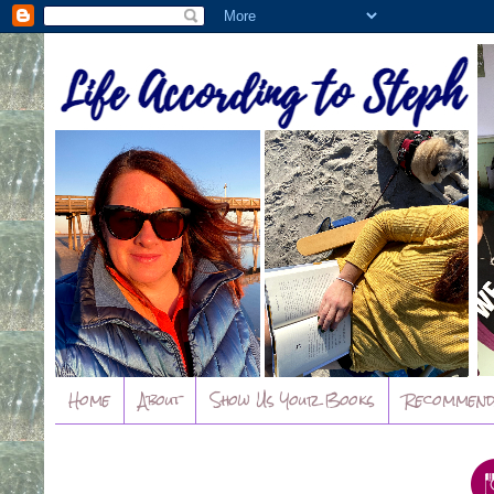
Home
About
Show Us Your Books
Recommend