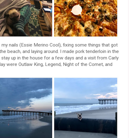
ng my nails (Essie Merino Cool), fixing some things that got
the beach, and laying around. I made pork tenderloin in the
ay up in the house for a few days and a visit from Carly
ay were Outlaw King, Legend, Night of the Comet, and