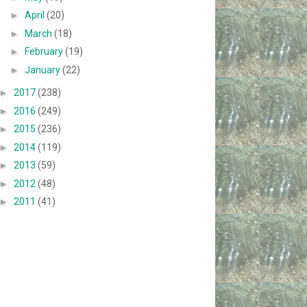
►
April
(20)
►
March
(18)
►
February
(19)
►
January
(22)
►
2017
(238)
►
2016
(249)
►
2015
(236)
►
2014
(119)
►
2013
(59)
►
2012
(48)
►
2011
(41)