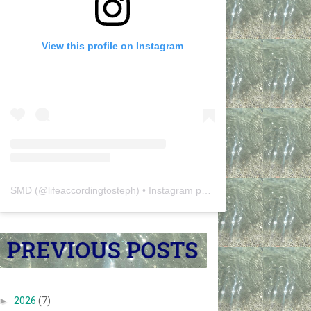
View this profile on Instagram
SMD
(@
lifeaccordingtosteph
) • Instagram photos and videos
►
2026
(7)