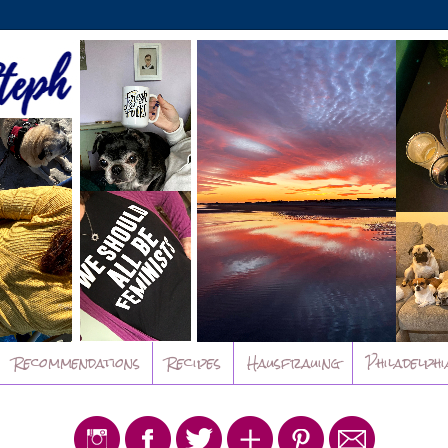
Recommendations
Recipes
Hausfrauing
Philadelphi