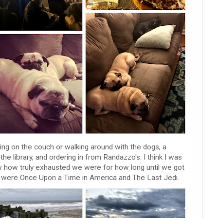
ng on the couch or walking around with the dogs, a
 the library, and ordering in from Randazzo's. I think I was
ew how truly exhausted we were for how long until we got
 were Once Upon a Time in America and The Last Jedi.