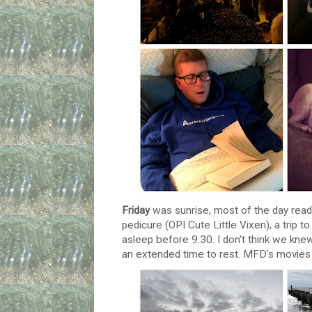
Friday
was sunrise, most of the day readi
pedicure (OPI Cute Little Vixen), a trip to
asleep before 9:30. I don't think we kn
an extended time to rest. MFD's movies