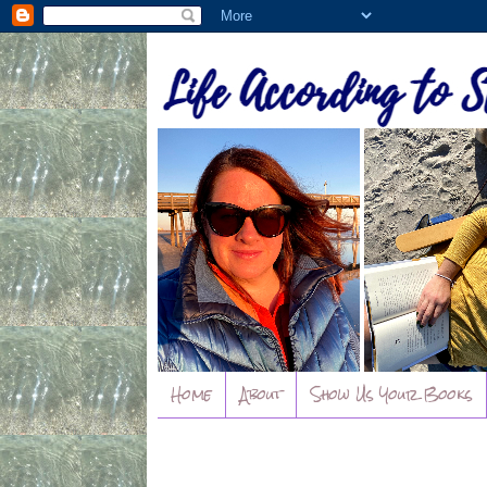
Home
About
Show Us Your Books