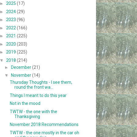
►
2025
(17)
►
2024
(29)
►
2023
(96)
►
2022
(166)
►
2021
(225)
►
2020
(203)
►
2019
(225)
▼
2018
(214)
►
December
(21)
▼
November
(14)
Thursday Thoughts - I see them,
round the front wa...
Things I meant to do this year
Not in the mood
TWTW - the one with the
Thanksgiving
November 2018 Recommendations
TWTW - the one mostly in the car oh