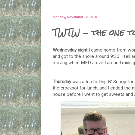
Monday, November 12, 2018
TWTW - the one t
Wednesday night
I came home from work
and got to the shore around 9:30. I fell a
moving when MFD arrived around midnig
Thursday
was a trip to Drip N' Scoop for 
the crockpot for lunch, and I ended the n
house before I went to get sweets and a