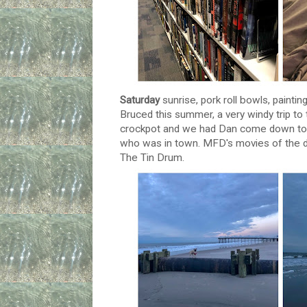
Saturday
sunrise, pork roll bowls, painti
Bruced this summer, a very windy trip to 
crockpot and we had Dan come down to st
who was in town. MFD's movies of the d
The Tin Drum.