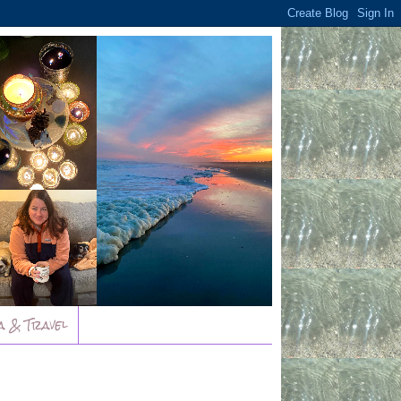
a & Travel