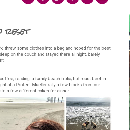
o reset
, threw some clothes into a bag and hoped for the best
sleep on the couch and stayed there all night, barely
ht.
coffee, reading, a family beach frolic, hot roast beef in
ight at a Protect Mueller rally a few blocks from our
te a few different cakes for dinner.