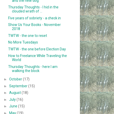
and the new dog
Thursday Thoughts - I hid in the
clouded wrath of ...
Five years of sobriety - a check in
Show Us Your Books - November
2018
TWTW - the one to reset
No More Tuesdays
TWTW - the one before Election Day
How to Freelance While Traveling the
World
Thursday Thoughts - here I am
walking the block
►
October
(17)
►
September
(15)
►
August
(18)
►
July
(16)
►
June
(15)
►
May
(19)