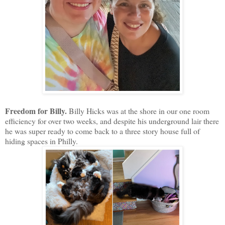
Freedom for Billy.
Billy Hicks was at the shore in our one room
efficiency for over two weeks, and despite his underground lair there
he was super ready to come back to a three story house full of
hiding spaces in Philly.