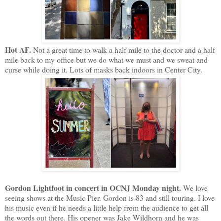
Hot AF.
Not a great time to walk a half mile to the doctor and a half
mile back to my office but we do what we must and we sweat and
curse while doing it. Lots of masks back indoors in Center City.
Gordon Lightfoot in concert in OCNJ Monday night.
We love
seeing shows at the Music Pier. Gordon is 83 and still touring. I love
his music even if he needs a little help from the audience to get all
the words out there. His opener was Jake Wildhorn and he was