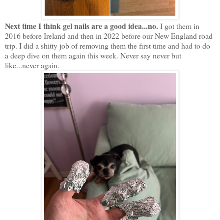
Next time I think gel nails are a good idea...no.
I got them in
2016 before Ireland and then in 2022 before our New England road
trip. I did a shitty job of removing them the first time and had to do
a deep dive on them again this week. Never say never but
like...never again.