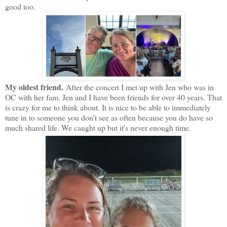
good too.
My oldest friend.
After the concert I met up with Jen who was in
OC with her fam. Jen and I have been friends for over 40 years. That
is crazy for me to think about. It is nice to be able to immediately
tune in to someone you don't see as often because you do have so
much shared life. We caught up but it's never enough time.