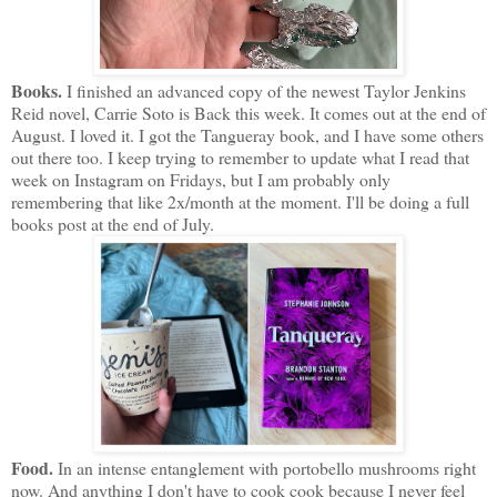
Books.
I finished an advanced copy of the newest Taylor Jenkins
Reid novel, Carrie Soto is Back this week. It comes out at the end of
August. I loved it. I got the Tangueray book, and I have some others
out there too. I keep trying to remember to update what I read that
week on Instagram on Fridays, but I am probably only
remembering that like 2x/month at the moment. I'll be doing a full
books post at the end of July.
Food.
In an intense entanglement with portobello mushrooms right
now. And anything I don't have to cook cook because I never feel