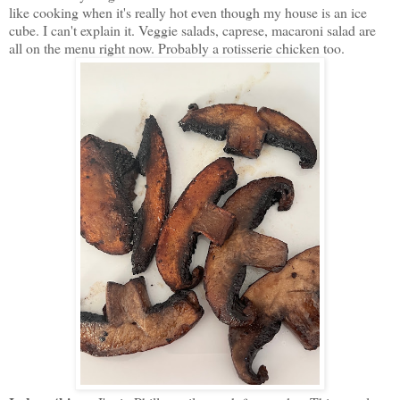
like cooking when it's really hot even though my house is an ice
cube. I can't explain it. Veggie salads, caprese, macaroni salad are
all on the menu right now. Probably a rotisserie chicken too.