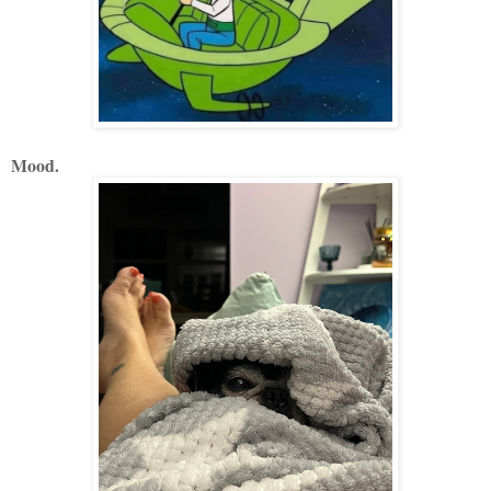
Mood.