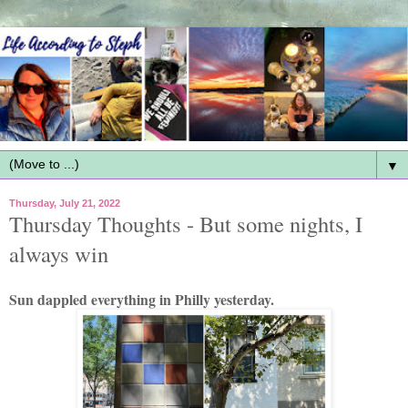
▼
Thursday, July 21, 2022
Thursday Thoughts - But some nights, I
always win
Sun dappled everything in Philly yesterday.