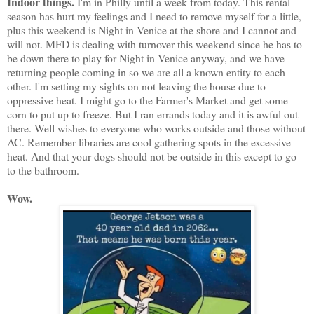
Indoor things.
I'm in Philly until a week from today. This rental
season has hurt my feelings and I need to remove myself for a little,
plus this weekend is Night in Venice at the shore and I cannot and
will not. MFD is dealing with turnover this weekend since he has to
be down there to play for Night in Venice anyway, and we have
returning people coming in so we are all a known entity to each
other. I'm setting my sights on not leaving the house due to
oppressive heat. I might go to the Farmer's Market and get some
corn to put up to freeze. But I ran errands today and it is awful out
there. Well wishes to everyone who works outside and those without
AC. Remember libraries are cool gathering spots in the excessive
heat. And that your dogs should not be outside in this except to go
to the bathroom.
Wow.