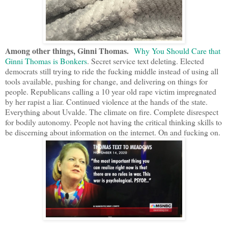
Among other things, Ginni Thomas.
Why You Should Care that
Ginni Thomas is Bonkers
. Secret service text deleting. Elected
democrats still trying to ride the fucking middle instead of using all
tools available, pushing for change, and delivering on things for
people. Republicans calling a 10 year old rape victim impregnated
by her rapist a liar. Continued violence at the hands of the state.
Everything about Uvalde. The climate on fire. Complete disrespect
for bodily autonomy. People not having the critical thinking skills to
be discerning about information on the internet. On and fucking on.