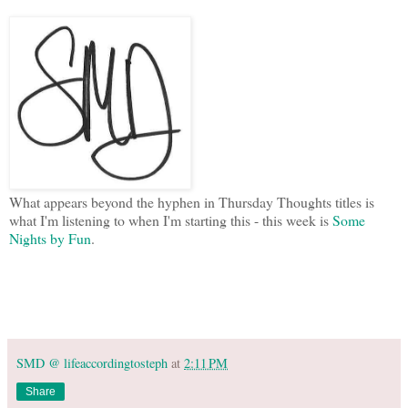
What appears beyond the hyphen in Thursday Thoughts titles is
what I'm listening to when I'm starting this - this week is
Some
Nights by Fun
.
SMD @ lifeaccordingtosteph
at
2:11 PM
Share