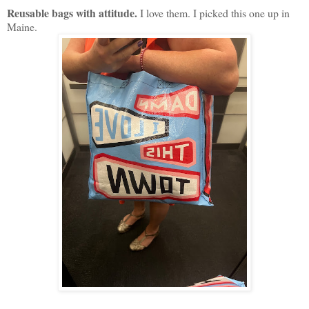
Reusable bags with attitude.
I love them. I picked this one up in
Maine.