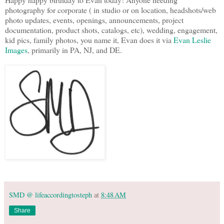
photography for corporate ( in studio or on location, headshots/web
photo updates, events, openings, announcements, project
documentation, product shots, catalogs, etc), wedding, engagement,
kid pics, family photos, you name it, Evan does it via
Evan Leslie
Images
, primarily in PA, NJ, and DE.
SMD @ lifeaccordingtosteph
at
8:48 AM
Share