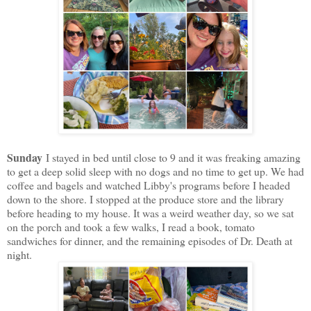
Sunday
I stayed in bed until close to 9 and it was freaking amazing
to get a deep solid sleep with no dogs and no time to get up. We had
coffee and bagels and watched Libby's programs before I headed
down to the shore. I stopped at the produce store and the library
before heading to my house. It was a weird weather day, so we sat
on the porch and took a few walks, I read a book, tomato
sandwiches for dinner, and the remaining episodes of Dr. Death at
night.