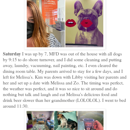
Saturday
I was up by 7, MFD was out of the house with all dogs
by 9:15 to do shore turnover, and I did some cleaning and putting
away, laundry, vacuuming, nail painting, etc. I even cleared the
dining room table. My parents arrived to stay for a few days, and I
left for Melissa's. Kim was down with Libby visiting her parents and
her and set up a date with Melissa and Zo. The timing was perfect,
the weather was perfect, and it was so nice to sit around and do
nothing but talk and laugh and eat Melissa's delicious food and
drink beer slower than her grandmother (LOLOLOL). I went to bed
around 11:30.