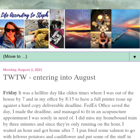
▼
Monday, August 2, 2021
TWTW - entering into August
Friday
It was a hellfire day like olden times where I was out of the
house by 7 and in my office by 8:15 to have a full printer issue up
against a hard copy deliverable deadline. FedEx Office saved the
day, I made the deadline, and managed to fit in an acupuncture
appointment I was sorely in need of. I did miss my homebound train
by three minutes and since they're only running on the hour, I
waited an hour and got home after 7. I pan fried some salmon to go
with leftover potatoes and cauliflower and put some of the stuff in