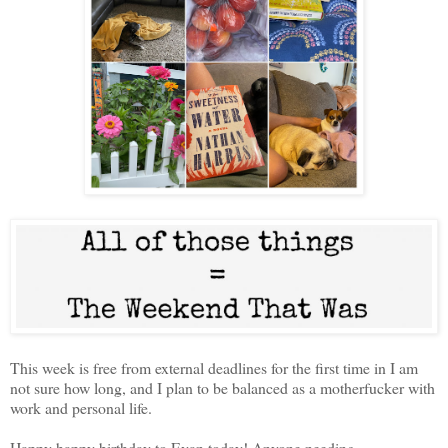
This week is free from external deadlines for the first time in I am
not sure how long, and I plan to be balanced as a motherfucker with
work and personal life.
Happy happy birthday to Evan today! Anyone needing