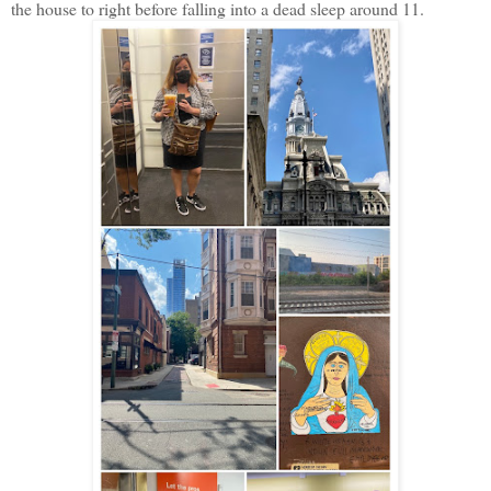
the house to right before falling into a dead sleep around 11.