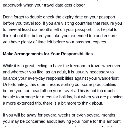
paperwork when your travel date gets closer.
Don’t forget to double check the expiry date on your passport 
before you travel too. If you are visiting countries that require you 
to have at least six months left on your passport, it is helpful to 
think about this before you take your extended trip and ensure 
you have plenty of time left before your passport expires.
Make Arrangements for Your Responsibilities
While it is a great feeling to have the freedom to travel whenever 
and wherever you like, as an adult, it is usually necessary to 
balance your everyday responsibilities against your wanderlust. 
Unfortunately, this often means sorting out some practicalities 
before you can head off on your travels. This is not too much 
hassle to arrange for a regular holiday, but when you are planning 
a more extended trip, there is a bit more to think about. 
If you will be away for several weeks or even several months, 
you may be concerned about leaving your home for this amount 