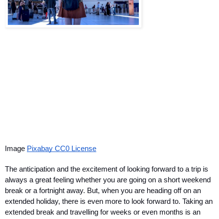
Image 
Pixabay CC0 License
The anticipation and the excitement of looking forward to a trip is 
always a great feeling whether you are going on a short weekend 
break or a fortnight away. But, when you are heading off on an 
extended holiday, there is even more to look forward to. Taking an 
extended break and travelling for weeks or even months is an 