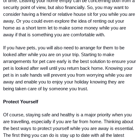
of time. Leaving your home empty can be concerning both from a 
security point of view, but also financially. So, you may want to 
consider having a friend or relative house sit for you while you are 
away. Or you could even explore the idea of renting out your 
home as a short term let to make some money while you are 
away if that is something you are comfortable with. 
If you have pets, you will also need to arrange for them to be 
looked after while you are on your trip. Starting to make 
arrangements for pet care early is the best solution to ensure your 
pet is looked after well until you return back home. Knowing your 
pet is in safe hands will prevent you from worrying while you are 
away and enable you to enjoy your holiday knowing they are 
being taken care of by someone you trust.
Protect Yourself
Of course, staying safe and healthy is a major priority when you 
are travelling, especially if you are far from home. Thinking about 
the best ways to protect yourself while you are away is essential. 
The first thing you can do is stay up to date with all the latest 