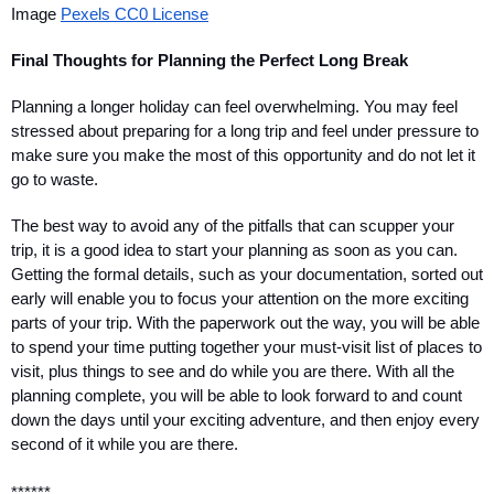
Image 
Pexels CC0 License
Final Thoughts for Planning the Perfect Long Break
Planning a longer holiday can feel overwhelming. You may feel 
stressed about preparing for a long trip and feel under pressure to 
make sure you make the most of this opportunity and do not let it 
go to waste. 
The best way to avoid any of the pitfalls that can scupper your 
trip, it is a good idea to start your planning as soon as you can. 
Getting the formal details, such as your documentation, sorted out 
early will enable you to focus your attention on the more exciting 
parts of your trip. With the paperwork out the way, you will be able 
to spend your time putting together your must-visit list of places to 
visit, plus things to see and do while you are there. With all the 
planning complete, you will be able to look forward to and count 
down the days until your exciting adventure, and then enjoy every 
second of it while you are there. 
******