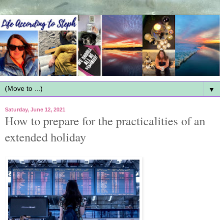
▼
Saturday, June 12, 2021
How to prepare for the practicalities of an
extended holiday