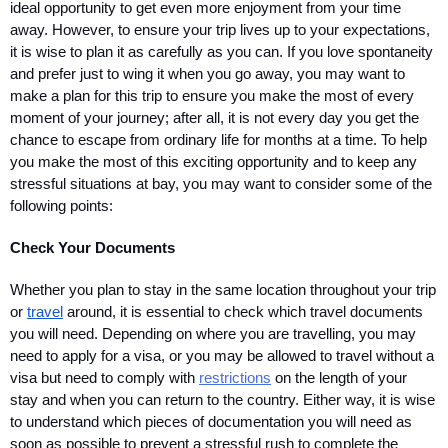
ideal opportunity to get even more enjoyment from your time 
away. However, to ensure your trip lives up to your expectations, 
it is wise to plan it as carefully as you can. If you love spontaneity 
and prefer just to wing it when you go away, you may want to 
make a plan for this trip to ensure you make the most of every 
moment of your journey; after all, it is not every day you get the 
chance to escape from ordinary life for months at a time. To help 
you make the most of this exciting opportunity and to keep any 
stressful situations at bay, you may want to consider some of the 
following points:
Check Your Documents
Whether you plan to stay in the same location throughout your trip 
or 
travel
 around, it is essential to check which travel documents 
you will need. Depending on where you are travelling, you may 
need to apply for a visa, or you may be allowed to travel without a 
visa but need to comply with 
restrictions
 on the length of your 
stay and when you can return to the country. Either way, it is wise 
to understand which pieces of documentation you will need as 
soon as possible to prevent a stressful rush to complete the 