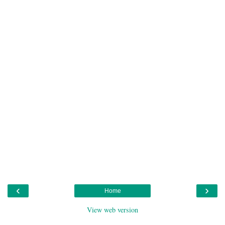
‹
›
Home
View web version