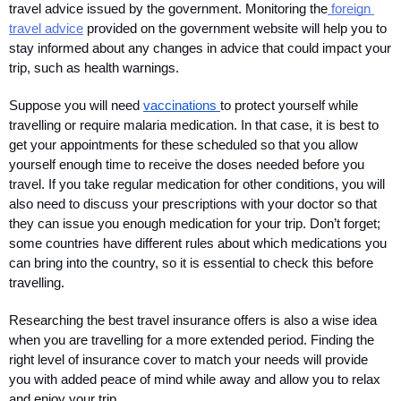
travel advice issued by the government. Monitoring the
 foreign 
travel advice
 provided on the government website will help you to 
stay informed about any changes in advice that could impact your 
trip, such as health warnings.
Suppose you will need 
vaccinations 
to protect yourself while 
travelling or require malaria medication. In that case, it is best to 
get your appointments for these scheduled so that you allow 
yourself enough time to receive the doses needed before you 
travel. If you take regular medication for other conditions, you will 
also need to discuss your prescriptions with your doctor so that 
they can issue you enough medication for your trip. Don’t forget; 
some countries have different rules about which medications you 
can bring into the country, so it is essential to check this before 
travelling.
Researching the best travel insurance offers is also a wise idea 
when you are travelling for a more extended period. Finding the 
right level of insurance cover to match your needs will provide 
you with added peace of mind while away and allow you to relax 
and enjoy your trip.