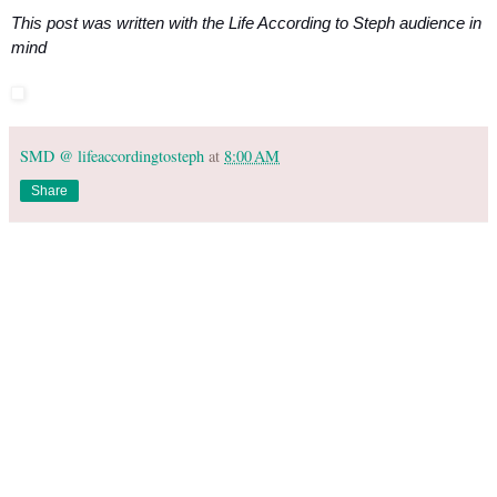
This post was written with the Life According to Steph audience in 
mind
SMD @ lifeaccordingtosteph
at
8:00 AM
Share